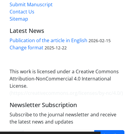
Submit Manuscript
Contact Us
Sitemap
Latest News
Publication of the article in English
2026-02-15
Change format
2025-12-22
This work is licensed under a Creative Commons
Attribution-NonCommercial 4.0 International
License.
(
https://creativecommons.org/licenses/by-nc/4.0/
)
Newsletter Subscription
Subscribe to the journal newsletter and receive
the latest news and updates