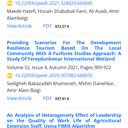
10.22059/ijaedr.2021.324029.669045
Maede Hatefi, Hosain Shababali Fami, Ali Asadi, Amir
Alambeigi
PDF
View Article
872.27 K
Providing Scenarios For The Development
Resilience Tourism Based On The Local
Community With A Furfures Studies Approach: A
Study Of Fereydunkenar International Wetland
Volume 52, Issue 4, Autumn 2021, Pages
909-922
10.22059/ijaedr.2020.307082.668935
Sedigheh Babazadeh khameneh, Afshin Danehkar,
Amir Alam Baigi
PDF
View Article
937.91 K
An Analysis of Heterogeneity Effect of Leadership
on the Quality of Work Life of Agricultural
Extension Staff, Using FIMIX Algorithm