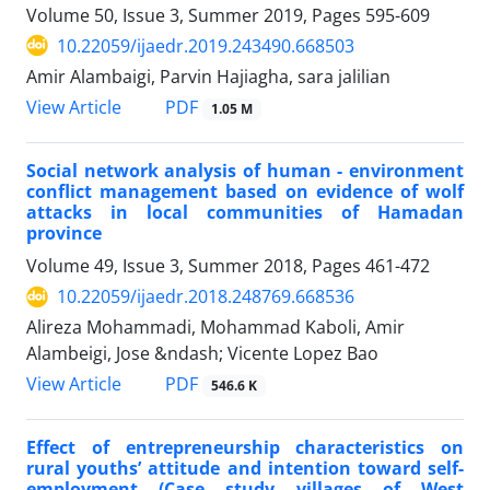
Volume 50, Issue 3, Summer 2019, Pages
595-609
10.22059/ijaedr.2019.243490.668503
Amir Alambaigi, Parvin Hajiagha, sara jalilian
PDF
View Article
1.05 M
Social network analysis of human - environment
conflict management based on evidence of wolf
attacks in local communities of Hamadan
province
Volume 49, Issue 3, Summer 2018, Pages
461-472
10.22059/ijaedr.2018.248769.668536
Alireza Mohammadi, Mohammad Kaboli, Amir
Alambeigi, Jose &ndash; Vicente Lopez Bao
PDF
View Article
546.6 K
Effect of entrepreneurship characteristics on
rural youths’ attitude and intention toward self-
employment (Case study villages of West