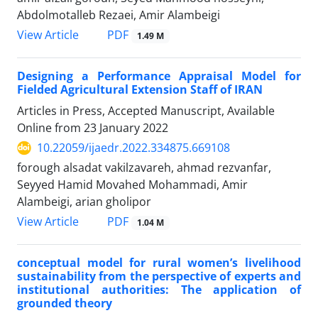
Abdolmotalleb Rezaei, Amir Alambeigi
PDF
View Article
1.49 M
Designing a Performance Appraisal Model for
Fielded Agricultural Extension Staff of IRAN
Articles in Press, Accepted Manuscript, Available
Online from
23 January 2022
10.22059/ijaedr.2022.334875.669108
forough alsadat vakilzavareh, ahmad rezvanfar,
Seyyed Hamid Movahed Mohammadi, Amir
Alambeigi, arian gholipor
PDF
View Article
1.04 M
conceptual model for rural women’s livelihood
sustainability from the perspective of experts and
institutional authorities: The application of
grounded theory