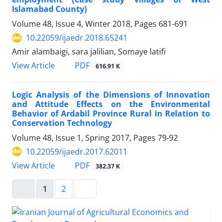
Islamabad County)
Volume 48, Issue 4, Winter 2018, Pages
681-691
10.22059/ijaedr.2018.65241
Amir alambaigi, sara jalilian, Somaye latifi
PDF
View Article
616.91 K
Logic Analysis of the Dimensions of Innovation
and Attitude Effects on the Environmental
Behavior of Ardabil Province Rural in Relation to
Conservation Technology
Volume 48, Issue 1, Spring 2017, Pages
79-92
10.22059/ijaedr.2017.62011
PDF
View Article
382.37 K
1
2