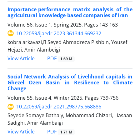
Importance-performance matrix analysis of the
agricultural knowledge-based companies of Iran
Volume 56, Issue 1, Spring 2025, Pages
143-163
10.22059/ijaedr.2023.361344.669232
kobra arkavazi, ُSeyed Ahmadreza Pishbin, Yousef
Hejazi, Amir Alambeigi
PDF
View Article
1.69 M
Social Network Analysis of Livelihood capitals in
Ghezel Ozen Basin in Resilience to Climate
Change
Volume 55, Issue 4, Winter 2025, Pages
739-756
10.22059/ijaedr.2021.298775.668886
Seyede Somaye Bathaiy, Mohammad Chizari, Hasaan
Sadighi, Amir Alambaigi
PDF
View Article
1.71 M