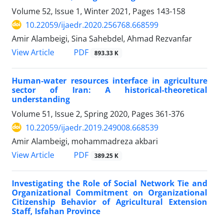
Volume 52, Issue 1, Winter 2021, Pages
143-158
10.22059/ijaedr.2020.256768.668599
Amir Alambeigi, Sina Sahebdel, Ahmad Rezvanfar
PDF
View Article
893.33 K
Human-water resources interface in agriculture
sector of Iran: A historical-theoretical
understanding
Volume 51, Issue 2, Spring 2020, Pages
361-376
10.22059/ijaedr.2019.249008.668539
Amir Alambeigi, mohammadreza akbari
PDF
View Article
389.25 K
Investigating the Role of Social Network Tie and
Organizational Commitment on Organizational
Citizenship Behavior of Agricultural Extension
Staff, Isfahan Province