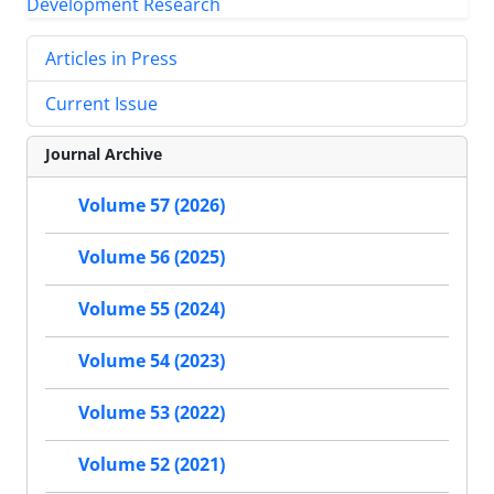
Articles in Press
Current Issue
Journal Archive
Volume 57 (2026)
Volume 56 (2025)
Volume 55 (2024)
Volume 54 (2023)
Volume 53 (2022)
Volume 52 (2021)