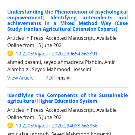
Understanding the Phenomenon of psychological
empowerment; Identifying antecedents and
achievements in a Mixed Method Way (Case
Study: Iranian Agricultural Extension Experts)
Articles in Press, Accepted Manuscript, Available
Online from
15 June 2021
10.22059/ijaedr.2020.299654.668891
ahmad basami, seyed ahmadreza Pishbin, Amir
Alambaigi, Seyed Mahmood Hosseini
PDF
View Article
1.15 M
Identifying the Components of the Sustainable
agricultural Higher Education System
Articles in Press, Accepted Manuscript, Available
Online from
15 June 2021
10.22059/ijaedr.2020.294088.668856
amir afzali gorouh, Seyed Mahmood hosseyni,