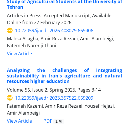
Study of Agricultural Students at the University of
Tehran
Articles in Press, Accepted Manuscript, Available
Online from
27 February 2026
10.22059/ijaedr.2026.408079.669406
Mahsa Aliagha, Amir Reza Rezaei, Amir Alambeigi,
Fatemeh Narenji Thani
View Article
Analyzing the challenges of integrating
sustainability in Iran's agriculture and natural
resources higher education
Volume 56, Issue 2, Spring 2025, Pages
3-14
10.22059/ijaedr.2023.357522.669209
Fatemeh Kazemi, Amir Reza Rezaei, Yousef Hejazi,
Amir Alambeigi
PDF
View Article
2 M