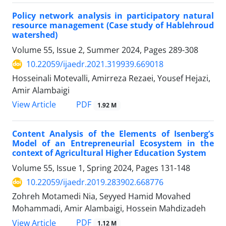
Policy network analysis in participatory natural
resource management (Case study of Hablehroud
watershed)
Volume 55, Issue 2, Summer 2024, Pages
289-308
10.22059/ijaedr.2021.319939.669018
Hosseinali Motevalli, Amirreza Rezaei, Yousef Hejazi,
Amir Alambaigi
PDF
View Article
1.92 M
Content Analysis of the Elements of Isenberg’s
Model of an Entrepreneurial Ecosystem in the
context of Agricultural Higher Education System
Volume 55, Issue 1, Spring 2024, Pages
131-148
10.22059/ijaedr.2019.283902.668776
Zohreh Motamedi Nia, Seyyed Hamid Movahed
Mohammadi, Amir Alambaigi, Hossein Mahdizadeh
PDF
View Article
1.12 M