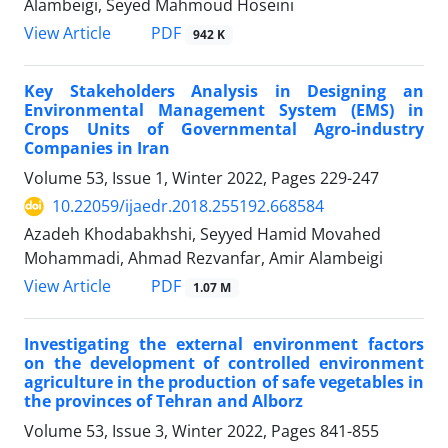
Alambeigi, Seyed Mahmoud Hoseini
PDF
View Article
942 K
Key Stakeholders Analysis in Designing an
Environmental Management System (EMS) in
Crops Units of Governmental Agro-industry
Companies in Iran
Volume 53, Issue 1, Winter 2022, Pages
229-247
10.22059/ijaedr.2018.255192.668584
Azadeh Khodabakhshi, Seyyed Hamid Movahed
Mohammadi, Ahmad Rezvanfar, Amir Alambeigi
PDF
View Article
1.07 M
Investigating the external environment factors
on the development of controlled environment
agriculture in the production of safe vegetables in
the provinces of Tehran and Alborz
Volume 53, Issue 3, Winter 2022, Pages
841-855