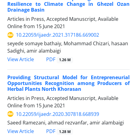
Resilience to Climate Change in Ghezel Ozan
Drainage Basin
Articles in Press, Accepted Manuscript, Available
Online from
15 June 2021
10.22059/ijaedr.2021.317186.669002
seyede somaye bathaiy, Mohammad Chizari, hasaan
Sadighi, amir alambaigi
PDF
View Article
1.26 M
Providing Structural Model for Entrepreneurial
Opportunities Recognition among Producers of
Herbal Plants North Khorasan
Articles in Press, Accepted Manuscript, Available
Online from
15 June 2021
10.22059/ijaedr.2020.307818.668939
Saeed Ramezani, ahmad rezvanfar, amir alambaigi
PDF
View Article
1.28 M