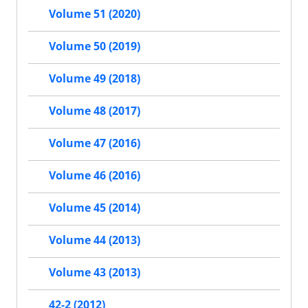
Volume 51 (2020)
Volume 50 (2019)
Volume 49 (2018)
Volume 48 (2017)
Volume 47 (2016)
Volume 46 (2016)
Volume 45 (2014)
Volume 44 (2013)
Volume 43 (2013)
42-2 (2012)