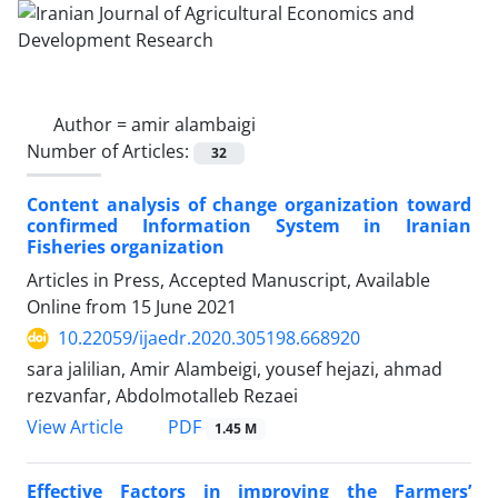
Author =
amir alambaigi
Number of Articles:
32
Content analysis of change organization toward
confirmed Information System in Iranian
Fisheries organization
Articles in Press, Accepted Manuscript, Available
Online from
15 June 2021
10.22059/ijaedr.2020.305198.668920
sara jalilian, Amir Alambeigi, yousef hejazi, ahmad
rezvanfar, Abdolmotalleb Rezaei
PDF
View Article
1.45 M
Effective Factors in improving the Farmers’