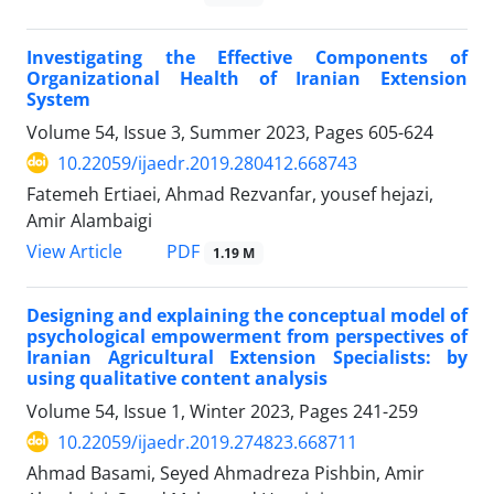
Investigating the Effective Components of
Organizational Health of Iranian Extension
System
Volume 54, Issue 3, Summer 2023, Pages
605-624
10.22059/ijaedr.2019.280412.668743
Fatemeh Ertiaei, Ahmad Rezvanfar, yousef hejazi,
Amir Alambaigi
PDF
View Article
1.19 M
Designing and explaining the conceptual model of
psychological empowerment from perspectives of
Iranian Agricultural Extension Specialists: by
using qualitative content analysis
Volume 54, Issue 1, Winter 2023, Pages
241-259
10.22059/ijaedr.2019.274823.668711
Ahmad Basami, Seyed Ahmadreza Pishbin, Amir