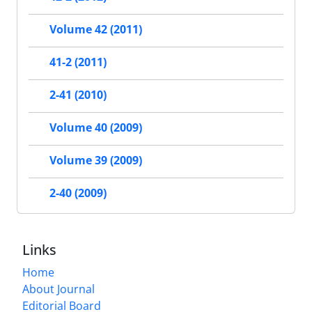
Volume 42 (2011)
41-2 (2011)
2-41 (2010)
Volume 40 (2009)
Volume 39 (2009)
2-40 (2009)
Links
Home
About Journal
Editorial Board