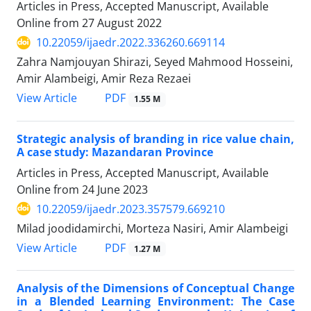
Articles in Press, Accepted Manuscript, Available
Online from
27 August 2022
10.22059/ijaedr.2022.336260.669114
Zahra Namjouyan Shirazi, Seyed Mahmood Hosseini,
Amir Alambeigi, Amir Reza Rezaei
PDF
View Article
1.55 M
Strategic analysis of branding in rice value chain,
A case study: Mazandaran Province
Articles in Press, Accepted Manuscript, Available
Online from
24 June 2023
10.22059/ijaedr.2023.357579.669210
Milad joodidamirchi, Morteza Nasiri, Amir Alambeigi
PDF
View Article
1.27 M
Analysis of the Dimensions of Conceptual Change
in a Blended Learning Environment: The Case