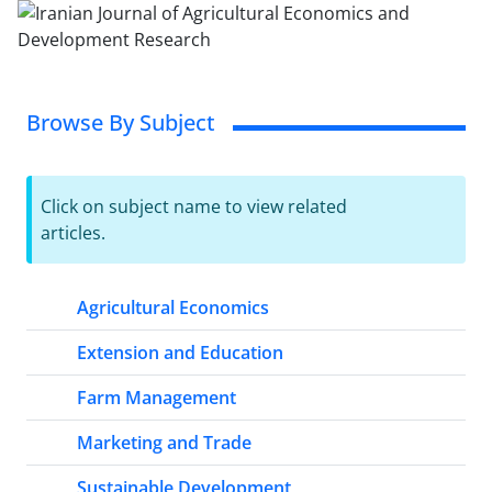
Browse By Subject
Click on subject name to view related
articles.
Agricultural Economics
Extension and Education
Farm Management
Marketing and Trade
Sustainable Development