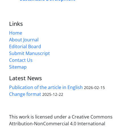
Links
Home
About Journal
Editorial Board
Submit Manuscript
Contact Us
Sitemap
Latest News
Publication of the article in English
2026-02-15
Change format
2025-12-22
This work is licensed under a Creative Commons
Attribution-NonCommercial 4.0 International