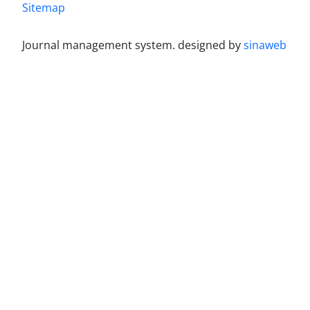
Sitemap
Journal management system.
designed by
sinaweb