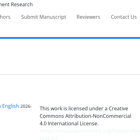
thors
Submit Manuscript
Reviewers
Contact Us
n English
2026-
This work is licensed under a Creative
Commons Attribution-NonCommercial
4.0 International License.
(
https://creativecommons.org/licenses/by
nc/4.0/
)