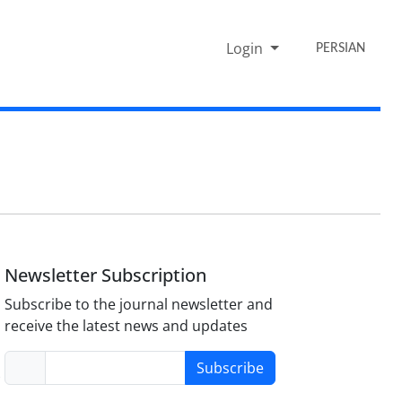
Login
PERSIAN
Newsletter Subscription
Subscribe to the journal newsletter and
receive the latest news and updates
Subscribe
-