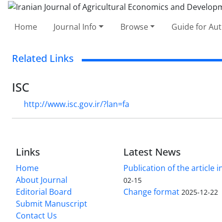
Home
Journal Info
Browse
Guide for Au
Related Links
ISC
http://www.isc.gov.ir/?lan=fa
Links
Latest News
Home
Publication of the article i
About Journal
02-15
Editorial Board
Change format
2025-12-22
Submit Manuscript
Contact Us