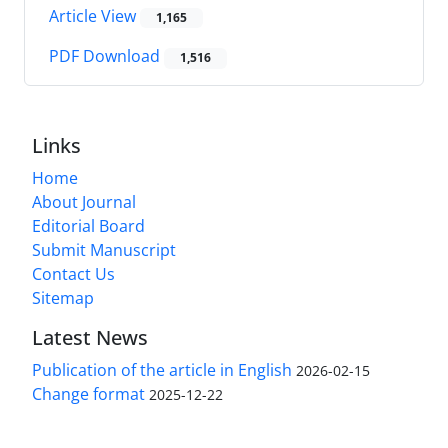
Article View
1,165
PDF Download
1,516
Links
Home
About Journal
Editorial Board
Submit Manuscript
Contact Us
Sitemap
Latest News
Publication of the article in English
2026-02-15
Change format
2025-12-22