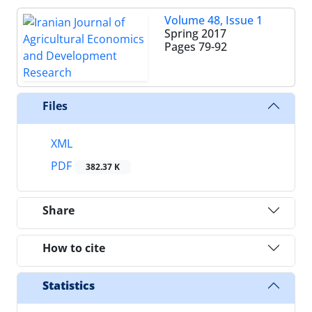
Volume 48, Issue 1
Spring 2017
Pages
79-92
Files
XML
PDF
382.37 K
Share
How to cite
Statistics