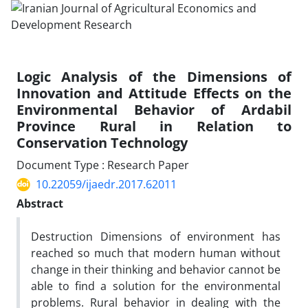
Logic Analysis of the Dimensions of
Innovation and Attitude Effects on the
Environmental Behavior of Ardabil
Province Rural in Relation to
Conservation Technology
Document Type : Research Paper
10.22059/ijaedr.2017.62011
Abstract
Destruction Dimensions of environment has
reached so much that modern human without
change in their thinking and behavior cannot be
able to find a solution for the environmental
problems. Rural behavior in dealing with the