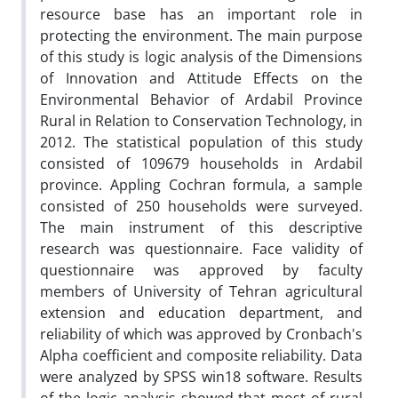
resource base has an important role in
protecting the environment. The main purpose
of this study is logic analysis of the Dimensions
of Innovation and Attitude Effects on the
Environmental Behavior of Ardabil Province
Rural in Relation to Conservation Technology, in
2012. The statistical population of this study
consisted of 109679 households in Ardabil
province. Appling Cochran formula, a sample
consisted of 250 households were surveyed.
The main instrument of this descriptive
research was questionnaire. Face validity of
questionnaire was approved by faculty
members of University of Tehran agricultural
extension and education department, and
reliability of which was approved by Cronbach's
Alpha coefficient and composite reliability. Data
were analyzed by SPSS win18 software. Results