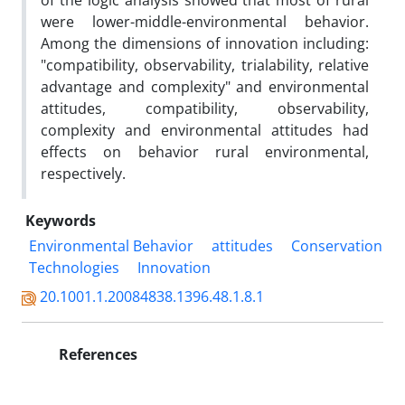
of the logic analysis showed that most of rural
were lower-middle-environmental behavior.
Among the dimensions of innovation including:
"compatibility, observability, trialability, relative
advantage and complexity" and environmental
attitudes, compatibility, observability,
complexity and environmental attitudes had
effects on behavior rural environmental,
respectively.
Keywords
Environmental Behavior
attitudes
Conservation
Technologies
Innovation
20.1001.1.20084838.1396.48.1.8.1
References