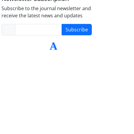
Subscribe to the journal newsletter and
receive the latest news and updates
Subscribe
-