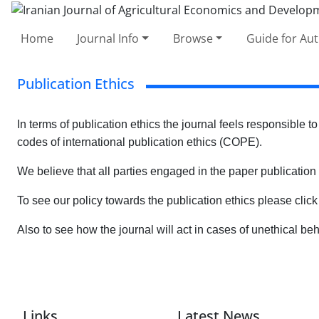
Home
Journal Info
Browse
Guide for Au
Publication Ethics
In terms of publication ethics the journal feels responsible to
codes of international publication ethics (COPE).
We believe that all parties engaged in the paper publication
To see our policy towards the publication ethics please clic
Also to see how the journal will act in cases of unethical be
Links
Latest News