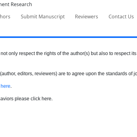
thors
Submit Manuscript
Reviewers
Contact Us
 not only respect the rights of the author(s) but also to respect it
 (author, editors, reviewers) are to agree upon the standards o
k
here
.
haviors please click here.