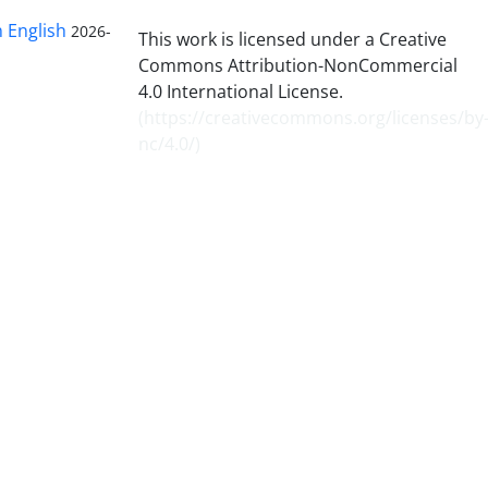
n English
2026-
This work is licensed under a Creative
Commons Attribution-NonCommercial
4.0 International License.
(
https://creativecommons.org/licenses/by
nc/4.0/
)