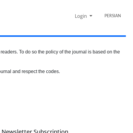
Login
PERSIAN
s readers. To do so the policy of the journal is based on the
f journal and respect the codes.
Newsletter Subscription