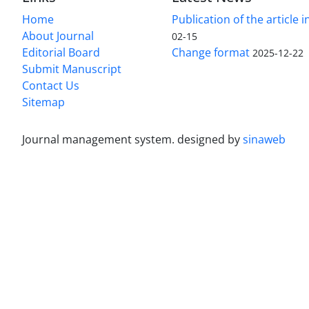
Home
Publication of the article i
About Journal
02-15
Editorial Board
Change format
2025-12-22
Submit Manuscript
Contact Us
Sitemap
Journal management system.
designed by
sinaweb