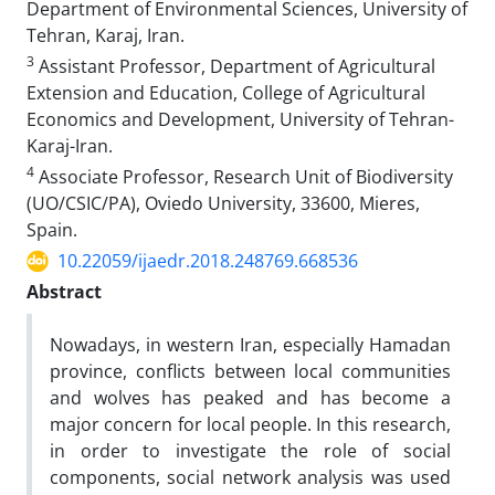
Department of Environmental Sciences, University of
Tehran, Karaj, Iran.
3
Assistant Professor, Department of Agricultural
Extension and Education, College of Agricultural
Economics and Development, University of Tehran-
Karaj-Iran.
4
Associate Professor, Research Unit of Biodiversity
(UO/CSIC/PA), Oviedo University, 33600, Mieres,
Spain.
10.22059/ijaedr.2018.248769.668536
Abstract
Nowadays, in western Iran, especially Hamadan
province, conflicts between local communities
and wolves has peaked and has become a
major concern for local people. In this research,
in order to investigate the role of social
components, social network analysis was used