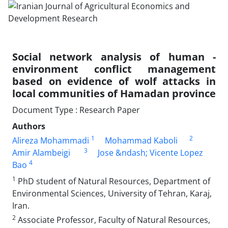
Social network analysis of human -
environment conflict management
based on evidence of wolf attacks in
local communities of Hamadan province
Document Type : Research Paper
Authors
1
2
Alireza Mohammadi
Mohammad Kaboli
3
Amir Alambeigi
Jose &ndash; Vicente Lopez
4
Bao
1
PhD student of Natural Resources, Department of
Environmental Sciences, University of Tehran, Karaj,
Iran.
2
Associate Professor, Faculty of Natural Resources,