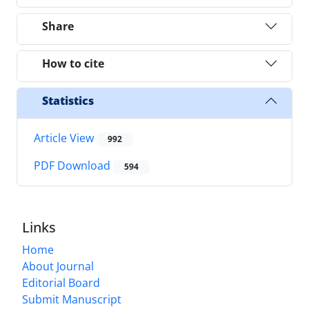
Share
How to cite
Statistics
Article View
992
PDF Download
594
Links
Home
About Journal
Editorial Board
Submit Manuscript