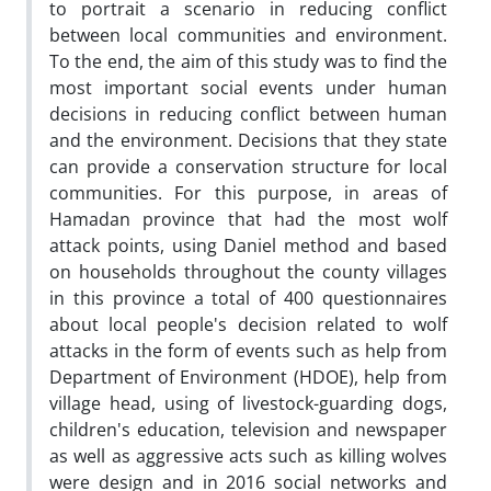
to portrait a scenario in reducing conflict
between local communities and environment.
To the end, the aim of this study was to find the
most important social events under human
decisions in reducing conflict between human
and the environment. Decisions that they state
can provide a conservation structure for local
communities. For this purpose, in areas of
Hamadan province that had the most wolf
attack points, using Daniel method and based
on households throughout the county villages
in this province a total of 400 questionnaires
about local people's decision related to wolf
attacks in the form of events such as help from
Department of Environment (HDOE), help from
village head, using of livestock-guarding dogs,
children's education, television and newspaper
as well as aggressive acts such as killing wolves
were design and in 2016 social networks and