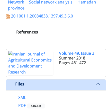
Network
Social network analysis
Hamadan
province
20.1001.1.20084838.1397.49.3.6.0
References
Volume 49, Issue 3
Summer 2018
Pages
461-472
Files
XML
PDF
546.6 K