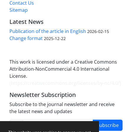
Contact Us
Sitemap
Latest News
Publication of the article in English
2026-02-15
Change format
2025-12-22
This work is licensed under a Creative Commons
Attribution-NonCommercial 4.0 International
License.
(
https://creativecommons.org/licenses/by-nc/4.0/
)
Newsletter Subscription
Subscribe to the journal newsletter and receive
the latest news and updates
Subscribe