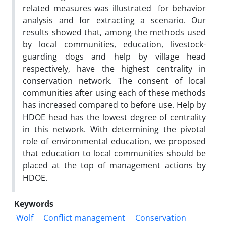
related measures was illustrated for behavior
analysis and for extracting a scenario. Our
results showed that, among the methods used
by local communities, education, livestock-
guarding dogs and help by village head
respectively, have the highest centrality in
conservation network. The consent of local
communities after using each of these methods
has increased compared to before use. Help by
HDOE head has the lowest degree of centrality
in this network. With determining the pivotal
role of environmental education, we proposed
that education to local communities should be
placed at the top of management actions by
HDOE.
Keywords
Wolf
Conflict management
Conservation