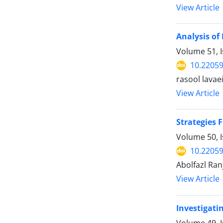
View Article
Analysis of
Volume 51, I
10.22059
rasool lavaei
View Article
Strategies 
Volume 50, I
10.22059
Abolfazl Ran
View Article
Investigati
Volume 49, 