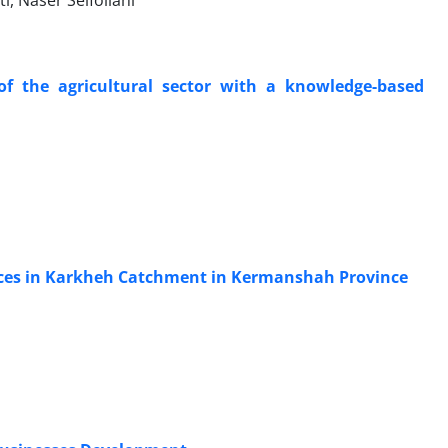
i, Naser Seifollahi
of the agricultural sector with a knowledge-based
rces in Karkheh Catchment in Kermanshah Province