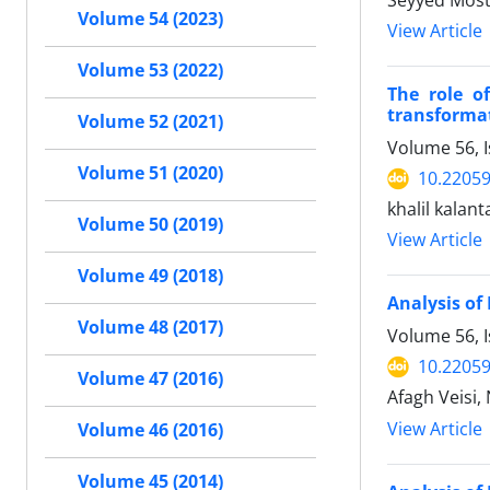
Seyyed Mostaf
Volume 54 (2023)
View Article
Volume 53 (2022)
The role o
transforma
Volume 52 (2021)
Volume 56, I
Volume 51 (2020)
10.22059
khalil kalanta
Volume 50 (2019)
View Article
Volume 49 (2018)
Analysis o
Volume 48 (2017)
Volume 56, I
10.22059
Volume 47 (2016)
Afagh Veisi,
View Article
Volume 46 (2016)
Volume 45 (2014)