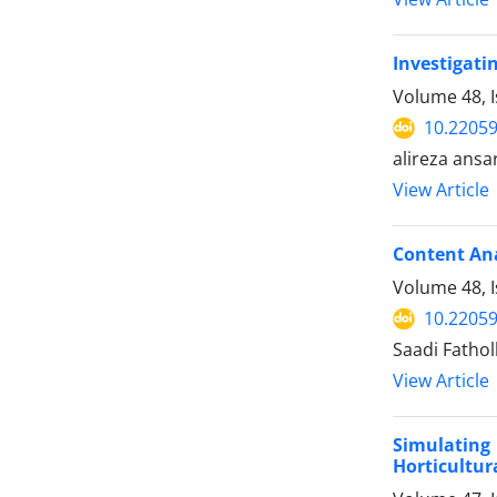
Investigati
Volume 48, 
10.22059
alireza ansar
View Article
Content Ana
Volume 48, I
10.22059
Saadi Fatholl
View Article
Simulating 
Horticultur