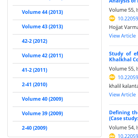
Analysis of
Volume 55, 
Volume 44 (2013)
10.22059
Volume 43 (2013)
Hojjat Varm
View Article
42-2 (2012)
Study of e
Volume 42 (2011)
Khalkhal C
Volume 55, 
41-2 (2011)
10.22059
2-41 (2010)
khalil kalan
View Article
Volume 40 (2009)
Defining th
Volume 39 (2009)
(Case study
Volume 54, I
2-40 (2009)
10.22059