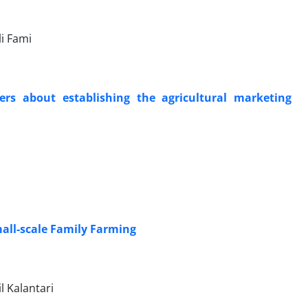
i Fami
mers about establishing the agricultural marketing
mall-scale Family Farming
l Kalantari