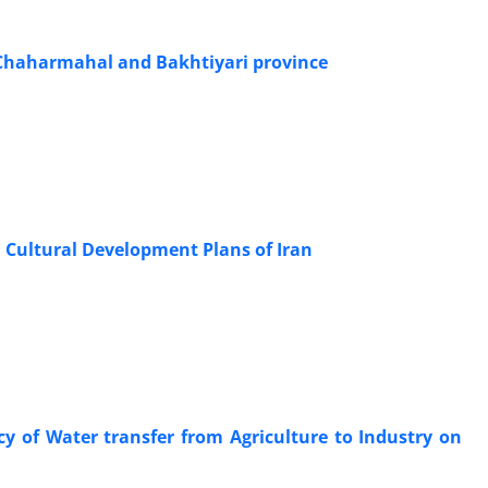
 Chaharmahal and Bakhtiyari province
 Cultural Development Plans of Iran
y of Water transfer from Agriculture to Industry on