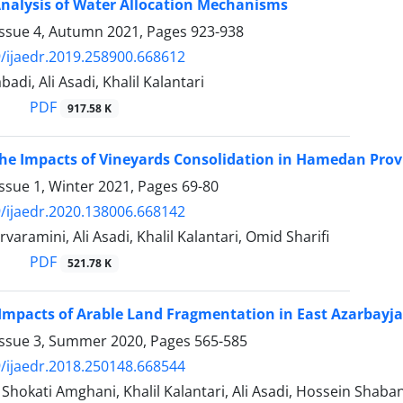
nalysis of Water Allocation Mechanisms
Issue 4, Autumn 2021, Pages
923-938
/ijaedr.2019.258900.668612
adi, Ali Asadi, Khalil Kalantari
PDF
917.58 K
he Impacts of Vineyards Consolidation in Hamedan Prov
ssue 1, Winter 2021, Pages
69-80
/ijaedr.2020.138006.668142
aramini, Ali Asadi, Khalil Kalantari, Omid Sharifi
PDF
521.78 K
 Impacts of Arable Land Fragmentation in East Azarbayj
Issue 3, Summer 2020, Pages
565-585
/ijaedr.2018.250148.668544
kati Amghani, Khalil Kalantari, Ali Asadi, Hossein Shabanal