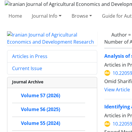
Home
Journal Info
Browse
Guide for Au
Author =
Number of A
Analysis of
Articles in Press
Articles in 
Current Issue
10.22059
Omid Sharifi
Journal Archive
View Article
Volume 57 (2026)
Identifying
Volume 56 (2025)
Articles in 
Volume 55 (2024)
10.22059