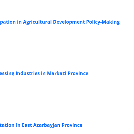
ipation in Agricultural Development Policy-Making
essing Industries in Markazi Province
tation In East Azarbayjan Province