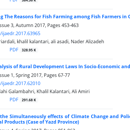
384.36 K
ng The Reasons for Fish Farming among Fish Farmers in
Issue 3, Autumn 2017, Pages
453-463
/ijaedr.2017.63965
iardali, khalil kalantari, ali asadi, Nader Alizadeh
PDF
328.95 K
lysis of Rural Development Laws In Socio-Economic and
ssue 1, Spring 2017, Pages
67-77
/ijaedr.2017.62010
ahi Galambahri, Khalil Kalantari, Ali Amiri
PDF
291.68 K
the Simultaneously effects of Climate Change and Polic
al Products (Case of Yazd Province)