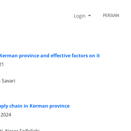
Login
PERSIAN
Kerman province and effective factors on it
21
 Savari
supply chain in Kerman province
 2024