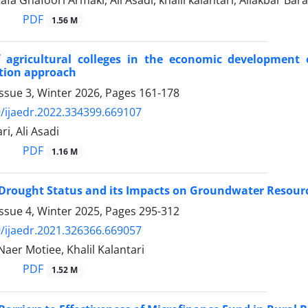
a Ghafoori Armaki, Ali Asadi, khalil kalantari, Aliakbar Barat
PDF
1.56 M
f agricultural colleges in the economic development 
tion approach
ssue 3, Winter 2026, Pages
161-178
/ijaedr.2022.334399.669107
ri, Ali Asadi
PDF
1.16 M
f Drought Status and its Impacts on Groundwater Resou
ssue 4, Winter 2025, Pages
295-312
/ijaedr.2021.326366.669057
 Naer Motiee, Khalil Kalantari
PDF
1.52 M