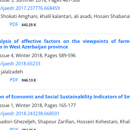
/ijaedr.2017.237776.668459
kati Amghani, khalil kalantari, ali asadi, Hosain Shabanal
PDF
642.25 K
alysis of effective factors on the viewpoints of far
s in West Azerbaijan province
ssue 4, Winter 2018, Pages
589-596
/ijaedr.2018.65233
alalzadeh
PDF
946.13 K
ion of Economic and Social Sustainability Indicators of S
ssue 1, Winter 2018, Pages
165-177
/ijaedr.2018.243238.668501
dori Ghezeljeh, Shapour Zarifian, Hossein Kohestani, Khali
PDF