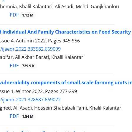
emnia, Khalil Kalantari, Ali Asadi, Mehdi Ganjkhanlou
PDF
1.12 M
of Individual And Family Characteristics on Food Securit
Issue 4, Autumn 2022, Pages
945-956
/ijaedr.2022.333582.669099
ifar, Ali Akbar Barati, Khalil Kalantari
PDF
729.9 K
 vulnerability components of small-scale farming units 
ssue 1, Winter 2022, Pages
277-299
/ijaedr.2021.328587.669072
ed, Ali Asadi, Hossein Shababali Fami, Khalil Kalantari
PDF
1.54 M