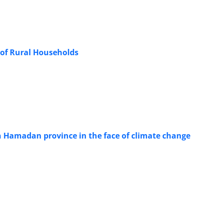
y of Rural Households
in Hamadan province in the face of climate change