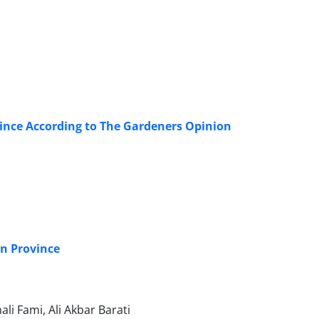
ince According to The Gardeners Opinion
an Province
i Fami, Ali Akbar Barati