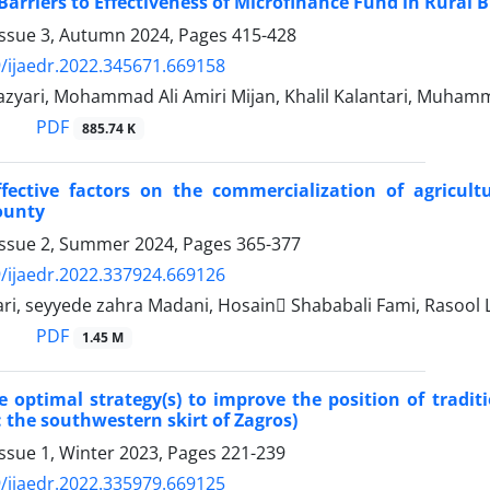
 Barriers to Effectiveness of Microfinance Fund in Rura
Issue 3, Autumn 2024, Pages
415-428
/ijaedr.2022.345671.669158
azyari, Mohammad Ali Amiri Mijan, Khalil Kalantari, Muham
PDF
885.74 K
ffective factors on the commercialization of agricul
ounty
Issue 2, Summer 2024, Pages
365-377
/ijaedr.2022.337924.669126
tari, seyyede zahra Madani, Hosain ُShababali Fami, Rasool 
PDF
1.45 M
e optimal strategy(s) to improve the position of tradit
: the southwestern skirt of Zagros)
ssue 1, Winter 2023, Pages
221-239
/ijaedr.2022.335979.669125