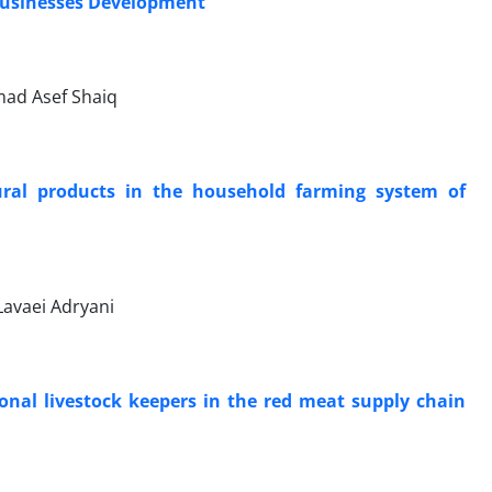
l Businesses Development
mad Asef Shaiq
tural products in the household farming system of
Lavaei Adryani
ional livestock keepers in the red meat supply chain