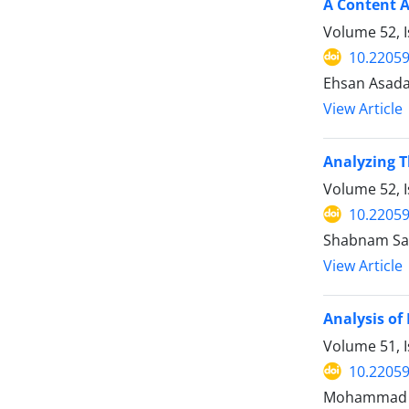
A Content A
Volume 52, 
10.22059
Ehsan Asadab
View Article
Analyzing T
Volume 52, I
10.22059
Shabnam Sarv
View Article
Analysis of
Volume 51, 
10.22059
Mohammad Sho