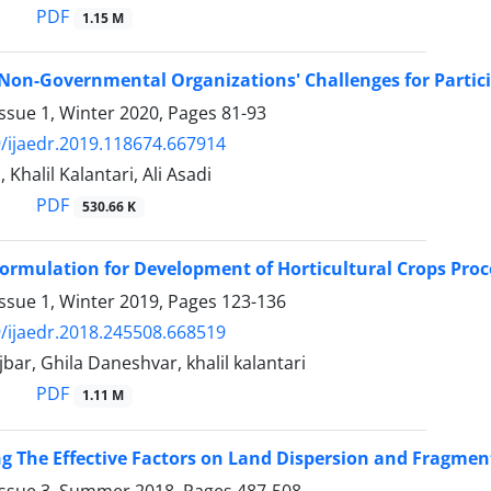
PDF
1.15 M
 Non-Governmental Organizations' Challenges for Partic
ssue 1, Winter 2020, Pages
81-93
/ijaedr.2019.118674.667914
, Khalil Kalantari, Ali Asadi
PDF
530.66 K
Formulation for Development of Horticultural Crops Proc
ssue 1, Winter 2019, Pages
123-136
/ijaedr.2018.245508.668519
jbar, Ghila Daneshvar, khalil kalantari
PDF
1.11 M
ng The Effective Factors on Land Dispersion and Fragmen
Issue 3, Summer 2018, Pages
487-508