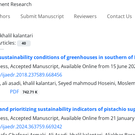
thors
Submit Manuscript
Reviewers
Contact Us
khalil kalantari
rticles:
40
 sustainability conditions of greenhouses in southern of 
Press, Accepted Manuscript, Available Online from
15 June 20
/ijaedr.2018.237589.668456
, ali asadi, khalil kalantari, Seyed mahmoud Hoseini, Moslem
PDF
742.71 K
 and prioritizing sustainability indicators of pistachio 
Press, Accepted Manuscript, Available Online from
21 January
/ijaedr.2024.363759.669242