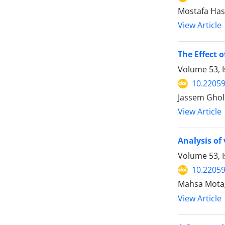
Mostafa Hash
View Article
The Effect 
Volume 53, 
10.22059
Jassem Gholab
View Article
Analysis of
Volume 53, I
10.22059
Mahsa Motagh
View Article