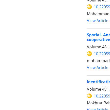
10.22059
Mohammad Sho
View Article
Spatial An
cooperative
Volume 48, I
10.22059
mohammad j
View Article
Identificat
Volume 49, I
10.22059
Mokhtar Baha
View Article