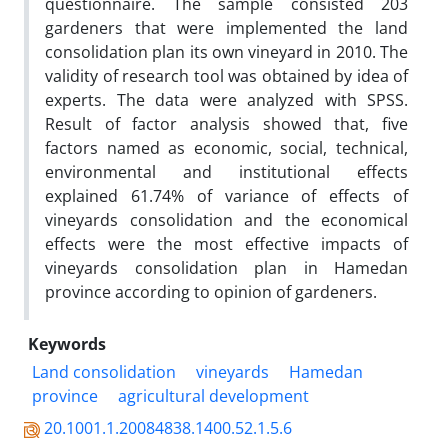
questionnaire. The sample consisted 203
gardeners that were implemented the land
consolidation plan its own vineyard in 2010. The
validity of research tool was obtained by idea of
experts. The data were analyzed with SPSS.
Result of factor analysis showed that, five
factors named as economic, social, technical,
environmental and institutional effects
explained 61.74% of variance of effects of
vineyards consolidation and the economical
effects were the most effective impacts of
vineyards consolidation plan in Hamedan
province according to opinion of gardeners.
Keywords
Land consolidation
vineyards
Hamedan
province
agricultural development
20.1001.1.20084838.1400.52.1.5.6