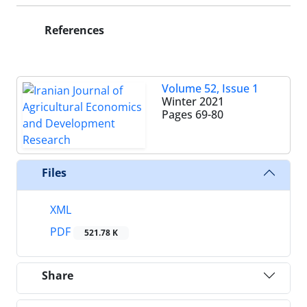
References
Volume 52, Issue 1
Winter 2021
Pages
69-80
Files
XML
PDF
521.78 K
Share