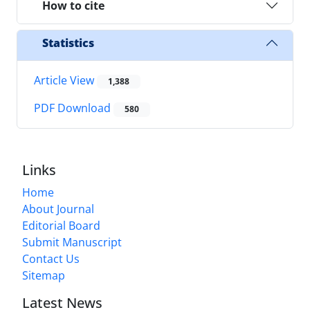
How to cite
Statistics
Article View
1,388
PDF Download
580
Links
Home
About Journal
Editorial Board
Submit Manuscript
Contact Us
Sitemap
Latest News