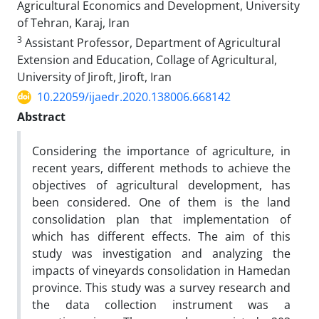
Agricultural Economics and Development, University
of Tehran, Karaj, Iran
3
Assistant Professor, Department of Agricultural
Extension and Education, Collage of Agricultural,
University of Jiroft, Jiroft, Iran
10.22059/ijaedr.2020.138006.668142
Abstract
Considering the importance of agriculture, in
recent years, different methods to achieve the
objectives of agricultural development, has
been considered. One of them is the land
consolidation plan that implementation of
which has different effects. The aim of this
study was investigation and analyzing the
impacts of vineyards consolidation in Hamedan
province. This study was a survey research and
the data collection instrument was a