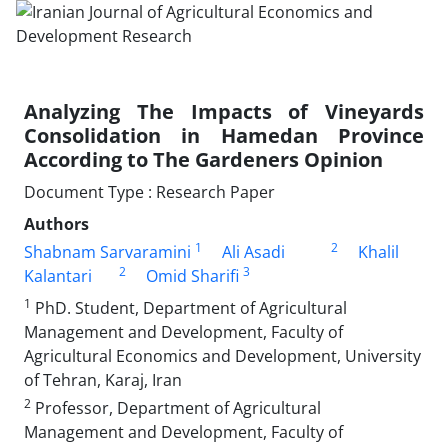
Analyzing The Impacts of Vineyards
Consolidation in Hamedan Province
According to The Gardeners Opinion
Document Type : Research Paper
Authors
1
2
Shabnam Sarvaramini
Ali Asadi
Khalil
2
3
Kalantari
Omid Sharifi
1
PhD. Student, Department of Agricultural
Management and Development, Faculty of
Agricultural Economics and Development, University
of Tehran, Karaj, Iran
2
Professor, Department of Agricultural
Management and Development, Faculty of