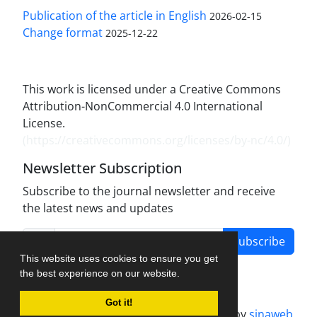
Publication of the article in English
2026-02-15
Change format
2025-12-22
This work is licensed under a Creative Commons
Attribution-NonCommercial 4.0 International
License.
(
https://creativecommons.org/licenses/by-nc/4.0/
)
Newsletter Subscription
Subscribe to the journal newsletter and receive
the latest news and updates
Subscribe
This website uses cookies to ensure you get
the best experience on our website.
Got it!
Journal management system.
designed by
sinaweb