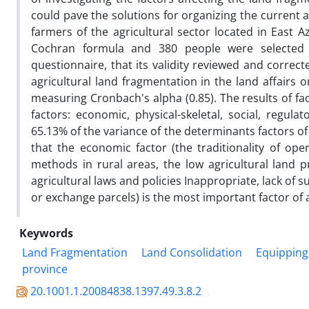
could pave the solutions for organizing the current ag
farmers of the agricultural sector located in East 
Cochran formula and 380 people were selected 
questionnaire, that its validity reviewed and correc
agricultural land fragmentation in the land affairs o
measuring Cronbach's alpha (0.85). The results of fa
factors: economic, physical-skeletal, social, regula
65.13% of the variance of the determinants factors of
that the economic factor (the traditionality of oper
methods in rural areas, the low agricultural land p
agricultural laws and policies Inappropriate, lack of s
or exchange parcels) is the most important factor of 
Keywords
Land Fragmentation
Land Consolidation
Equipping 
province
20.1001.1.20084838.1397.49.3.8.2