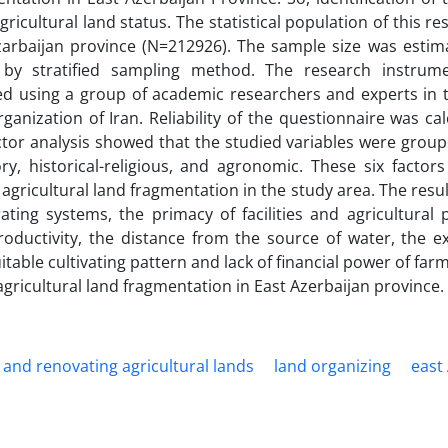
ricultural land status. The statistical population of this r
Azarbaijan province (N=212926). The sample size was estim
by stratified sampling method. The research instrum
ted using a group of academic researchers and experts in t
rganization of Iran. Reliability of the questionnaire was ca
ctor analysis showed that the studied variables were group
tory, historical-religious, and agronomic. These six factor
 agricultural land fragmentation in the study area. The res
ating systems, the primacy of facilities and agricultural
roductivity, the distance from the source of water, the ex
uitable cultivating pattern and lack of financial power of far
agricultural land fragmentation in East Azerbaijan province.
and renovating agricultural lands
land organizing
east