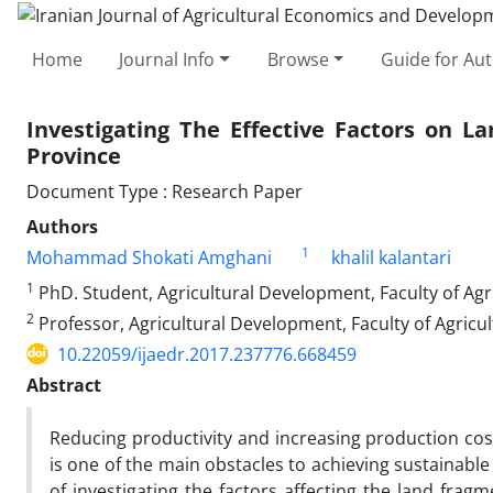
Home
Journal Info
Browse
Guide for Au
Investigating The Effective Factors on 
Province
Document Type : Research Paper
Authors
1
Mohammad Shokati Amghani
khalil kalantari
1
PhD. Student, Agricultural Development, Faculty of Agr
2
Professor, Agricultural Development, Faculty of Agricu
10.22059/ijaedr.2017.237776.668459
Abstract
Reducing productivity and increasing production cost
is one of the main obstacles to achieving sustainabl
of investigating the factors affecting the land fragm