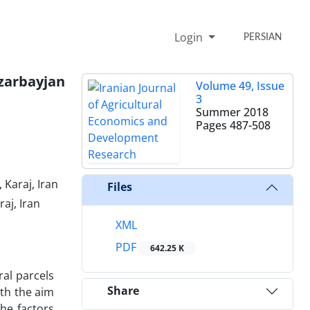
Login
PERSIAN
zarbayjan
Volume 49, Issue
3
Summer 2018
Pages
487-508
Karaj, Iran
Files
aj, Iran
XML
PDF
642.25 K
ral parcels
Share
ith the aim
the factors