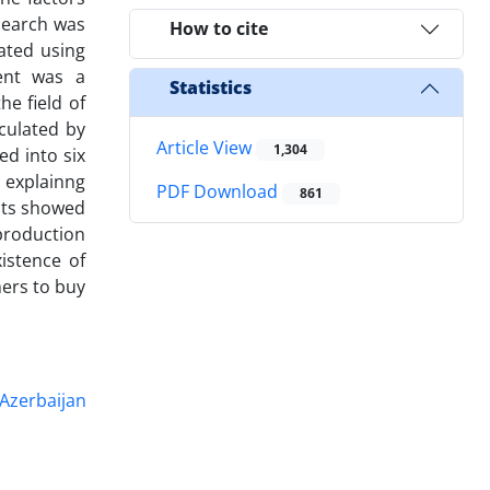
esearch was
How to cite
ated using
ent was a
Statistics
he field of
lculated by
Article View
1,304
ed into six
s explainng
PDF Download
861
ults showed
 production
istence of
mers to buy
 Azerbaijan