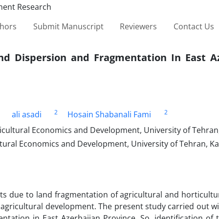
thors
Submit Manuscript
Reviewers
Contact Us
Land Dispersion and Fragmentation In East A
2
2
ali asadi
Hosain Shabanali Fami
icultural Economics and Development, University of Tehran, 
ltural Economics and Development, University of Tehran, Kar
s due to land fragmentation of agricultural and horticultu
e agricultural development. The present study carried out w
entation in East Azerbaijan Province. So, identification of 