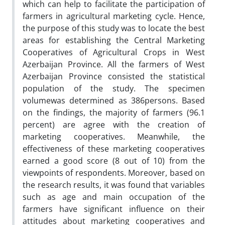
which can help to facilitate the participation of
farmers in agricultural marketing cycle. Hence,
the purpose of this study was to locate the best
areas for establishing the Central Marketing
Cooperatives of Agricultural Crops in West
Azerbaijan Province. All the farmers of West
Azerbaijan Province consisted the statistical
population of the study. The specimen
volumewas determined as 386persons. Based
on the findings, the majority of farmers (96.1
percent) are agree with the creation of
marketing cooperatives. Meanwhile, the
effectiveness of these marketing cooperatives
earned a good score (8 out of 10) from the
viewpoints of respondents. Moreover, based on
the research results, it was found that variables
such as age and main occupation of the
farmers have significant influence on their
attitudes about marketing cooperatives and