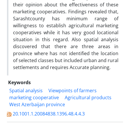
their opinion about the effectiveness of these
marketing cooperatives. Findings revealed that,
Sarashtcounty has minimum range of
willingness to establish agricultural marketing
cooperatives while it has very good locational
situation in this regard. Also spatial analysis
discovered that there are three areas in
province where has not identified the location
of selected classes but included urban and rural
settlements and requires Accurate planning.
Keywords
Spatial analysis
Viewpoints of farmers
marketing cooperative
Agricultural products
West Azerbaijan province
20.1001.1.20084838.1396.48.4.4.3