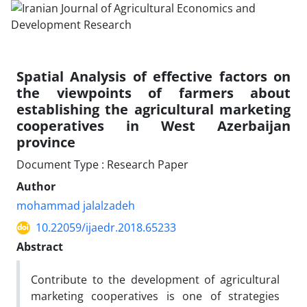
Spatial Analysis of effective factors on
the viewpoints of farmers about
establishing the agricultural marketing
cooperatives in West Azerbaijan
province
Document Type : Research Paper
Author
mohammad jalalzadeh
10.22059/ijaedr.2018.65233
Abstract
Contribute to the development of agricultural
marketing cooperatives is one of strategies