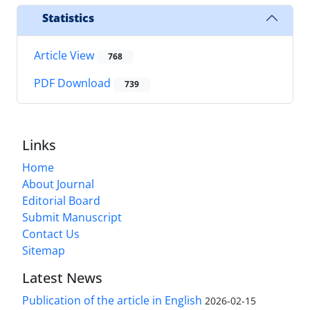
Statistics
Article View
768
PDF Download
739
Links
Home
About Journal
Editorial Board
Submit Manuscript
Contact Us
Sitemap
Latest News
Publication of the article in English
2026-02-15