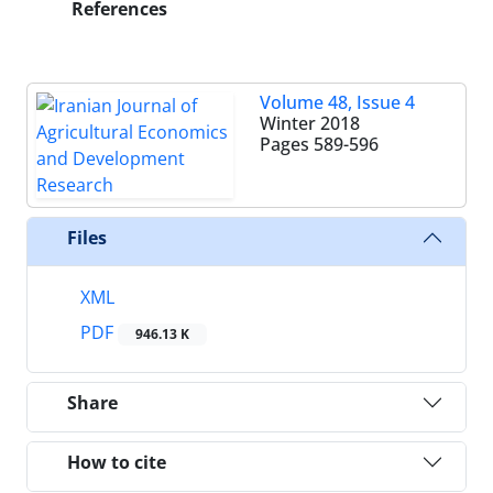
References
Volume 48, Issue 4
Winter 2018
Pages
589-596
Files
XML
PDF
946.13 K
Share
How to cite