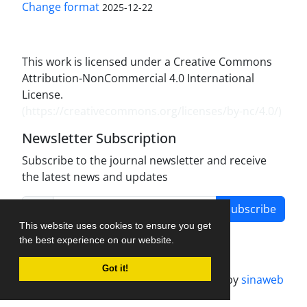
Change format
2025-12-22
This work is licensed under a Creative Commons
Attribution-NonCommercial 4.0 International
License.
(
https://creativecommons.org/licenses/by-nc/4.0/
)
Newsletter Subscription
Subscribe to the journal newsletter and receive
the latest news and updates
Subscribe
This website uses cookies to ensure you get
the best experience on our website.
Got it!
Journal management system.
designed by
sinaweb