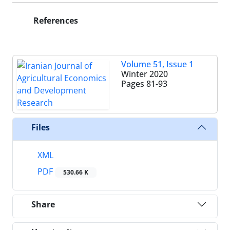
References
Volume 51, Issue 1
Winter 2020
Pages
81-93
Files
XML
PDF
530.66 K
Share