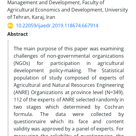
Management and Development, Faculty of
Agricultural Economics and Development, University
of Tehran, Karaj, Iran
10.22059/ijaedr.2019.118674.667914
Abstract
The main purpose of this paper was examining
challenges of non-governmental organizations
(NGOs) for participation in agricultural
development policy-making. The Statistical
population of study composed of experts of
Agricultural and Natural Resources Engineering
(ANRE) Organizations at province level (N=349).
112 of the experts of ANRE selected randomly in
two stages which determined by Cochran
formula. The data were collected by
questionnaire which its face and content
validity was approved by a panel of experts. For