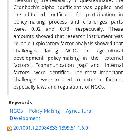
measuring the reliability of questionnaire, the
Cronbach's alpha coefficient was applied and
the obtained coefficient for participation in
policy-making process and challenges parts
were, 0.92 and 0.78, respectively. These
amounts showed that research instrument was
reliable. Exploratory factor analysis showed that
challenges facing NGOs in agricultural
development policy-making in the "external
factors", "communication gap" and "internal
factors" were identified. The most important
challenges were related to external factors,
especially laws and regulations of NGOs.
Keywords
NGOs
Policy-Making
Agricultural
Development
20.1001.1.20084838.1399.51.1.6.0