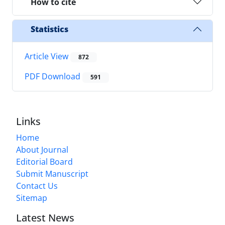
How to cite
Statistics
Article View
872
PDF Download
591
Links
Home
About Journal
Editorial Board
Submit Manuscript
Contact Us
Sitemap
Latest News