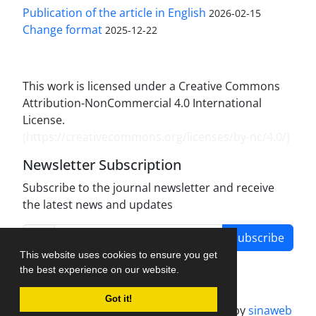
Publication of the article in English
2026-02-15
Change format
2025-12-22
This work is licensed under a Creative Commons
Attribution-NonCommercial 4.0 International
License.
(
https://creativecommons.org/licenses/by-nc/4.0/
)
Newsletter Subscription
Subscribe to the journal newsletter and receive
the latest news and updates
Subscribe
This website uses cookies to ensure you get
the best experience on our website.
Got it!
Journal management system.
designed by
sinaweb