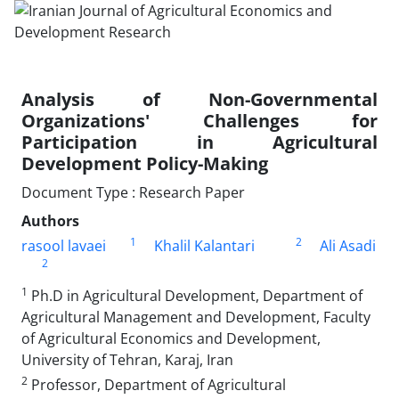
Analysis of Non-Governmental
Organizations' Challenges for
Participation in Agricultural
Development Policy-Making
Document Type : Research Paper
Authors
1
2
rasool lavaei
Khalil Kalantari
Ali Asadi
2
1
Ph.D in Agricultural Development, Department of
Agricultural Management and Development, Faculty
of Agricultural Economics and Development,
University of Tehran, Karaj, Iran
2
Professor, Department of Agricultural