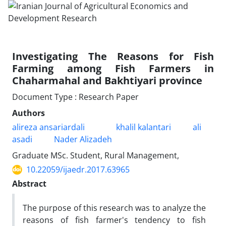
Investigating The Reasons for Fish
Farming among Fish Farmers in
Chaharmahal and Bakhtiyari province
Document Type : Research Paper
Authors
alireza ansariardali
khalil kalantari
ali
asadi
Nader Alizadeh
Graduate MSc. Student, Rural Management,
10.22059/ijaedr.2017.63965
Abstract
The purpose of this research was to analyze the
reasons of fish farmer's tendency to fish