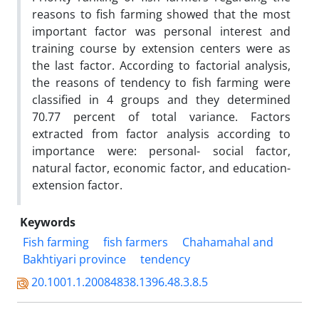
reasons to fish farming showed that the most
important factor was personal interest and
training course by extension centers were as
the last factor. According to factorial analysis,
the reasons of tendency to fish farming were
classified in 4 groups and they determined
70.77 percent of total variance. Factors
extracted from factor analysis according to
importance were: personal- social factor,
natural factor, economic factor, and education-
extension factor.
Keywords
Fish farming
fish farmers
Chahamahal and
Bakhtiyari province
tendency
20.1001.1.20084838.1396.48.3.8.5