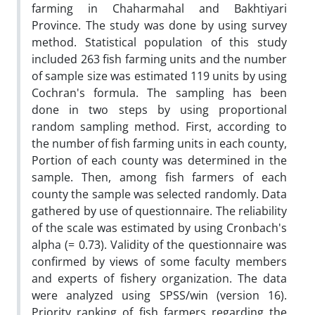
farming in Chaharmahal and Bakhtiyari
Province. The study was done by using survey
method. Statistical population of this study
included 263 fish farming units and the number
of sample size was estimated 119 units by using
Cochran's formula. The sampling has been
done in two steps by using proportional
random sampling method. First, according to
the number of fish farming units in each county,
Portion of each county was determined in the
sample. Then, among fish farmers of each
county the sample was selected randomly. Data
gathered by use of questionnaire. The reliability
of the scale was estimated by using Cronbach's
alpha (= 0.73). Validity of the questionnaire was
confirmed by views of some faculty members
and experts of fishery organization. The data
were analyzed using SPSS/win (version 16).
Priority ranking of fish farmers regarding the