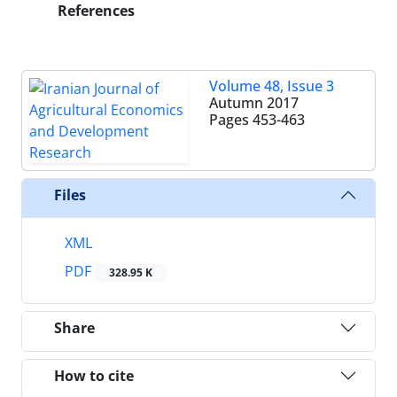
References
Volume 48, Issue 3
Autumn 2017
Pages
453-463
Files
XML
PDF
328.95 K
Share
How to cite