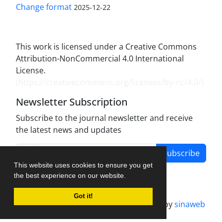
Change format
2025-12-22
This work is licensed under a Creative Commons
Attribution-NonCommercial 4.0 International
License.
(
https://creativecommons.org/licenses/by-nc/4.0/
)
Newsletter Subscription
Subscribe to the journal newsletter and receive
the latest news and updates
Subscribe
This website uses cookies to ensure you get
the best experience on our website.
Got it!
Journal management system.
designed by
sinaweb