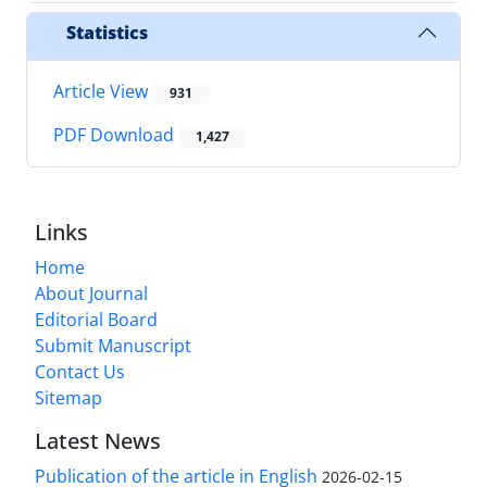
Statistics
Article View
931
PDF Download
1,427
Links
Home
About Journal
Editorial Board
Submit Manuscript
Contact Us
Sitemap
Latest News
Publication of the article in English
2026-02-15