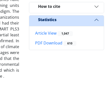
ming units
How to cite
adigm. The
anizations
Statistics
 had their
SMART PLS3
Article View
1,047
tial least
nfirmed. In
PDF Download
610
 of climate
amages were
ed that the
vironmental
d which is
e .