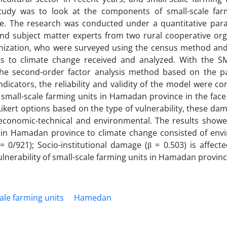
study was to look at the components of small-scale far
ce. The research was conducted under a quantitative par
 and subject matter experts from two rural cooperative org
anization, who were surveyed using the census method and
its to climate change received and analyzed. With the 
e second-order factor analysis method based on the par
icators, the reliability and validity of the model were co
 small-scale farming units in Hamadan province in the face
 Likert options based on the type of vulnerability, these d
al, economic-technical and environmental. The results show
its in Hamadan province to climate change consisted of en
0/921); Socio-institutional damage (β = 0.503) is affecte
ulnerability of small-scale farming units in Hamadan provinc
ale farming units
Hamedan