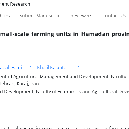
thors
Submit Manuscript
Reviewers
Contact Us
small-scale farming units in Hamadan provin
2
2
abali Fami
Khalil Kalantari
nt of Agricultural Management and Development, Faculty 
ehran, Karaj, Iran
d Development, Faculty of Economics and Agricultural Dev
cultural sector in recent years, and small-scale farming 