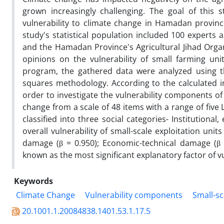
grown increasingly challenging. The goal of this 
vulnerability to climate change in Hamadan provin
study's statistical population included 100 experts
and the Hamadan Province's Agricultural Jihad Org
opinions on the vulnerability of small farming un
program, the gathered data were analyzed using th
squares methodology. According to the calculated ind
order to investigate the vulnerability components of
change from a scale of 48 items with a range of five
classified into three social categories- Institution
overall vulnerability of small-scale exploitation un
damage (β = 0.950); Economic-technical damage (β = 
known as the most significant explanatory factor of v
Keywords
Climate Change
Vulnerability components
Small-sc
20.1001.1.20084838.1401.53.1.17.5