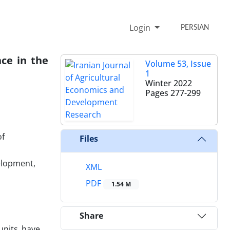
Login
PERSIAN
ce in the
Volume 53, Issue
1
Winter 2022
Pages
277-299
of
Files
elopment,
XML
PDF
1.54 M
Share
units have