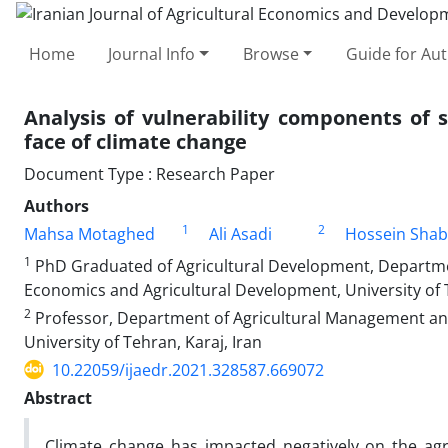
Home
Journal Info
Browse
Guide for Au
Analysis of vulnerability components of 
face of climate change
Document Type : Research Paper
Authors
1
2
Mahsa Motaghed
Ali Asadi
Hossein Shab
1
PhD Graduated of Agricultural Development, Departme
Economics and Agricultural Development, University of T
2
Professor, Department of Agricultural Management an
University of Tehran, Karaj, Iran
10.22059/ijaedr.2021.328587.669072
Abstract
Climate change has impacted negatively on the agri