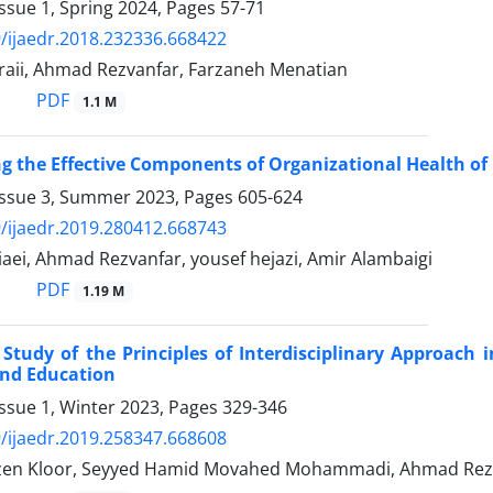
ssue 1, Spring 2024, Pages
57-71
/ijaedr.2018.232336.668422
raii, Ahmad Rezvanfar, Farzaneh Menatian
PDF
1.1 M
ng the Effective Components of Organizational Health of
Issue 3, Summer 2023, Pages
605-624
/ijaedr.2019.280412.668743
aei, Ahmad Rezvanfar, yousef hejazi, Amir Alambaigi
PDF
1.19 M
 Study of the Principles of Interdisciplinary Approach 
and Education
ssue 1, Winter 2023, Pages
329-346
/ijaedr.2019.258347.668608
en Kloor, Seyyed Hamid Movahed Mohammadi, Ahmad Rezva