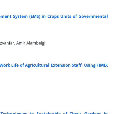
ement System (EMS) in Crops Units of Governmental
anfar, Amir Alambeigi
Work Life of Agricultural Extension Staff, Using FIMIX
 Technologies to Sustainable of Citrus Gardens in