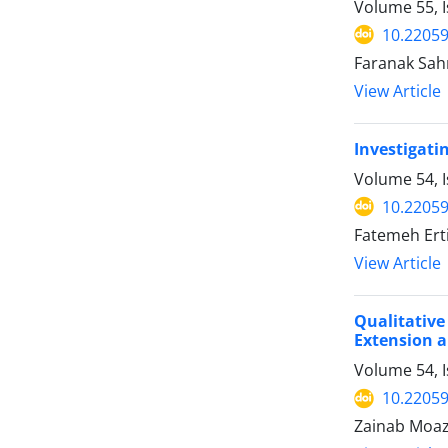
Volume 55, I
10.22059
Faranak Sah
View Article
Investigati
Volume 54, 
10.22059
Fatemeh Erti
View Article
Qualitative
Extension 
Volume 54, I
10.22059
Zainab Moaz