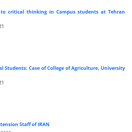
 to critical thinking in Campus students at Tehran
21
l Students: Case of College of Agriculture, University
21
tension Staff of IRAN