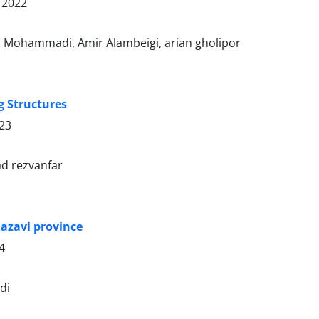
 2022
 Mohammadi, Amir Alambeigi, arian gholipor
g Structures
023
d rezvanfar
azavi province
4
di