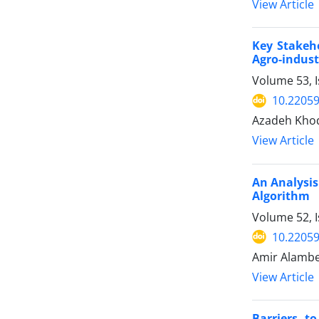
View Article
Key Stakeh
Agro-indust
Volume 53, I
10.22059
Azadeh Kho
View Article
An Analysis
Algorithm
Volume 52, I
10.22059
Amir Alambe
View Article
Barriers t