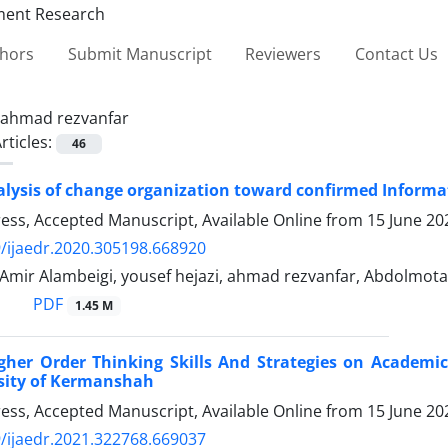
thors
Submit Manuscript
Reviewers
Contact Us
ahmad rezvanfar
rticles:
46
lysis of change organization toward confirmed Informat
Press, Accepted Manuscript, Available Online from
15 June 20
/ijaedr.2020.305198.668920
n, Amir Alambeigi, yousef hejazi, ahmad rezvanfar, Abdolmota
PDF
1.45 M
igher Order Thinking Skills And Strategies on Academi
rsity of Kermanshah
Press, Accepted Manuscript, Available Online from
15 June 20
/ijaedr.2021.322768.669037