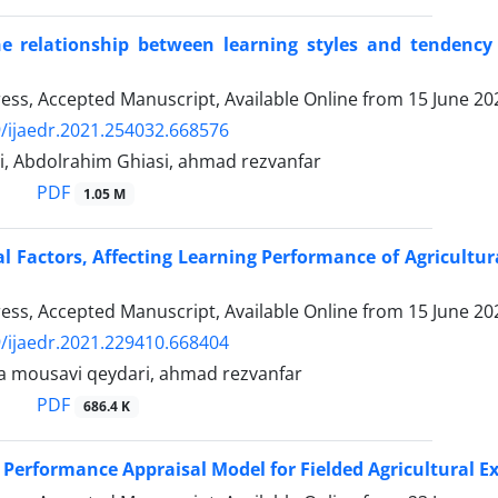
he relationship between learning styles and tendency
Press, Accepted Manuscript, Available Online from
15 June 20
/ijaedr.2021.254032.668576
i, Abdolrahim Ghiasi, ahmad rezvanfar
PDF
1.05 M
l Factors, Affecting Learning Performance of Agricultura
Press, Accepted Manuscript, Available Online from
15 June 20
/ijaedr.2021.229410.668404
a mousavi qeydari, ahmad rezvanfar
PDF
686.4 K
 Performance Appraisal Model for Fielded Agricultural Ex