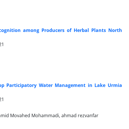
ecognition among Producers of Herbal Plants North
21
elop Participatory Water Management in Lake Urmia
21
d Hamid Movahed Mohammadi, ahmad rezvanfar