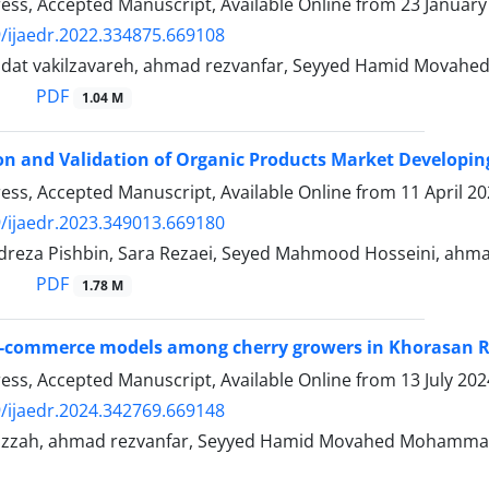
Press, Accepted Manuscript, Available Online from
23 January
/ijaedr.2022.334875.669108
adat vakilzavareh, ahmad rezvanfar, Seyyed Hamid Movahed
PDF
1.04 M
ion and Validation of Organic Products Market Developin
Press, Accepted Manuscript, Available Online from
11 April 2
/ijaedr.2023.349013.669180
reza Pishbin, Sara Rezaei, Seyed Mahmood Hosseini, ahma
PDF
1.78 M
e-commerce models among cherry growers in Khorasan R
Press, Accepted Manuscript, Available Online from
13 July 202
/ijaedr.2024.342769.669148
zzah, ahmad rezvanfar, Seyyed Hamid Movahed Mohamma