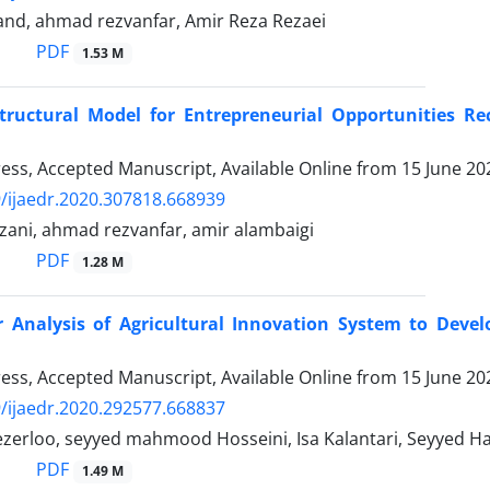
and, ahmad rezvanfar, Amir Reza Rezaei
PDF
1.53 M
Structural Model for Entrepreneurial Opportunities R
Press, Accepted Manuscript, Available Online from
15 June 20
/ijaedr.2020.307818.668939
ani, ahmad rezvanfar, amir alambaigi
PDF
1.28 M
r Analysis of Agricultural Innovation System to Dev
Press, Accepted Manuscript, Available Online from
15 June 20
/ijaedr.2020.292577.668837
zerloo, seyyed mahmood Hosseini, Isa Kalantari, Seyye
PDF
1.49 M