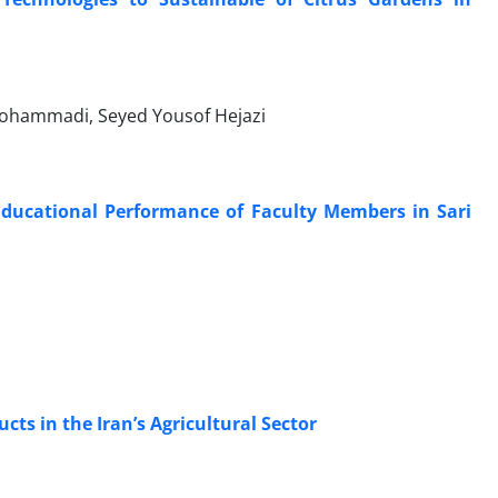
ohammadi, Seyed Yousof Hejazi
 Educational Performance of Faculty Members in Sari
ts in the Iran’s Agricultural Sector