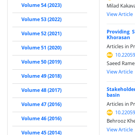
Volume 54 (2023)
Milad Kakav
View Article
Volume 53 (2022)
Providing 
Volume 52 (2021)
Khorasan
Articles in 
Volume 51 (2020)
10.22059
Volume 50 (2019)
Saeed Ramez
View Article
Volume 49 (2018)
Stakeholde
Volume 48 (2017)
basin
Articles in 
Volume 47 (2016)
10.22059
Volume 46 (2016)
Behrooz Khe
View Article
Volume 45 (2014)