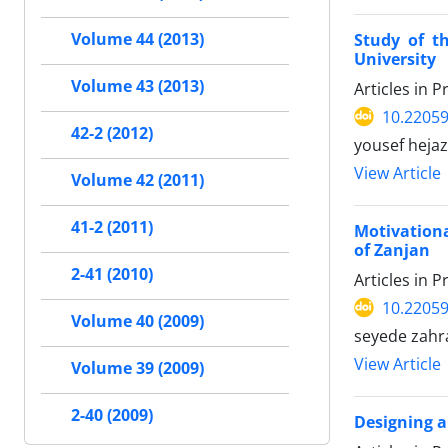
Volume 44 (2013)
Study of t
University
Volume 43 (2013)
Articles in 
10.22059
42-2 (2012)
yousef hejaz
View Article
Volume 42 (2011)
41-2 (2011)
Motivationa
of Zanjan
2-41 (2010)
Articles in 
10.22059
Volume 40 (2009)
seyede zahr
View Article
Volume 39 (2009)
2-40 (2009)
Designing a