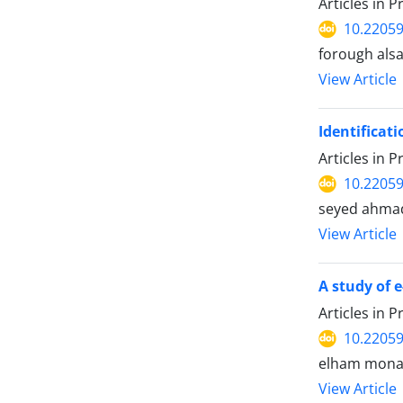
Articles in 
10.22059
forough als
View Article
Identificat
Articles in 
10.22059
seyed ahmad
View Article
A study of 
Articles in 
10.22059
elham mona
View Article