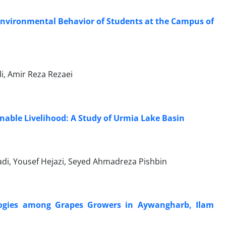
Environmental Behavior of Students at the Campus of
 Amir Reza Rezaei
inable Livelihood: A Study of Urmia Lake Basin
, Yousef Hejazi, Seyed Ahmadreza Pishbin
logies among Grapes Growers in Aywangharb, Ilam