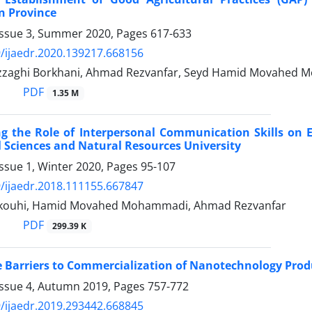
 Province
Issue 3, Summer 2020, Pages
617-633
/ijaedr.2020.139217.668156
zaghi Borkhani, Ahmad Rezvanfar, Seyd Hamid Movahed M
PDF
1.35 M
ng the Role of Interpersonal Communication Skills on
l Sciences and Natural Resources University
ssue 1, Winter 2020, Pages
95-107
/ijaedr.2018.111155.667847
kouhi, Hamid Movahed Mohammadi, Ahmad Rezvanfar
PDF
299.39 K
e Barriers to Commercialization of Nanotechnology Produc
Issue 4, Autumn 2019, Pages
757-772
/ijaedr.2019.293442.668845