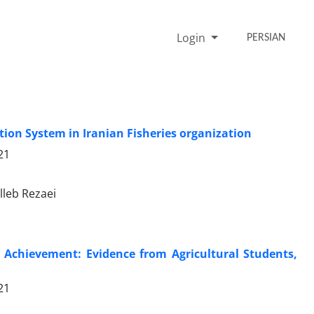
Login
PERSIAN
ion System in Iranian Fisheries organization
21
lleb Rezaei
c Achievement: Evidence from Agricultural Students,
21