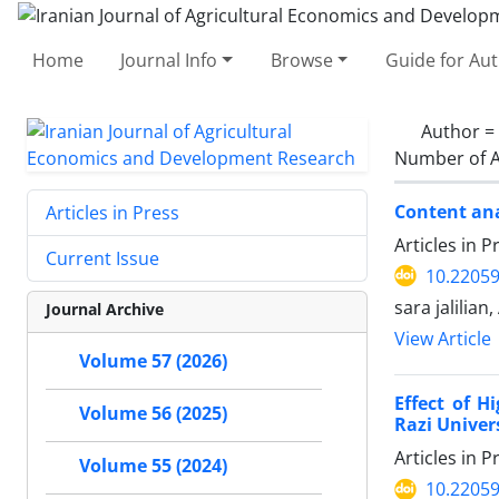
Home
Journal Info
Browse
Guide for Au
Author =
Number of A
Content ana
Articles in Press
Articles in 
Current Issue
10.22059
sara jalilia
Journal Archive
View Article
Volume 57 (2026)
Effect of H
Volume 56 (2025)
Razi Unive
Articles in 
Volume 55 (2024)
10.22059