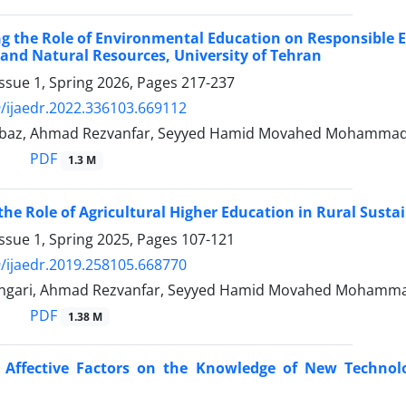
ng the Role of Environmental Education on Responsible 
 and Natural Resources, University of Tehran
ssue 1, Spring 2026, Pages
217-237
/ijaedr.2022.336103.669112
baz, Ahmad Rezvanfar, Seyyed Hamid Movahed Mohammadi,
PDF
1.3 M
 the Role of Agricultural Higher Education in Rural Susta
ssue 1, Spring 2025, Pages
107-121
/ijaedr.2019.258105.668770
ngari, Ahmad Rezvanfar, Seyyed Hamid Movahed Mohammadi
PDF
1.38 M
f Affective Factors on the Knowledge of New Techno