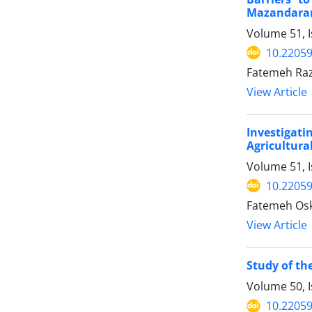
Mazandaran
Volume 51, 
10.22059
Fatemeh Raz
View Article
Investigati
Agricultura
Volume 51, I
10.22059
Fatemeh Os
View Article
Study of th
Volume 50, 
10.22059