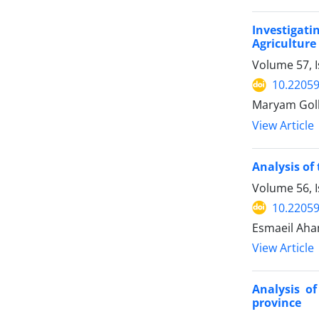
Investigati
Agriculture
Volume 57, I
10.22059
Maryam Gol
View Article
Analysis of
Volume 56, I
10.22059
Esmaeil Aha
View Article
Analysis o
province