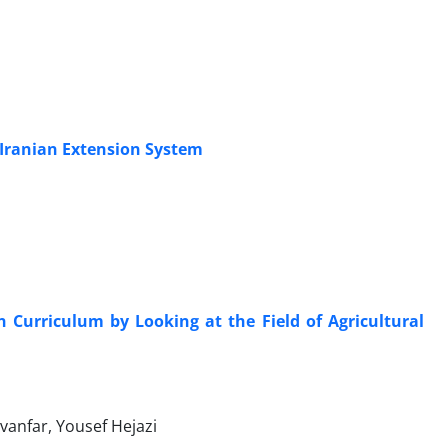
 Iranian Extension System
in Curriculum by Looking at the Field of Agricultural
nfar, Yousef Hejazi