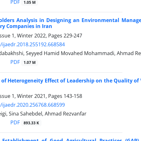
PDF
1.05 M
olders Analysis in Designing an Environmental Manag
ry Companies in Iran
ssue 1, Winter 2022, Pages
229-247
/ijaedr.2018.255192.668584
dabakhshi, Seyyed Hamid Movahed Mohammadi, Ahmad Rezv
PDF
1.07 M
 of Heterogeneity Effect of Leadership on the Quality of 
ssue 1, Winter 2021, Pages
143-158
/ijaedr.2020.256768.668599
igi, Sina Sahebdel, Ahmad Rezvanfar
PDF
893.33 K
o Establishment of Good Agricultural Practices (GAP)