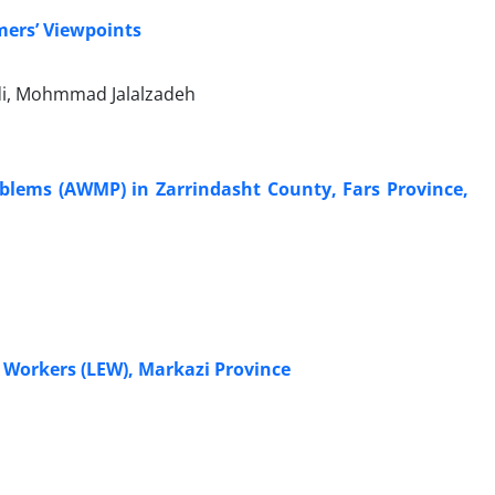
mers’ Viewpoints
i, Mohmmad Jalalzadeh
oblems (AWMP) in Zarrindasht County, Fars Province,
n Workers (LEW), Markazi Province