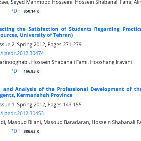
zaei, Seyed Mahmood Hosseini, Hossein Shabanali Fami, Ali
PDF
850.14 K
ecting the Satisfaction of Students Regarding Practic
ources, University of Tehran)
ssue 2, Spring 2012, Pages
271-279
/ijaedr.2012.30474
arinooghabi, Hossein Shabanali Fami, Hooshang Iravani
PDF
166.83 K
 and Analysis of the Professional Development of the
Agents, Kermanshah Province
ssue 1, Spring 2012, Pages
143-155
/ijaedr.2012.30453
di, Masoud Bijani, Masoud Baradaran, Hossein Shabanali Fam
PDF
386.63 K