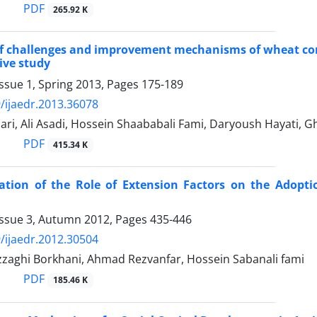
PDF
265.92 K
f challenges and improvement mechanisms of wheat consu
ive study
ssue 1, Spring 2013, Pages
175-189
/ijaedr.2013.36078
ri, Ali Asadi, Hossein Shaababali Fami, Daryoush Hayati, 
PDF
415.34 K
gation of the Role of Extension Factors on the Adopt
Issue 3, Autumn 2012, Pages
435-446
/ijaedr.2012.30504
zaghi Borkhani, Ahmad Rezvanfar, Hossein Sabanali fami
PDF
185.46 K