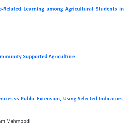
b-Related Learning among Agricultural Students in
 Community-Supported Agriculture
ies vs Public Extension, Using Selected Indicators,
ryam Mahmoodi