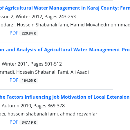
of Agricultural Water Management in Karaj County: Far
ssue 2, Winter 2012, Pages
243-253
odarzi, Hossein Shabanali fami, Hamid Movahedmohmmad
PDF
220.84 K
ion and Analysis of Agricultural Water Management Pr
4, Winter 2011, Pages
501-512
madi, Hossein Shabanali Fami, Ali Asadi
PDF
164.05 K
the Factors Influencing Job Motivation of Local Extensio
3, Autumn 2010, Pages
369-378
ei, hossein shabanali fami, ahmad rezvanfar
PDF
347.19 K