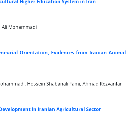
cultural Higher Education System in Iran
ad Ali Mohammadi
eneurial Orientation, Evidences from Iranian Animal
Mohammadi, Hossein Shabanali Fami, Ahmad Rezvanfar
evelopment in Iranian Agricultural Sector