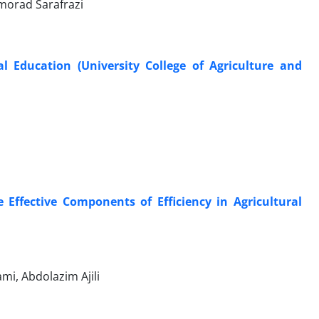
morad Sarafrazi
al Education (University College of Agriculture and
 Effective Components of Efficiency in Agricultural
i, Abdolazim Ajili