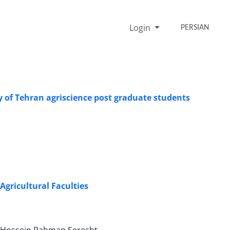
Login
PERSIAN
ty of Tehran agriscience post graduate students
gricultural Faculties