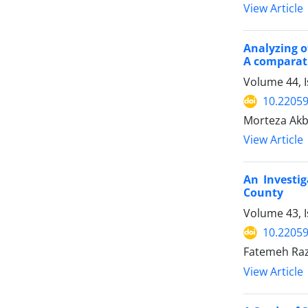
View Article
Analyzing o
A comparat
Volume 44, I
10.22059
Morteza Akba
View Article
An Investi
County
Volume 43, 
10.22059
Fatemeh Raz
View Article