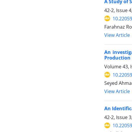
A Study of 
42-2, Issue 
10.22059
Farahnaz Ro
View Article
An investig
Production
Volume 43, 
10.22059
Seyed Ahmad
View Article
An Identifi
42-2, Issue
10.22059