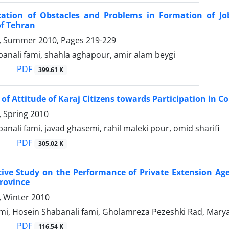
ication of Obstacles and Problems in Formation of Jo
of Tehran
 2, Summer 2010, Pages
219-229
anali fami, shahla aghapour, amir alam beygi
PDF
399.61 K
 of Attitude of Karaj Citizens towards Participation in
1, Spring 2010
anali fami, javad ghasemi, rahil maleki pour, omid sharifi
PDF
305.02 K
ve Study on the Performance of Private Extension Agenc
rovince
4, Winter 2010
i, Hosein Shabanali fami, Gholamreza Pezeshki Rad, Ma
PDF
116.54 K