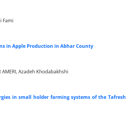
i Fami
ns in Apple Production in Abhar County
 AMERI, Azadeh Khodabakhshi
ergies in small holder farming systems of the Tafresh