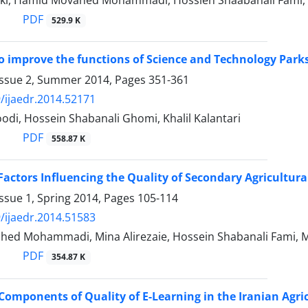
aki, Hamid Movahed Mohammadi, Hossien Shaabanali Fami,
PDF
529.9 K
to improve the functions of Science and Technology Par
Issue 2, Summer 2014, Pages
351-361
/ijaedr.2014.52171
di, Hossein Shabanali Ghomi, Khalil Kalantari
PDF
558.87 K
Factors Influencing the Quality of Secondary Agricultur
ssue 1, Spring 2014, Pages
105-114
/ijaedr.2014.51583
ed Mohammadi, Mina Alirezaie, Hossein Shabanali Fami, 
PDF
354.87 K
 Components of Quality of E-Learning in the Iranian Agri