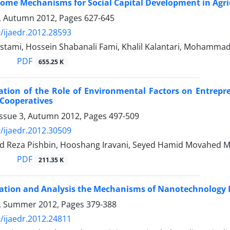
Some Mechanisms for Social Capital Development in Agri
4, Autumn 2012, Pages
627-645
/ijaedr.2012.28593
stami, Hossein Shabanali Fami, Khalil Kalantari, Mohamm
PDF
655.25 K
ation of the Role of Environmental Factors on Entrepr
 Cooperatives
Issue 3, Autumn 2012, Pages
497-509
/ijaedr.2012.30509
 Reza Pishbin, Hooshang Iravani, Seyed Hamid Movahed 
PDF
211.35 K
cation and Analysis the Mechanisms of Nanotechnology D
 3, Summer 2012, Pages
379-388
/ijaedr.2012.24811