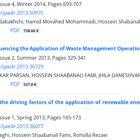
ssue 4, Winter 2014, Pages
693-707
/ijaedr.2013.50975
dabakhshi, Hamid Movahed Mohammadi, Hossein Shabanal
PDF
738.66 K
luencing the Application of Waste Management Operatio
Issue 2, Summer 2013, Pages
329-341
/ijaedr.2013.36729
KAR PARSAN, HOSSEIN SHAABANALI FAMI, JHILA DANESHVAR
PDF
537.8 K
 the driving factors of the application of renewable en
ssue 1, Spring 2013, Pages
165-173
/ijaedr.2013.36077
ghi, Hossein Shaabanali Fami, Roholla Rezaei