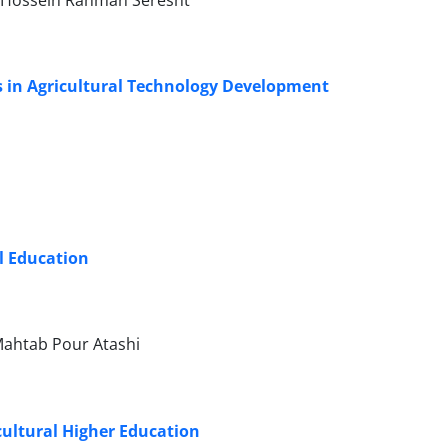
 Hossein Rahman Seresht
ks in Agricultural Technology Development
al Education
Mahtab Pour Atashi
cultural Higher Education