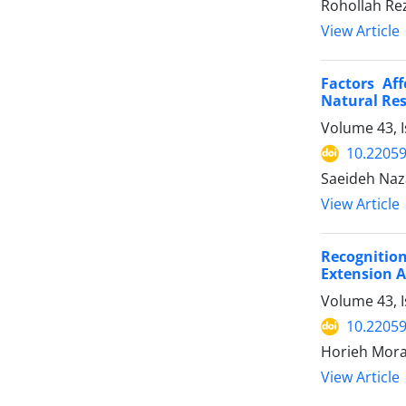
Rohollah Re
View Article
Factors Aff
Natural Res
Volume 43, I
10.22059
Saeideh Naz
View Article
Recognition
Extension 
Volume 43, I
10.22059
Horieh Mora
View Article