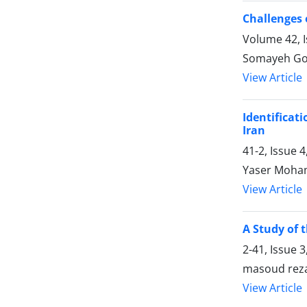
Challenges 
Volume 42, I
Somayeh Go
View Article
Identificat
Iran
41-2, Issue 
Yaser Moham
View Article
A Study of 
2-41, Issue 
masoud reza
View Article