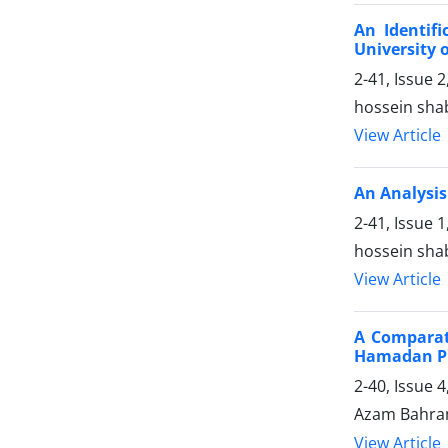
An Identif
University 
2-41, Issue
hossein shab
View Article
An Analysis
2-41, Issue 
hossein shab
View Article
A Comparati
Hamadan P
2-40, Issue 
Azam Bahram
View Article