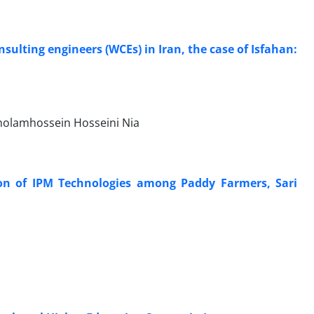
lting engineers (WCEs) in Iran, the case of Isfahan:
Gholamhossein Hosseini Nia
ion of IPM Technologies among Paddy Farmers, Sari