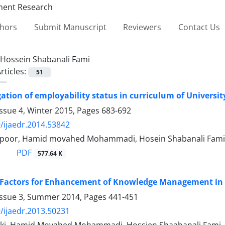
thors
Submit Manuscript
Reviewers
Contact Us
Hossein Shabanali Fami
rticles:
51
gation of employability status in curriculum of Universi
ssue 4, Winter 2015, Pages
683-692
/ijaedr.2014.53842
apoor, Hamid movahed Mohammadi, Hosein Shabanali Fami
PDF
577.64 K
Factors for Enhancement of Knowledge Management in A
Issue 3, Summer 2014, Pages
441-451
/ijaedr.2013.50231