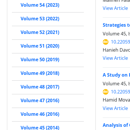
Maliheh Fal
Volume 54 (2023)
View Article
Volume 53 (2022)
Strategies 
Volume 52 (2021)
Volume 45, 
10.22059
Volume 51 (2020)
Hanieh Davoo
View Article
Volume 50 (2019)
Volume 49 (2018)
A Study on 
Volume 45, I
Volume 48 (2017)
10.22059
Hamid Movah
Volume 47 (2016)
View Article
Volume 46 (2016)
Analysis of
Volume 45 (2014)