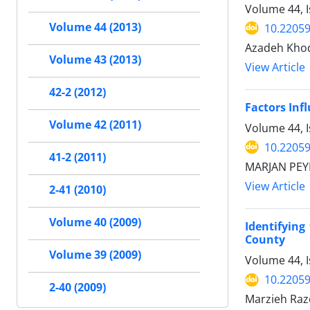
Volume 44, I
Volume 44 (2013)
10.22059
Azadeh Kho
Volume 43 (2013)
View Article
42-2 (2012)
Factors Inf
Volume 42 (2011)
Volume 44, 
10.22059
41-2 (2011)
MARJAN PEY
View Article
2-41 (2010)
Volume 40 (2009)
Identifying
County
Volume 39 (2009)
Volume 44, I
10.22059
2-40 (2009)
Marzieh Raze