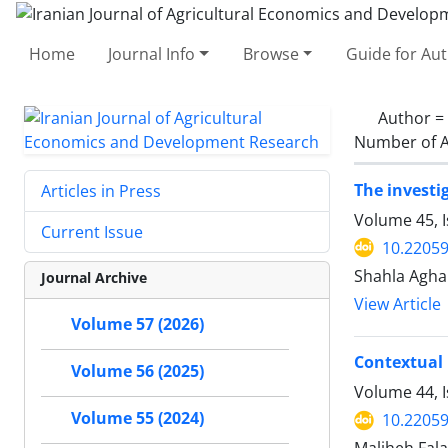
Home
Journal Info
Browse
Guide for Au
Author =
Number of A
The investi
Articles in Press
Volume 45, I
Current Issue
10.22059
Shahla Agh
Journal Archive
View Article
Volume 57 (2026)
Contextual 
Volume 56 (2025)
Volume 44, 
Volume 55 (2024)
10.22059