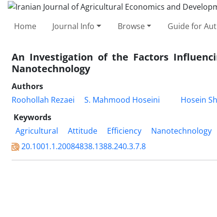
Home
Journal Info
Browse
Guide for Au
An Investigation of the Factors Influenc
Nanotechnology
Authors
Roohollah Rezaei
S. Mahmood Hoseini
Hosein Sh
Keywords
Agricultural
Attitude
Efficiency
Nanotechnology
20.1001.1.20084838.1388.240.3.7.8