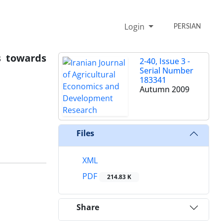
Login
PERSIAN
s towards
2-40, Issue 3 -
Serial Number
183341
Autumn 2009
Files
XML
PDF
214.83 K
Share