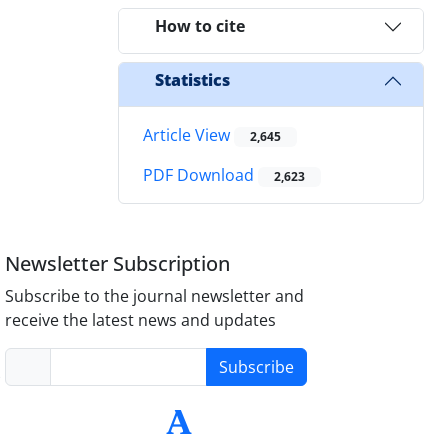
How to cite
Statistics
Article View
2,645
PDF Download
2,623
Newsletter Subscription
Subscribe to the journal newsletter and
receive the latest news and updates
Subscribe
-