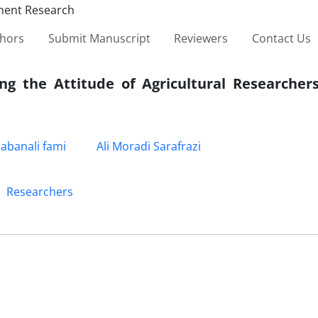
thors
Submit Manuscript
Reviewers
Contact Us
ing the Attitude of Agricultural Researcher
abanali fami
Ali Moradi Sarafrazi
Researchers