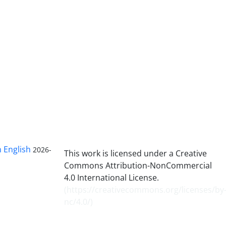
n English
2026-
This work is licensed under a Creative
Commons Attribution-NonCommercial
4.0 International License.
(
https://creativecommons.org/licenses/by
nc/4.0/
)