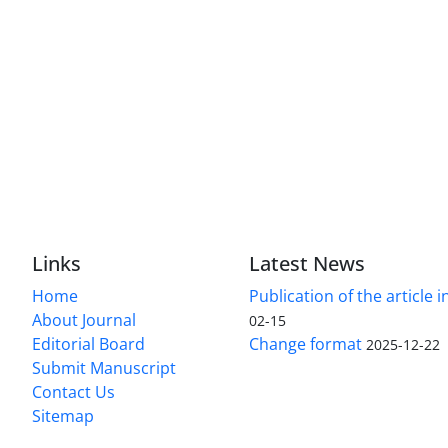
Links
Latest News
Home
Publication of the article i
About Journal
02-15
Editorial Board
Change format
2025-12-22
Submit Manuscript
Contact Us
Sitemap