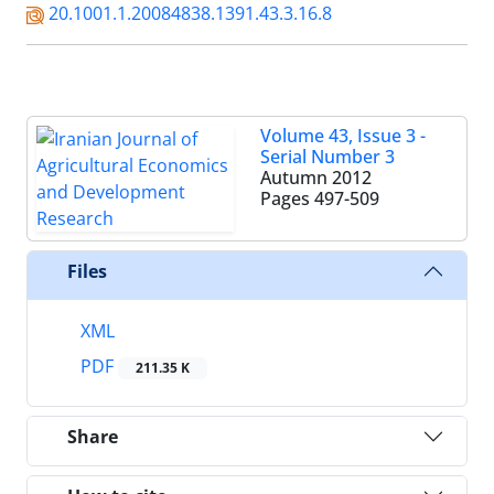
20.1001.1.20084838.1391.43.3.16.8
Volume 43, Issue 3 -
Serial Number 3
Autumn 2012
Pages
497-509
Files
XML
PDF
211.35 K
Share