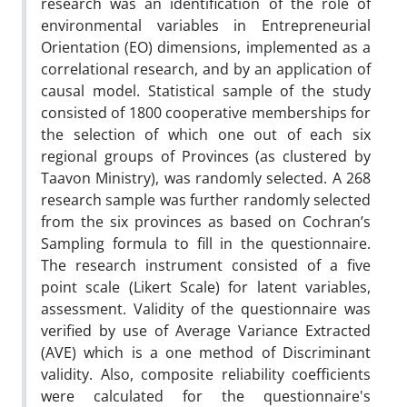
research was an identification of the role of
environmental variables in Entrepreneurial
Orientation (EO) dimensions, implemented as a
correlational research, and by an application of
causal model. Statistical sample of the study
consisted of 1800 cooperative memberships for
the selection of which one out of each six
regional groups of Provinces (as clustered by
Taavon Ministry), was randomly selected. A 268
research sample was further randomly selected
from the six provinces as based on Cochran’s
Sampling formula to fill in the questionnaire.
The research instrument consisted of a five
point scale (Likert Scale) for latent variables,
assessment. Validity of the questionnaire was
verified by use of Average Variance Extracted
(AVE) which is a one method of Discriminant
validity. Also, composite reliability coefficients
were calculated for the questionnaire's