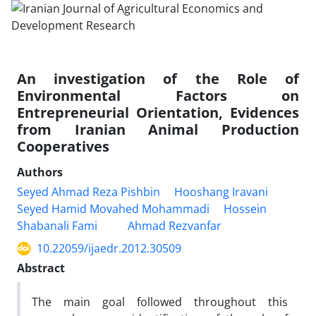
An investigation of the Role of
Environmental Factors on
Entrepreneurial Orientation, Evidences
from Iranian Animal Production
Cooperatives
Authors
Seyed Ahmad Reza Pishbin
Hooshang Iravani
Seyed Hamid Movahed Mohammadi
Hossein
Shabanali Fami
Ahmad Rezvanfar
10.22059/ijaedr.2012.30509
Abstract
The main goal followed throughout this