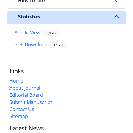
How to cite
Statistics
Article View
3,926
PDF Download
1,973
Links
Home
About Journal
Editorial Board
Submit Manuscript
Contact Us
Sitemap
Latest News