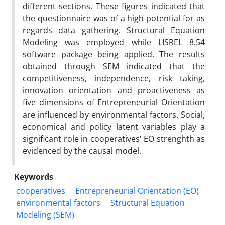
different sections. These figures indicated that
the questionnaire was of a high potential for as
regards data gathering. Structural Equation
Modeling was employed while LISREL 8.54
software package being applied. The results
obtained through SEM indicated that the
competitiveness, independence, risk taking,
innovation orientation and proactiveness as
five dimensions of Entrepreneurial Orientation
are influenced by environmental factors. Social,
economical and policy latent variables play a
significant role in cooperatives' EO strenghth as
evidenced by the causal model.
Keywords
cooperatives
Entrepreneurial Orientation (EO)
environmental factors
Structural Equation
Modeling (SEM)