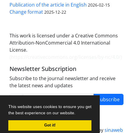
Publication of the article in English
2026-02-15
Change format
2025-12-22
This work is licensed under a Creative Commons
Attribution-NonCommercial 4.0 International
License.
(
https://creativecommons.org/licenses/by-nc/4.0/
)
Newsletter Subscription
Subscribe to the journal newsletter and receive
the latest news and updates
Subscribe
This website uses cookies to ensure you get
the best experience on our website.
Got it!
Journal management system.
designed by
sinaweb