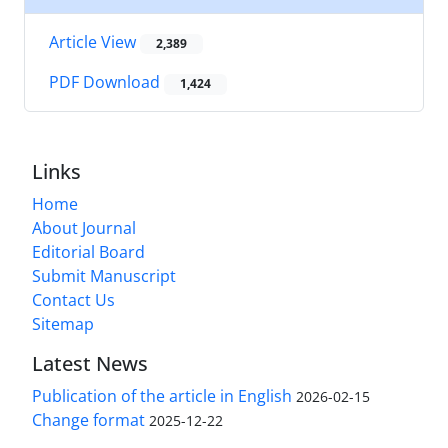
Article View
2,389
PDF Download
1,424
Links
Home
About Journal
Editorial Board
Submit Manuscript
Contact Us
Sitemap
Latest News
Publication of the article in English
2026-02-15
Change format
2025-12-22