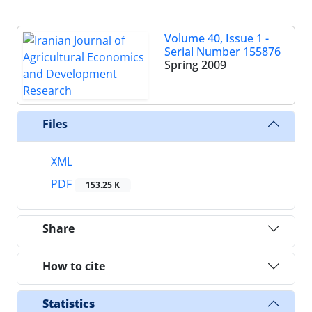
Volume 40, Issue 1 -
Serial Number 155876
Spring 2009
Files
XML
PDF
153.25 K
Share
How to cite
Statistics