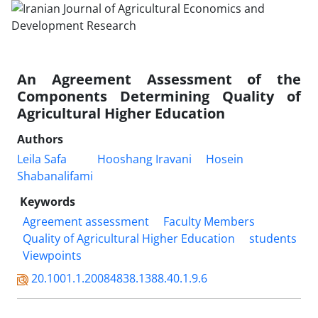
An Agreement Assessment of the
Components Determining Quality of
Agricultural Higher Education
Authors
Leila Safa
Hooshang Iravani
Hosein
Shabanalifami
Keywords
Agreement assessment
Faculty Members
Quality of Agricultural Higher Education
students
Viewpoints
20.1001.1.20084838.1388.40.1.9.6