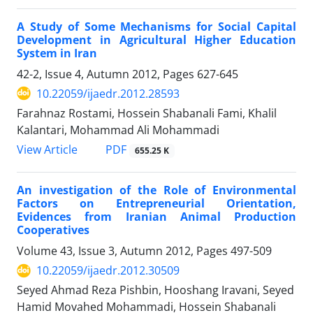
A Study of Some Mechanisms for Social Capital
Development in Agricultural Higher Education
System in Iran
42-2, Issue 4, Autumn 2012, Pages
627-645
10.22059/ijaedr.2012.28593
Farahnaz Rostami, Hossein Shabanali Fami, Khalil
Kalantari, Mohammad Ali Mohammadi
PDF
View Article
655.25 K
An investigation of the Role of Environmental
Factors on Entrepreneurial Orientation,
Evidences from Iranian Animal Production
Cooperatives
Volume 43, Issue 3, Autumn 2012, Pages
497-509
10.22059/ijaedr.2012.30509
Seyed Ahmad Reza Pishbin, Hooshang Iravani, Seyed
Hamid Movahed Mohammadi, Hossein Shabanali