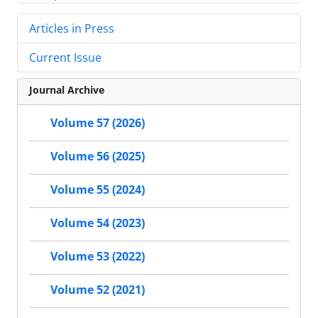
Articles in Press
Current Issue
Journal Archive
Volume 57 (2026)
Volume 56 (2025)
Volume 55 (2024)
Volume 54 (2023)
Volume 53 (2022)
Volume 52 (2021)