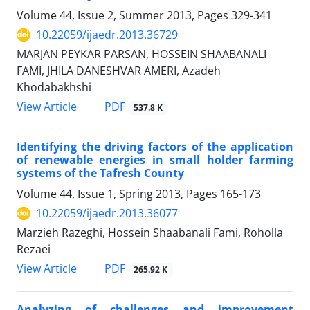
Volume 44, Issue 2, Summer 2013, Pages
329-341
10.22059/ijaedr.2013.36729
MARJAN PEYKAR PARSAN, HOSSEIN SHAABANALI
FAMI, JHILA DANESHVAR AMERI, Azadeh
Khodabakhshi
PDF
View Article
537.8 K
Identifying the driving factors of the application
of renewable energies in small holder farming
systems of the Tafresh County
Volume 44, Issue 1, Spring 2013, Pages
165-173
10.22059/ijaedr.2013.36077
Marzieh Razeghi, Hossein Shaabanali Fami, Roholla
Rezaei
PDF
View Article
265.92 K
Analyzing of challenges and improvement