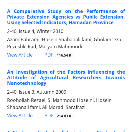
A Comparative Study on the Performance of
Private Extension Agencies vs Public Extension,
Using Selected Indicators, Hamadan Province
2-40, Issue 4, Winter 2010
Azam Bahrami, Hosein Shabanali fami, Gholamreza
Pezeshki Rad, Maryam Mahmoodi
PDF
View Article
116.54 K
An Investigation of the Factors Influencing the
Attitude of Agricultural Researchers towards
Nanotechnology
2-40, Issue 3, Autumn 2009
Roohollah Rezaei, S. Mahmood Hoseini, Hosein
Shabanali fami, Ali Moradi Sarafrazi
PDF
View Article
214.83 K