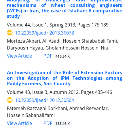
mechanisms of wheat consulting engineers
(WCEs) in Iran, the case of Isfahan: A comparative
study
Volume 44, Issue 1, Spring 2013, Pages
175-189
10.22059/ijaedr.2013.36078
Morteza Akbari, Ali Asadi, Hossein Shaababali Fami,
Daryoush Hayati, Gholamhossein Hosseini Nia
PDF
View Article
415.34 K
An Investigation of the Role of Extension Factors
on the Adoption of IPM Technologies among
Paddy Farmers, Sari County
Volume 43, Issue 3, Autumn 2012, Pages
435-446
10.22059/ijaedr.2012.30504
Fatemeh Razzaghi Borkhani, Ahmad Rezvanfar,
Hossein Sabanali fami
PDF
View Article
185.46 K