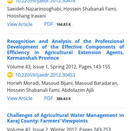
10.22059/ijaedr.2012.30474
Saeideh Nazarinooghabi, Hossein Shabanali Fami,
Hooshang Iravani
PDF
View Article
166.83 K
Recognition and Analysis of the Professional
Development of the Effective Components of
Efficiency in Agricultural Extension Agents,
Kermanshah Province
Volume 43, Issue 1, Spring 2012, Pages
143-155
10.22059/ijaedr.2012.30453
Horieh Moradi, Masoud Bijani, Masoud Baradaran,
Hossein Shabanali Fami, Abdolazim Ajili
PDF
View Article
386.63 K
Challenges of Agricultural Water Management in
Karaj County: Farmers’ Viewpoints
Volume 42, Issue 2, Winter 2012, Pages
243-253