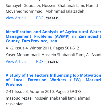
Somayeh Goodarzi, Hossein Shabanali fami, Hamid
Movahedmohmmadi, Mohmmad Jalalzadeh
PDF
View Article
220.84 K
Identification and Analysis of Agricultural Water
Management Problems (AWMP) in Zarrindasht
County, Fars Province, Iran
41-2, Issue 4, Winter 2011, Pages
501-512
Yaser Mohammadi, Hossein Shabanali Fami, Ali Asadi
PDF
View Article
164.05 K
A Study of the Factors Influencing Job Motivation
of Local Extension Workers (LEW), Markazi
Province
2-41, Issue 3, Autumn 2010, Pages
369-378
masoud rezaei, hossein shabanali fami, ahmad
rezvanfar