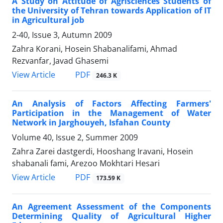
A Study on Attitude of Agrisciences Students of
the University of Tehran towards Application of IT
in Agricultural job
2-40, Issue 3, Autumn 2009
Zahra Korani, Hosein Shabanalifami, Ahmad
Rezvanfar, Javad Ghasemi
PDF
View Article
246.3 K
An Analysis of Factors Affecting Farmers'
Participation in the Management of Water
Network in Jarghouyeh, Isfahan County
Volume 40, Issue 2, Summer 2009
Zahra Zarei dastgerdi, Hooshang Iravani, Hosein
shabanali fami, Arezoo Mokhtari Hesari
PDF
View Article
173.59 K
An Agreement Assessment of the Components
Determining Quality of Agricultural Higher