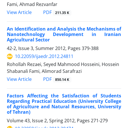
Fami, Ahmad Rezvanfar
PDF
View Article
211.35 K
An Identification and Analysis the Mechanisms of
Nanotechnology Development in Iranian
Agricultural Sector
42-2, Issue 3, Summer 2012, Pages
379-388
10.22059/ijaedr.2012.24811
Rohollah Rezaei, Seyed Mahmood Hosseini, Hossein
Shabanali Fami, Alimorad Sarafrazi
PDF
View Article
850.14 K
Factors Affecting the Satisfaction of Students
Regarding Practical Education (University College
of Agriculture and Natural Resources, University
of Tehran)
Volume 43, Issue 2, Spring 2012, Pages
271-279