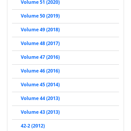
Volume 51 (2020)
Volume 50 (2019)
Volume 49 (2018)
Volume 48 (2017)
Volume 47 (2016)
Volume 46 (2016)
Volume 45 (2014)
Volume 44 (2013)
Volume 43 (2013)
42-2 (2012)