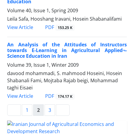
Education
Volume 40, Issue 1, Spring 2009
Leila Safa, Hooshang Iravani, Hosein Shabanalifami
PDF
View Article
153.25 K
An Analysis of the Attitudes of Instructors
towards E-Learning in Agricultural Applied¬-
Science Education in Iran
Volume 39, Issue 1, Winter 2009
davood mohammadi, S. mahmood Hoseini, Hosein
Shabanali Fami, Mojtaba Rajab beigi, Mohammad
taghi Eisaei
PDF
View Article
174.17 K
1
2
3