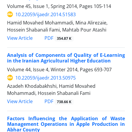
Volume 45, Issue 1, Spring 2014, Pages
105-114
10.22059/ijaedr.2014.51583
Hamid Movahed Mohammadi, Mina Alirezaie,
Hossein Shabanali Fami, Mahtab Pour Atashi
PDF
View Article
354.87 K
Analysis of Components of Quality of E-Learning
in the Iranian Agricultural Higher Education
Volume 44, Issue 4, Winter 2014, Pages
693-707
10.22059/ijaedr.2013.50975
Azadeh Khodabakhshi, Hamid Movahed
Mohammadi, Hossein Shabanali Fami
PDF
View Article
738.66 K
Factors Influencing the Application of Waste
Management Operations in Apple Production in
Abhar County