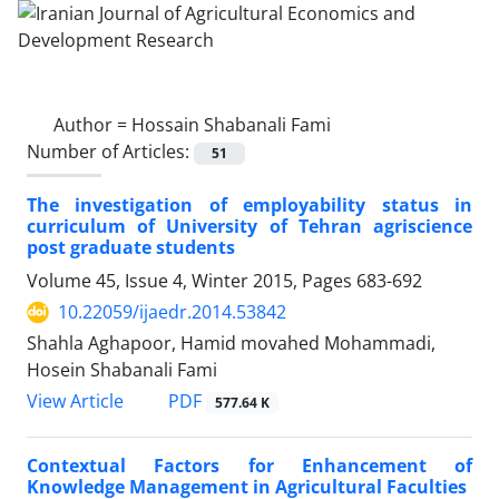
Author =
Hossain Shabanali Fami
Number of Articles:
51
The investigation of employability status in
curriculum of University of Tehran agriscience
post graduate students
Volume 45, Issue 4, Winter 2015, Pages
683-692
10.22059/ijaedr.2014.53842
Shahla Aghapoor, Hamid movahed Mohammadi,
Hosein Shabanali Fami
PDF
View Article
577.64 K
Contextual Factors for Enhancement of
Knowledge Management in Agricultural Faculties