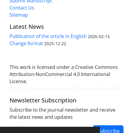
Submit Manuscript
Contact Us
Sitemap
Latest News
Publication of the article in English
2026-02-15
Change format
2025-12-22
This work is licensed under a Creative Commons
Attribution-NonCommercial 4.0 International
License.
(
https://creativecommons.org/licenses/by-nc/4.0/
)
Newsletter Subscription
Subscribe to the journal newsletter and receive
the latest news and updates
Subscribe