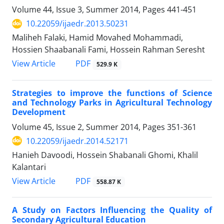
Volume 44, Issue 3, Summer 2014, Pages
441-451
10.22059/ijaedr.2013.50231
Maliheh Falaki, Hamid Movahed Mohammadi,
Hossien Shaabanali Fami, Hossein Rahman Seresht
PDF
View Article
529.9 K
Strategies to improve the functions of Science
and Technology Parks in Agricultural Technology
Development
Volume 45, Issue 2, Summer 2014, Pages
351-361
10.22059/ijaedr.2014.52171
Hanieh Davoodi, Hossein Shabanali Ghomi, Khalil
Kalantari
PDF
View Article
558.87 K
A Study on Factors Influencing the Quality of
Secondary Agricultural Education