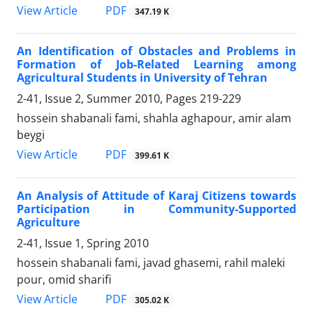
PDF
View Article
347.19 K
An Identification of Obstacles and Problems in
Formation of Job-Related Learning among
Agricultural Students in University of Tehran
2-41, Issue 2, Summer 2010, Pages
219-229
hossein shabanali fami, shahla aghapour, amir alam
beygi
PDF
View Article
399.61 K
An Analysis of Attitude of Karaj Citizens towards
Participation in Community-Supported
Agriculture
2-41, Issue 1, Spring 2010
hossein shabanali fami, javad ghasemi, rahil maleki
pour, omid sharifi
PDF
View Article
305.02 K