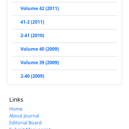
Volume 42 (2011)
41-2 (2011)
2-41 (2010)
Volume 40 (2009)
Volume 39 (2009)
2-40 (2009)
Links
Home
About Journal
Editorial Board