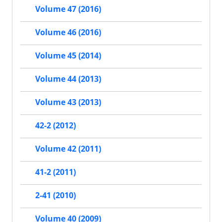
Volume 47 (2016)
Volume 46 (2016)
Volume 45 (2014)
Volume 44 (2013)
Volume 43 (2013)
42-2 (2012)
Volume 42 (2011)
41-2 (2011)
2-41 (2010)
Volume 40 (2009)