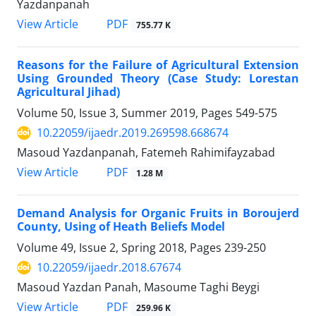
Yazdanpanah
PDF
View Article
755.77 K
Reasons for the Failure of Agricultural Extension
Using Grounded Theory (Case Study: Lorestan
Agricultural Jihad)
Volume 50, Issue 3, Summer 2019, Pages
549-575
10.22059/ijaedr.2019.269598.668674
Masoud Yazdanpanah, Fatemeh Rahimifayzabad
PDF
View Article
1.28 M
Demand Analysis for Organic Fruits in Boroujerd
County, Using of Heath Beliefs Model
Volume 49, Issue 2, Spring 2018, Pages
239-250
10.22059/ijaedr.2018.67674
Masoud Yazdan Panah, Masoume Taghi Beygi
PDF
View Article
259.96 K