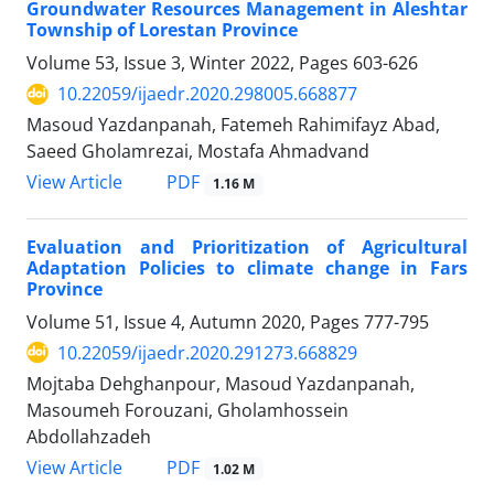
Groundwater Resources Management in Aleshtar
Township of Lorestan Province
Volume 53, Issue 3, Winter 2022, Pages
603-626
10.22059/ijaedr.2020.298005.668877
Masoud Yazdanpanah, Fatemeh Rahimifayz Abad,
Saeed Gholamrezai, Mostafa Ahmadvand
PDF
View Article
1.16 M
Evaluation and Prioritization of Agricultural
Adaptation Policies to climate change in Fars
Province
Volume 51, Issue 4, Autumn 2020, Pages
777-795
10.22059/ijaedr.2020.291273.668829
Mojtaba Dehghanpour, Masoud Yazdanpanah,
Masoumeh Forouzani, Gholamhossein
Abdollahzadeh
PDF
View Article
1.02 M