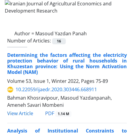
Author =
Masoud Yazdan Panah
Number of Articles:
16
Determining the factors affecting the electricity
protection behavior of rural households in
Khuzestan province: Using the Norm Activation
Model (NAM)
Volume 53, Issue 1, Winter 2022, Pages
75-89
10.22059/ijaedr.2020.303446.668911
Bahman Khosravipour, Masoud Yazdanpanah,
Ameneh Savari Mombeni
PDF
View Article
1.14 M
Analysis of Institutional Constraints to