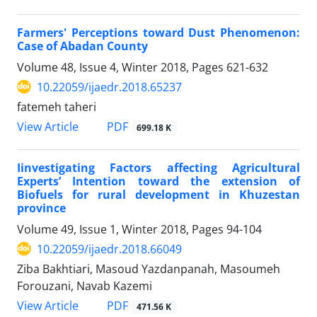
Farmers' Perceptions toward Dust Phenomenon:
Case of Abadan County
Volume 48, Issue 4, Winter 2018, Pages
621-632
10.22059/ijaedr.2018.65237
fatemeh taheri
PDF
View Article
699.18 K
Iinvestigating Factors affecting Agricultural
Experts’ Intention toward the extension of
Biofuels for rural development in Khuzestan
province
Volume 49, Issue 1, Winter 2018, Pages
94-104
10.22059/ijaedr.2018.66049
Ziba Bakhtiari, Masoud Yazdanpanah, Masoumeh
Forouzani, Navab Kazemi
PDF
View Article
471.56 K