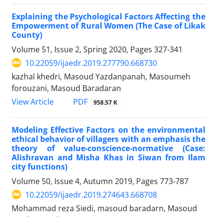
Explaining the Psychological Factors Affecting the
Empowerment of Rural Women (The Case of Likak
County)
Volume 51, Issue 2, Spring 2020, Pages
327-341
10.22059/ijaedr.2019.277790.668730
kazhal khedri, Masoud Yazdanpanah, Masoumeh
forouzani, Masoud Baradaran
PDF
View Article
958.57 K
Modeling Effective Factors on the environmental
ethical behavior of villagers with an emphasis the
theory of value-conscience-normative (Case:
Alishravan and Misha Khas in Siwan from Ilam
city functions)
Volume 50, Issue 4, Autumn 2019, Pages
773-787
10.22059/ijaedr.2019.274643.668708
Mohammad reza Siedi, masoud baradarn, Masoud