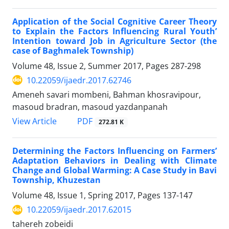
Application of the Social Cognitive Career Theory
to Explain the Factors Influencing Rural Youth’
Intention toward Job in Agriculture Sector (the
case of Baghmalek Township)
Volume 48, Issue 2, Summer 2017, Pages
287-298
10.22059/ijaedr.2017.62746
Ameneh savari mombeni, Bahman khosravipour,
masoud bradran, masoud yazdanpanah
PDF
View Article
272.81 K
Determining the Factors Influencing on Farmers’
Adaptation Behaviors in Dealing with Climate
Change and Global Warming: A Case Study in Bavi
Township, Khuzestan
Volume 48, Issue 1, Spring 2017, Pages
137-147
10.22059/ijaedr.2017.62015
tahereh zobeidi