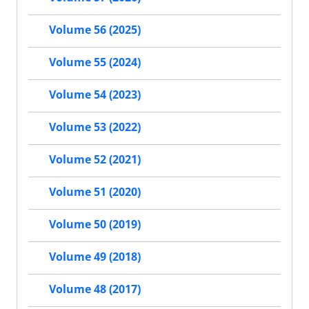
Volume 56 (2025)
Volume 55 (2024)
Volume 54 (2023)
Volume 53 (2022)
Volume 52 (2021)
Volume 51 (2020)
Volume 50 (2019)
Volume 49 (2018)
Volume 48 (2017)