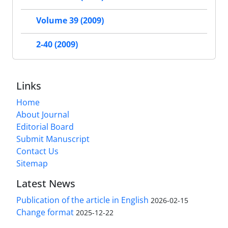
Volume 39 (2009)
2-40 (2009)
Links
Home
About Journal
Editorial Board
Submit Manuscript
Contact Us
Sitemap
Latest News
Publication of the article in English
2026-02-15
Change format
2025-12-22