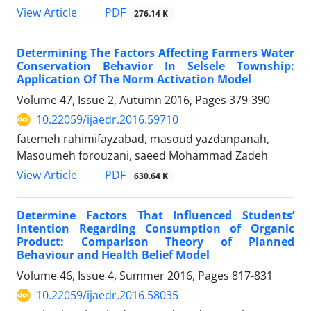
PDF
View Article
276.14 K
Determining The Factors Affecting Farmers Water
Conservation Behavior In Selsele Township:
Application Of The Norm Activation Model
Volume 47, Issue 2, Autumn 2016, Pages
379-390
10.22059/ijaedr.2016.59710
fatemeh rahimifayzabad, masoud yazdanpanah,
Masoumeh forouzani, saeed Mohammad Zadeh
PDF
View Article
630.64 K
Determine Factors That Influenced Students’
Intention Regarding Consumption of Organic
Product: Comparison Theory of Planned
Behaviour and Health Belief Model
Volume 46, Issue 4, Summer 2016, Pages
817-831
10.22059/ijaedr.2016.58035