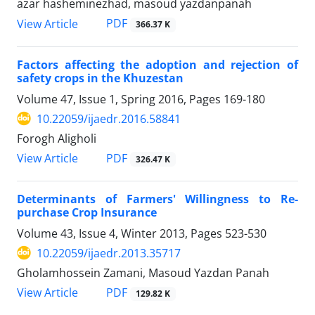
azar hasheminezhad, masoud yazdanpanah
PDF
View Article
366.37 K
Factors affecting the adoption and rejection of
safety crops in the Khuzestan
Volume 47, Issue 1, Spring 2016, Pages
169-180
10.22059/ijaedr.2016.58841
Forogh Aligholi
PDF
View Article
326.47 K
Determinants of Farmers' Willingness to Re-
purchase Crop Insurance
Volume 43, Issue 4, Winter 2013, Pages
523-530
10.22059/ijaedr.2013.35717
Gholamhossein Zamani, Masoud Yazdan Panah
PDF
View Article
129.82 K