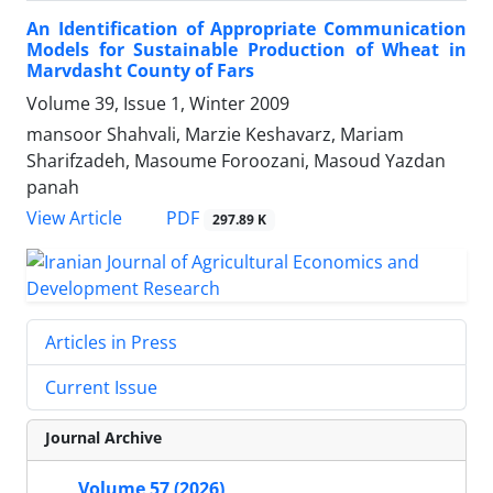
An Identification of Appropriate Communication
Models for Sustainable Production of Wheat in
Marvdasht County of Fars
Volume 39, Issue 1, Winter 2009
mansoor Shahvali, Marzie Keshavarz, Mariam
Sharifzadeh, Masoume Foroozani, Masoud Yazdan
panah
PDF
View Article
297.89 K
Articles in Press
Current Issue
Journal Archive
Volume 57 (2026)