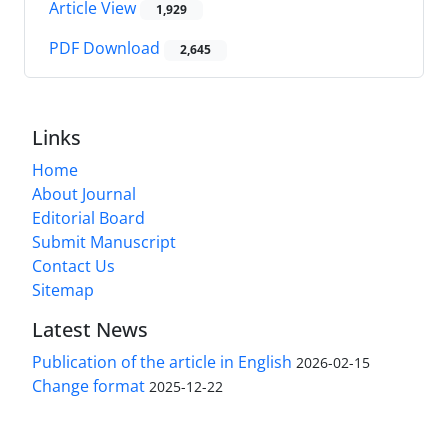
Article View
1,929
PDF Download
2,645
Links
Home
About Journal
Editorial Board
Submit Manuscript
Contact Us
Sitemap
Latest News
Publication of the article in English
2026-02-15
Change format
2025-12-22