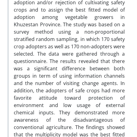
adoption and/or rejection of cultivating safety
crops and to assign the best fitted model of
adoption among vegetable growers in
Khuzestan Province. The study was based on a
survey method using a non-proportional
stratified random sampling, in which 170 safety
crop adopters as well as 170 non-adopters were
selected. The data were gathered through a
questionnaire. The results revealed that there
was a significant difference between both
groups in term of using information channels
and the number of visiting change agents. In
addition, the adopters of safe crops had more
favorite attitude toward protection of
environment and low usage of external
chemical inputs. They demonstrated more
awareness of the disadvantageous of
conventional agriculture. The findings showed
that the multiplicity model was the best fitted