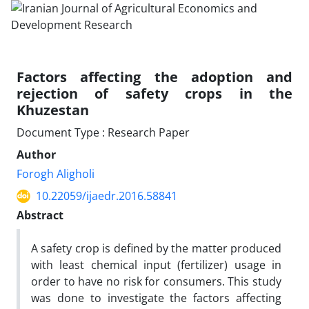
Factors affecting the adoption and
rejection of safety crops in the
Khuzestan
Document Type : Research Paper
Author
Forogh Aligholi
10.22059/ijaedr.2016.58841
Abstract
A safety crop is defined by the matter produced
with least chemical input (fertilizer) usage in
order to have no risk for consumers. This study
was done to investigate the factors affecting