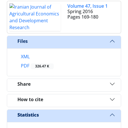
Volume 47, Issue 1
Spring 2016
Pages
169-180
Files
XML
PDF
326.47 K
Share
How to cite
Statistics