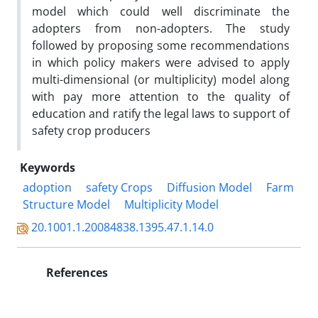
model which could well discriminate the
adopters from non-adopters. The study
followed by proposing some recommendations
in which policy makers were advised to apply
multi-dimensional (or multiplicity) model along
with pay more attention to the quality of
education and ratify the legal laws to support of
safety crop producers
Keywords
adoption
safety Crops
Diffusion Model
Farm
Structure Model
Multiplicity Model
20.1001.1.20084838.1395.47.1.14.0
References