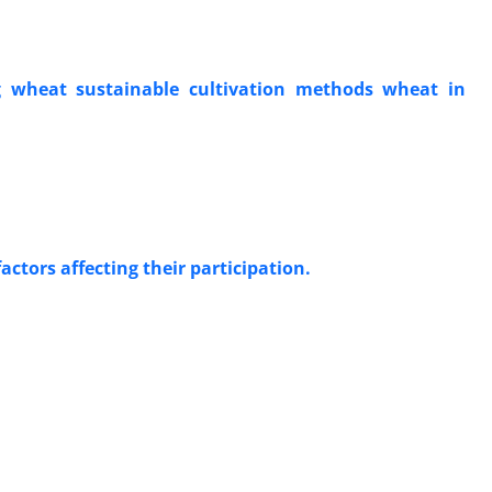
g wheat sustainable cultivation methods wheat in
actors affecting their participation.