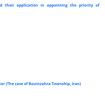
their application in appointing the priority of
tor (The case of Bouinzahra Township, Iran)