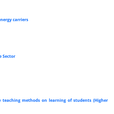
energy carriers
e Sector
re teaching methods on learning of students (Higher