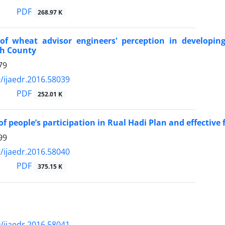
PDF
268.97 K
of wheat advisor engineers' perception in developin
h County
79
/ijaedr.2016.58039
PDF
252.01 K
f people’s participation in Rual Hadi Plan and effective f
99
/ijaedr.2016.58040
PDF
375.15 K
/ijaedr.2016.58041