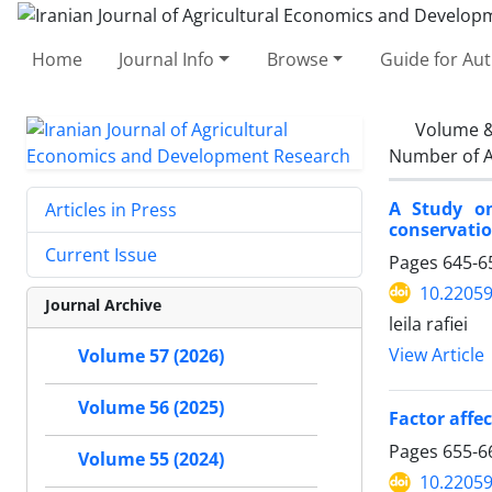
Home
Journal Info
Browse
Guide for Au
Volume &
Number of A
A Study on
Articles in Press
conservatio
Current Issue
Pages
645-6
10.22059
Journal Archive
leila rafiei
View Article
Volume 57 (2026)
Volume 56 (2025)
Factor affec
Pages
655-6
Volume 55 (2024)
10.22059