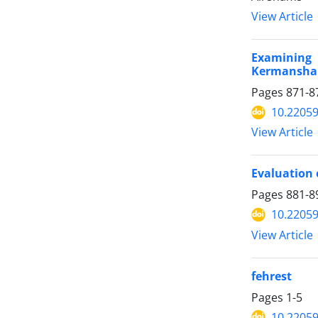
View Article
Examining 
Kermansha
Pages
871-8
10.22059
View Article
Evaluation o
Pages
881-8
10.22059
View Article
fehrest
Pages
1-5
10.22059