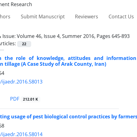
thors
Submit Manuscript
Reviewers
Contact Us
 Issue:
Volume 46, Issue 4, Summer 2016, Pages 645-893
rticles:
22
 the role of knowledge, attitudes and informatio
n tillage (A Case Study of Arak County, Iran)
54
/ijaedr.2016.58013
PDF
212.01 K
ting usage of pest biological control practices by farmers
68
/ijaedr.2016.58014