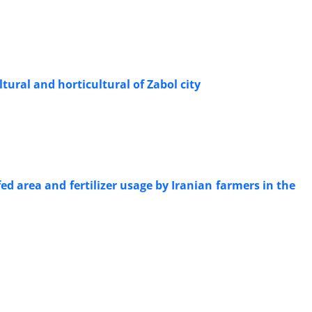
tural and horticultural of Zabol city
ed area and fertilizer usage by Iranian farmers in the