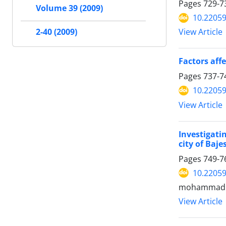
Pages
729-7
Volume 39 (2009)
10.22059
2-40 (2009)
View Article
Factors aff
Pages
737-7
10.22059
View Article
Investigati
city of Baj
Pages
749-7
10.22059
mohammadr
View Article