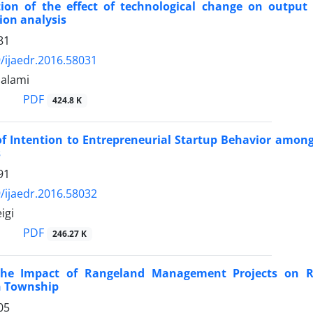
ion of the effect of technological change on output g
ion analysis
81
/ijaedr.2016.58031
Salami
PDF
424.8 K
of Intention to Entrepreneurial Startup Behavior among
s
91
/ijaedr.2016.58032
igi
PDF
246.27 K
the Impact of Rangeland Management Projects on R
 Township
05