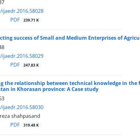
37
/ijaedr.2016.58028
PDF
239.71 K
ecting success of Small and Medium Enterprises of Agricul
48
/ijaedr.2016.58029
PDF
247.83 K
ng the relationship between technical knowledge in the f
estan in Khorasan province: A Case study
63
/ijaedr.2016.58030
eza shahpasand
PDF
319.48 K