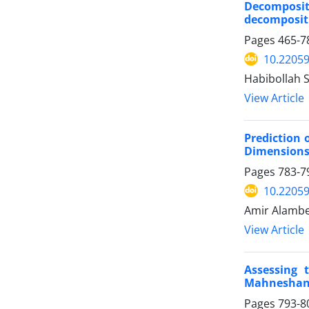
Decomposit
decomposit
Pages
465-7
10.22059
Habibollah 
View Article
Prediction 
Dimension
Pages
783-7
10.22059
Amir Alambe
View Article
Assessing 
Mahneshan
Pages
793-8