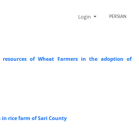
Login
PERSIAN
n resources of Wheat Farmers in the adoption of
 in rice farm of Sari County