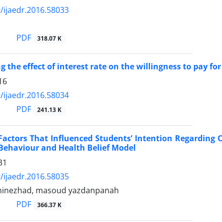
/ijaedr.2016.58033
i
PDF
318.07 K
g the effect of interest rate on the willingness to pay fo
16
/ijaedr.2016.58034
PDF
241.13 K
Factors That Influenced Students’ Intention Regarding
Behaviour and Health Belief Model
31
/ijaedr.2016.58035
minezhad, masoud yazdanpanah
PDF
366.37 K