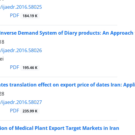
/ijaedr.2016.58025
PDF
184.19 K
Inverse Demand System of Diary products: An Approach fo
18
/ijaedr.2016.58026
ei
PDF
195.46 K
tes translation effect on export price of dates Iran: Ap
28
/ijaedr.2016.58027
PDF
235.99 K
on of Medical Plant Export Target Markets in Iran