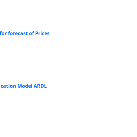
r forecast of Prices
plication Model ARDL