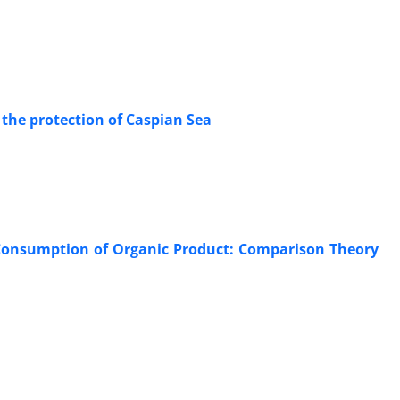
r the protection of Caspian Sea
 Consumption of Organic Product: Comparison Theory