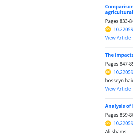
Comparison
agricultura
Pages
833-8
10.22059
View Article
The impacts
Pages
847-8
10.22059
hosseyn hai
View Article
Analysis of
Pages
859-8
10.22059
Ali shams