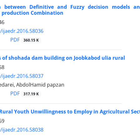
 between Definitive and Fuzzy decision models and 
l production Combination
46
/ijaedr.2016.58036
PDF
360.15 K
 of shohada dam building on Joobkabod ulia rural
58
/ijaedr.2016.58037
edarei, AbdolHamid papzan
PDF
317.19 K
 Rural Youth Unwillingness to Employ in Agricultural Sec
69
/ijaedr.2016.58038