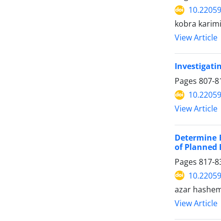
10.22059
kobra karim
View Article
Investigatin
Pages
807-8
10.22059
View Article
Determine 
of Planned 
Pages
817-8
10.22059
azar hashe
View Article