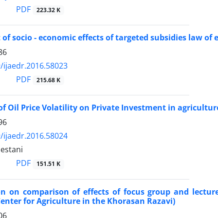
PDF
223.32 K
of socio - economic effects of targeted subsidies law of 
86
/ijaedr.2016.58023
PDF
215.68 K
of Oil Price Volatility on Private Investment in agricultur
96
/ijaedr.2016.58024
estani
PDF
151.51 K
on on comparison of effects of focus group and lectu
enter for Agriculture in the Khorasan Razavi)
06