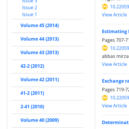
Issue 3
10.22059
Issue 2
Issue 1
View Article
Volume 45 (2014)
Estimating 
Volume 44 (2013)
Pages
707-7
10.22059
Volume 43 (2013)
abbas mirza
View Article
42-2 (2012)
Volume 42 (2011)
Exchange ra
Pages
719-7
41-2 (2011)
10.22059
View Article
2-41 (2010)
Volume 40 (2009)
Determinati