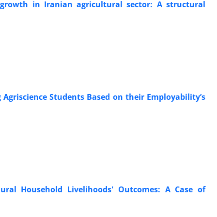
rowth in Iranian agricultural sector: A structural
 Agriscience Students Based on their Employability’s
ural Household Livelihoods' Outcomes: A Case of