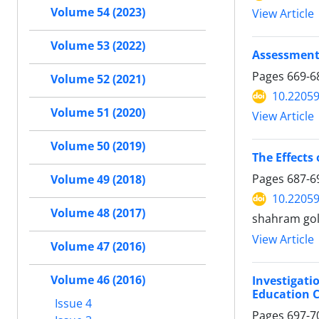
Volume 54 (2023)
View Article
Volume 53 (2022)
Assessment 
Pages
669-6
Volume 52 (2021)
10.22059
Volume 51 (2020)
View Article
Volume 50 (2019)
The Effects 
Pages
687-6
Volume 49 (2018)
10.22059
Volume 48 (2017)
shahram gol
View Article
Volume 47 (2016)
Volume 46 (2016)
Investigati
Education C
Issue 4
Pages
697-7