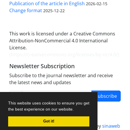
Publication of the article in English
2026-02-15
Change format
2025-12-22
This work is licensed under a Creative Commons
Attribution-NonCommercial 4.0 International
License.
(
https://creativecommons.org/licenses/by-nc/4.0/
)
Newsletter Subscription
Subscribe to the journal newsletter and receive
the latest news and updates
Subscribe
This website uses cookies to ensure you get
the best experience on our website.
Got it!
Journal management system.
designed by
sinaweb