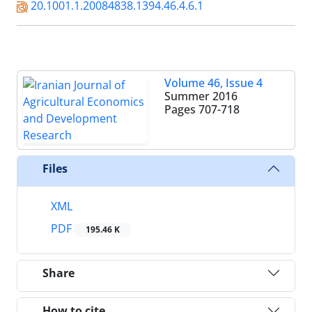
20.1001.1.20084838.1394.46.4.6.1
Volume 46, Issue 4
Summer 2016
Pages
707-718
Files
XML
PDF
195.46 K
Share
How to cite