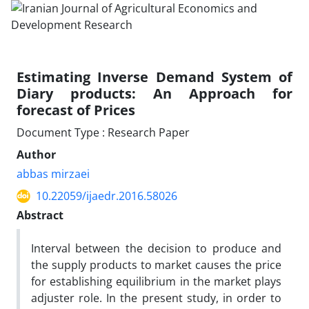
Estimating Inverse Demand System of
Diary products: An Approach for
forecast of Prices
Document Type : Research Paper
Author
abbas mirzaei
10.22059/ijaedr.2016.58026
Abstract
Interval between the decision to produce and
the supply products to market causes the price
for establishing equilibrium in the market plays
adjuster role. In the present study, in order to