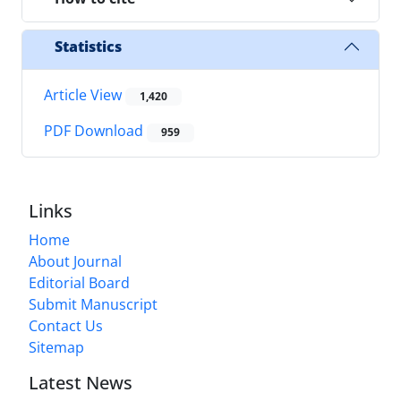
Statistics
Article View
1,420
PDF Download
959
Links
Home
About Journal
Editorial Board
Submit Manuscript
Contact Us
Sitemap
Latest News