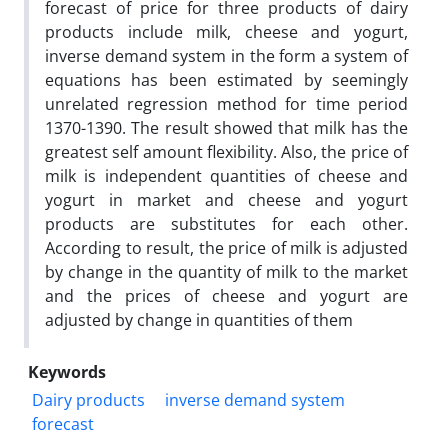
forecast of price for three products of dairy
products include milk, cheese and yogurt,
inverse demand system in the form a system of
equations has been estimated by seemingly
unrelated regression method for time period
1370-1390. The result showed that milk has the
greatest self amount flexibility. Also, the price of
milk is independent quantities of cheese and
yogurt in market and cheese and yogurt
products are substitutes for each other.
According to result, the price of milk is adjusted
by change in the quantity of milk to the market
and the prices of cheese and yogurt are
adjusted by change in quantities of them
Keywords
Dairy products
inverse demand system
forecast