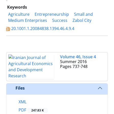
Keywords
Agriculture
Entrepreneurship
Small and
Medium Enterprises
Success
Zabol City
20.1001.1.20084838.1394.46.4.9.4
Volume 46, Issue 4
Summer 2016
Pages
737-748
Files
XML
PDF
247.83 K