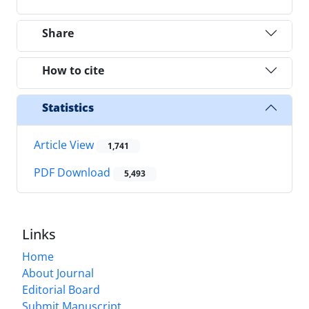
Share
How to cite
Statistics
Article View
1,741
PDF Download
5,493
Links
Home
About Journal
Editorial Board
Submit Manuscript