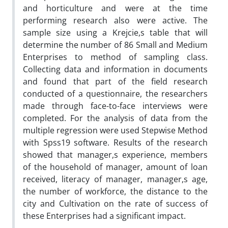
and horticulture and were at the time
performing research also were active. The
sample size using a Krejcie,s table that will
determine the number of 86 Small and Medium
Enterprises to method of sampling class.
Collecting data and information in documents
and found that part of the field research
conducted of a questionnaire, the researchers
made through face-to-face interviews were
completed. For the analysis of data from the
multiple regression were used Stepwise Method
with Spss19 software. Results of the research
showed that manager,s experience, members
of the household of manager, amount of loan
received, literacy of manager, manager,s age,
the number of workforce, the distance to the
city and Cultivation on the rate of success of
these Enterprises had a significant impact.