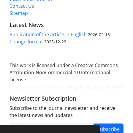
Contact Us
Sitemap
Latest News
Publication of the article in English
2026-02-15
Change format
2025-12-22
This work is licensed under a Creative Commons
Attribution-NonCommercial 4.0 International
License.
(
https://creativecommons.org/licenses/by-nc/4.0/
)
Newsletter Subscription
Subscribe to the journal newsletter and receive
the latest news and updates
Subscribe