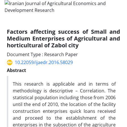
Factors affecting success of Small and
Medium Enterprises of Agricultural and
horticultural of Zabol city
Document Type : Research Paper
10.22059/ijaedr.2016.58029
Abstract
This research is applicable and in terms of
methodology is descriptive – Correlation. The
statistical population including those from 2006
until the end of 2010, the location of the facility
construction enterprises quick loans received
and proceed to the establishment of the
enterprises in the subsection of the agriculture