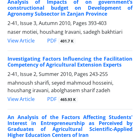
Analysis of Impacts of on government’s
constructional budget on Development of
Agronomy Subsector in Zanjan Province
2-41, Issue 3, Autumn 2010, Pages
393-403
naser motiei, houshang Iravani, sadegh bakhtiari
PDF
View Article
401.7 K
Investigating Factors Influencing the Facilitation
Competency of Agricultural Extension Experts
2-41, Issue 2, Summer 2010, Pages
243-255
mahnoush sharifi, seyed mahmoud hosseini,
houshang iravani, abolghasem sharif zadeh
PDF
View Article
465.93 K
An Analysis of the Factors Affecting Students'
Interest in Entrepreneurship as Perceived by
Graduates of Agricultural Scientific-Applied
Higher Education Centers of Iran