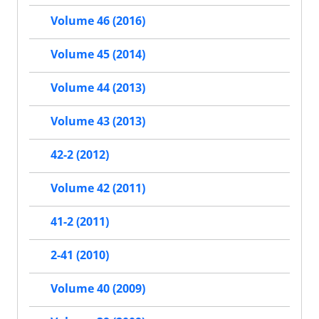
Volume 46 (2016)
Volume 45 (2014)
Volume 44 (2013)
Volume 43 (2013)
42-2 (2012)
Volume 42 (2011)
41-2 (2011)
2-41 (2010)
Volume 40 (2009)