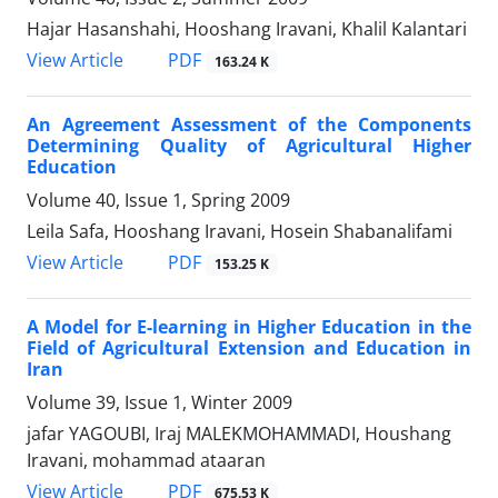
Hajar Hasanshahi, Hooshang Iravani, Khalil Kalantari
PDF
View Article
163.24 K
An Agreement Assessment of the Components
Determining Quality of Agricultural Higher
Education
Volume 40, Issue 1, Spring 2009
Leila Safa, Hooshang Iravani, Hosein Shabanalifami
PDF
View Article
153.25 K
A Model for E-learning in Higher Education in the
Field of Agricultural Extension and Education in
Iran
Volume 39, Issue 1, Winter 2009
jafar YAGOUBI, Iraj MALEKMOHAMMADI, Houshang
Iravani, mohammad ataaran
PDF
View Article
675.53 K