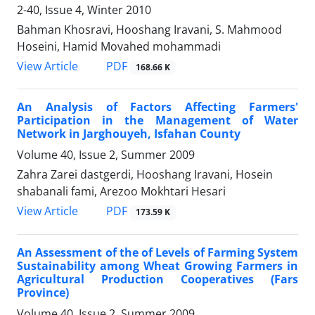
2-40, Issue 4, Winter 2010
Bahman Khosravi, Hooshang Iravani, S. Mahmood
Hoseini, Hamid Movahed mohammadi
PDF
View Article
168.66 K
An Analysis of Factors Affecting Farmers'
Participation in the Management of Water
Network in Jarghouyeh, Isfahan County
Volume 40, Issue 2, Summer 2009
Zahra Zarei dastgerdi, Hooshang Iravani, Hosein
shabanali fami, Arezoo Mokhtari Hesari
PDF
View Article
173.59 K
An Assessment of the of Levels of Farming System
Sustainability among Wheat Growing Farmers in
Agricultural Production Cooperatives (Fars
Province)
Volume 40, Issue 2, Summer 2009