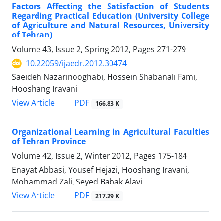
Factors Affecting the Satisfaction of Students
Regarding Practical Education (University College
of Agriculture and Natural Resources, University
of Tehran)
Volume 43, Issue 2, Spring 2012, Pages
271-279
10.22059/ijaedr.2012.30474
Saeideh Nazarinooghabi, Hossein Shabanali Fami,
Hooshang Iravani
PDF
View Article
166.83 K
Organizational Learning in Agricultural Faculties
of Tehran Province
Volume 42, Issue 2, Winter 2012, Pages
175-184
Enayat Abbasi, Yousef Hejazi, Hooshang Iravani,
Mohammad Zali, Seyed Babak Alavi
PDF
View Article
217.29 K