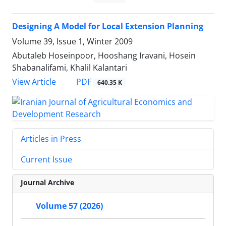
Designing A Model for Local Extension Planning
Volume 39, Issue 1, Winter 2009
Abutaleb Hoseinpoor, Hooshang Iravani, Hosein
Shabanalifami, Khalil Kalantari
PDF
View Article
640.35 K
Articles in Press
Current Issue
Journal Archive
Volume 57 (2026)