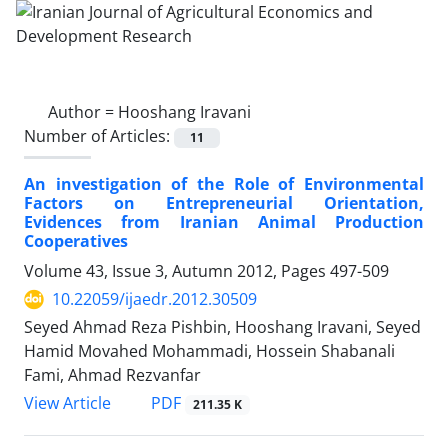
Author =
Hooshang Iravani
Number of Articles:
11
An investigation of the Role of Environmental
Factors on Entrepreneurial Orientation,
Evidences from Iranian Animal Production
Cooperatives
Volume 43, Issue 3, Autumn 2012, Pages
497-509
10.22059/ijaedr.2012.30509
Seyed Ahmad Reza Pishbin, Hooshang Iravani, Seyed
Hamid Movahed Mohammadi, Hossein Shabanali
Fami, Ahmad Rezvanfar
PDF
View Article
211.35 K