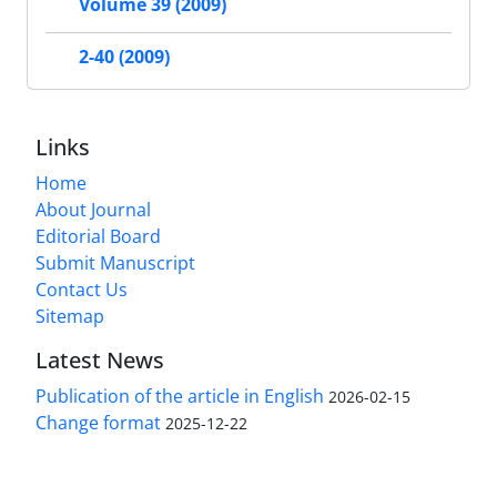
Volume 39 (2009)
2-40 (2009)
Links
Home
About Journal
Editorial Board
Submit Manuscript
Contact Us
Sitemap
Latest News
Publication of the article in English
2026-02-15
Change format
2025-12-22