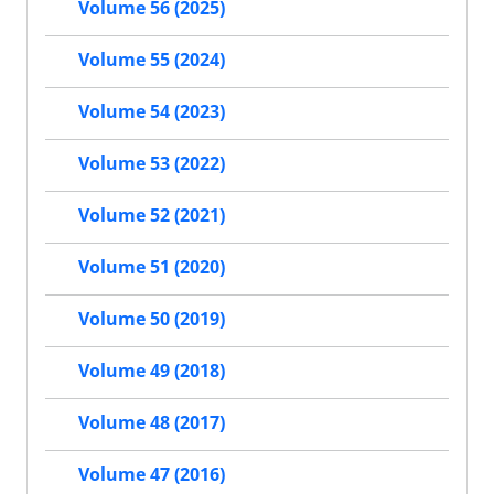
Volume 56 (2025)
Volume 55 (2024)
Volume 54 (2023)
Volume 53 (2022)
Volume 52 (2021)
Volume 51 (2020)
Volume 50 (2019)
Volume 49 (2018)
Volume 48 (2017)
Volume 47 (2016)