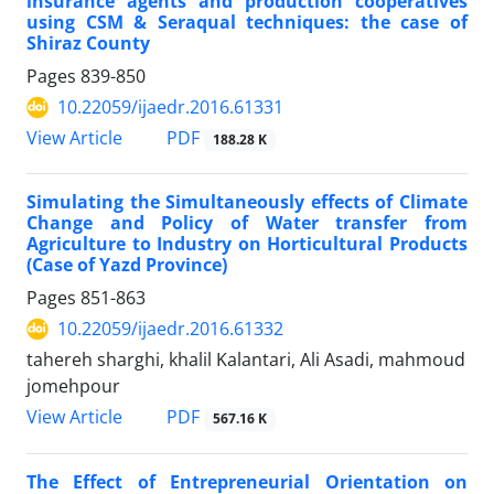
insurance agents and production cooperatives
using CSM & Seraqual techniques: the case of
Shiraz County
Pages
839-850
10.22059/ijaedr.2016.61331
PDF
View Article
188.28 K
Simulating the Simultaneously effects of Climate
Change and Policy of Water transfer from
Agriculture to Industry on Horticultural Products
(Case of Yazd Province)
Pages
851-863
10.22059/ijaedr.2016.61332
tahereh sharghi, khalil Kalantari, Ali Asadi, mahmoud
jomehpour
PDF
View Article
567.16 K
The Effect of Entrepreneurial Orientation on