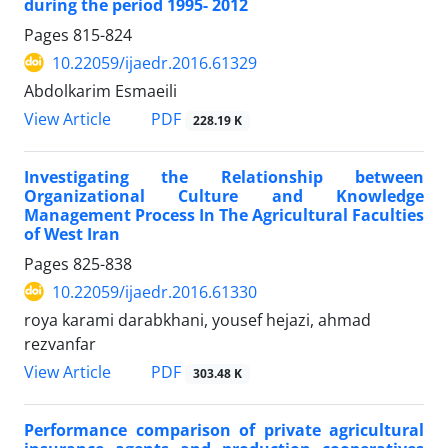
during the period 1995- 2012
Pages
815-824
10.22059/ijaedr.2016.61329
Abdolkarim Esmaeili
PDF
View Article
228.19 K
Investigating the Relationship between
Organizational Culture and Knowledge
Management Process In The Agricultural Faculties
of West Iran
Pages
825-838
10.22059/ijaedr.2016.61330
roya karami darabkhani, yousef hejazi, ahmad
rezvanfar
PDF
View Article
303.48 K
Performance comparison of private agricultural