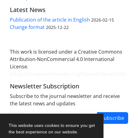
Latest News
Publication of the article in English
2026-02-15
Change format
2025-12-22
This work is licensed under a Creative Commons
Attribution-NonCommercial 4.0 International
License.
(
https://creativecommons.org/licenses/by-nc/4.0/
)
Newsletter Subscription
Subscribe to the journal newsletter and receive
the latest news and updates
Subscribe
This website uses cookies to ensure you get
the best experience on our website.