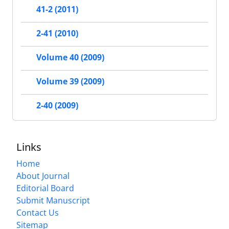
41-2 (2011)
2-41 (2010)
Volume 40 (2009)
Volume 39 (2009)
2-40 (2009)
Links
Home
About Journal
Editorial Board
Submit Manuscript
Contact Us
Sitemap