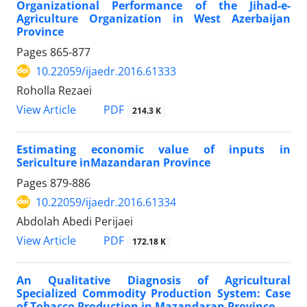
Organizational Performance of the Jihad-e-
Agriculture Organization in West Azerbaijan
Province
Pages
865-877
10.22059/ijaedr.2016.61333
Roholla Rezaei
PDF
View Article
214.3 K
Estimating economic value of inputs in
Sericulture inMazandaran Province
Pages
879-886
10.22059/ijaedr.2016.61334
Abdolah Abedi Perijaei
PDF
View Article
172.18 K
An Qualitative Diagnosis of Agricultural
Specialized Commodity Production System: Case
of Tobacco Production in Mazandaran Province