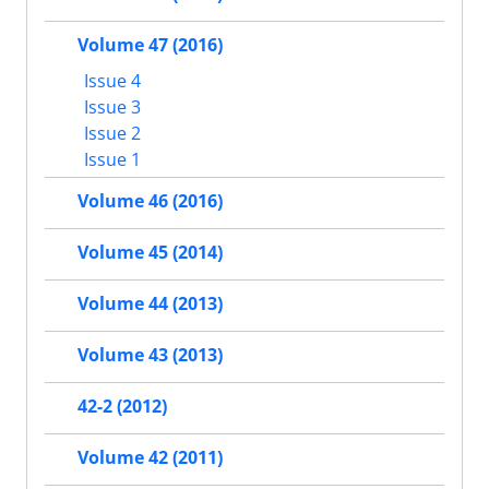
Volume 47 (2016)
Issue 4
Issue 3
Issue 2
Issue 1
Volume 46 (2016)
Volume 45 (2014)
Volume 44 (2013)
Volume 43 (2013)
42-2 (2012)
Volume 42 (2011)