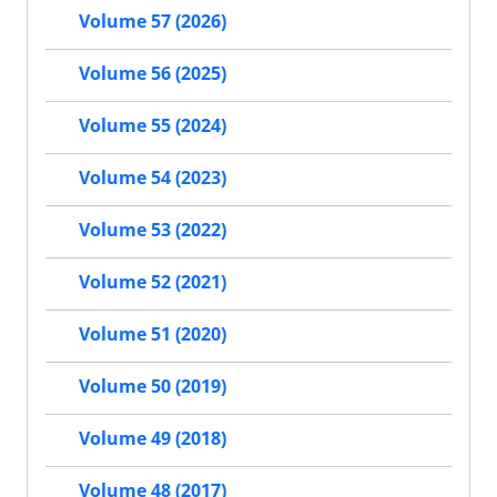
Volume 57 (2026)
Volume 56 (2025)
Volume 55 (2024)
Volume 54 (2023)
Volume 53 (2022)
Volume 52 (2021)
Volume 51 (2020)
Volume 50 (2019)
Volume 49 (2018)
Volume 48 (2017)