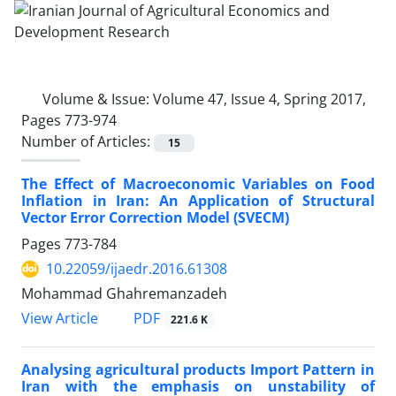
Volume & Issue:
Volume 47, Issue 4, Spring 2017,
Pages 773-974
Number of Articles:
15
The Effect of Macroeconomic Variables on Food
Inflation in Iran: An ‎Application of Structural
Vector Error Correction Model (SVECM)‎
Pages
773-784
10.22059/ijaedr.2016.61308
Mohammad Ghahremanzadeh
PDF
View Article
221.6 K
Analysing agricultural products Import Pattern in
Iran with the emphasis on unstability of