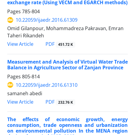
exchange rate (Using VECM and EGARCH methods)
Pages
785-804
10.22059/ijaedr.2016.61309
Omid Gilanpour, Mohammadreza Pakravan, Emran
Taheri Rikandeh
PDF
View Article
451.72 K
Measurement and Analysis of Virtual Water Trade
Balance in Agriculture Sector of Zanjan Province
Pages
805-814
10.22059/ijaedr.2016.61310
samaneh abedi
PDF
View Article
232.76 K
The effects of economic growth, energy
consumption, trade openness and urbanization
on environmental pollution In the MENA region