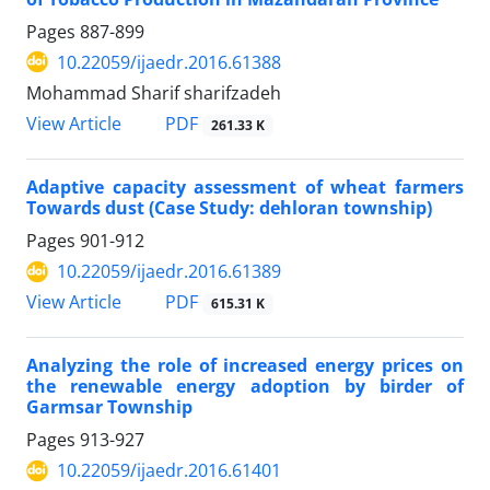
Pages
887-899
10.22059/ijaedr.2016.61388
Mohammad Sharif sharifzadeh
PDF
View Article
261.33 K
Adaptive capacity assessment of wheat farmers
Towards dust (Case Study: dehloran township)
Pages
901-912
10.22059/ijaedr.2016.61389
PDF
View Article
615.31 K
Analyzing the role of increased energy prices on
the renewable energy adoption by birder of
Garmsar Township
Pages
913-927
10.22059/ijaedr.2016.61401