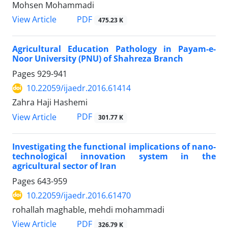
Mohsen Mohammadi
PDF
View Article
475.23 K
Agricultural Education Pathology in Payam-e-
Noor University (PNU) of Shahreza Branch
Pages
929-941
10.22059/ijaedr.2016.61414
Zahra Haji Hashemi
PDF
View Article
301.77 K
Investigating the functional implications of nano-
technological innovation system in the
agricultural sector of Iran
Pages
643-959
10.22059/ijaedr.2016.61470
rohallah maghable, mehdi mohammadi
PDF
View Article
326.79 K