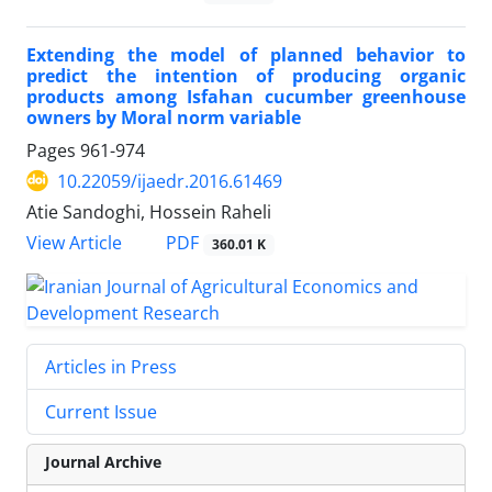
Extending the model of planned behavior to
predict the intention of producing organic
products among Isfahan cucumber greenhouse
owners by Moral norm variable
Pages
961-974
10.22059/ijaedr.2016.61469
Atie Sandoghi, Hossein Raheli
PDF
View Article
360.01 K
Articles in Press
Current Issue
Journal Archive