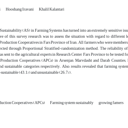
i
Hooshang Iravani
Khalil Kalantari
Sustainability (AS) in Farming Systems has turned into an extremely sensitive issue
ve of this survey research was to assess the situation with regard to differen
 Production Cooperatives in Fars Province of Iran. All farmers who were members 
ected through Proportional Stratified-randomization method. The reliability o
s sent to the agricultural experts in Research Center, Fars Province to be tested fo
 Production Cooperatives (APCs) in Arsenjan, Marvdasht and Darab Counties; L
nd sustainable categories respectively. Also, results revealed that farming syste
-sustainable (43.1%) and unsustainable (26.7%).
oduction Cooperatives (APCs)
Farming system sustainably
growing famers