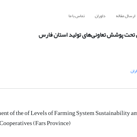
تماس با ما
داوران
ارسال مقاله
ارزیابی وضعیت سطوح حفظ پایداری نظام ز
گند
nt of the of Levels of Farming System Sustainability 
Cooperatives (Fars Province)