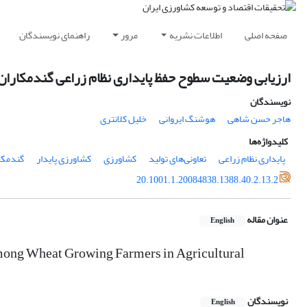
راهنمای نویسندگان
مرور
اطلاعات نشریه
صفحه اصلی
راعی گندمکاران تحت پوشش تعاونی‌های تولید استان فارس
نویسندگان
خلیل کلانتری
هوشنگ ایروانی
هاجر حسن شاهی
کلیدواژه‌ها
مکاران
کشاورزی پایدار
کشاورزی
تعاونی‌های تولید
پایداری نظام زراعی
20.1001.1.20084838.1388.40.2.13.2
عنوان مقاله
English
among Wheat Growing Farmers in Agricultural
نویسندگان
English