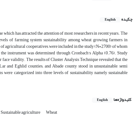
چکیده
English
, which has attracted the attention of most researchers in recent years. The
t levels of farming system sustainability among wheat growing farmers in
of agricultural cooperatives, were included in the study (N=2700) of whom
f the instrument was determined through Cronbach's Alpha (0.76). Study
r face validity. The results of Cluster Analysis Technique revealed that the
ar and Eghlid counties; and Abade county stood in unsustainable, semi
ms were categorized into three levels of sustainability namely sustainable
کلیدواژه‌ها
English
Sustainable agriculture
Wheat