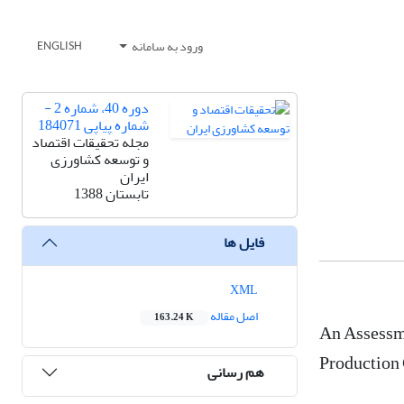
ورود به سامانه
ENGLISH
دوره 40، شماره 2 -
شماره پیاپی 184071
مجله تحقیقات اقتصاد
و توسعه کشاورزی
ایران
تابستان 1388
فایل ها
XML
اصل مقاله
163.24 K
An Assessme
Production 
هم رسانی