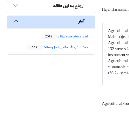
ارجاع به این مقاله
Hajar Hasanshah
آمار
Agricultural 
تعداد مشاهده مقاله
Main objecti
2,502
Agricultural
تعداد دریافت فایل اصل مقاله
2,239
132 were sel
instrument wa
Agricultural
sustainable a
(30.2%), semi
Agricultural Pr