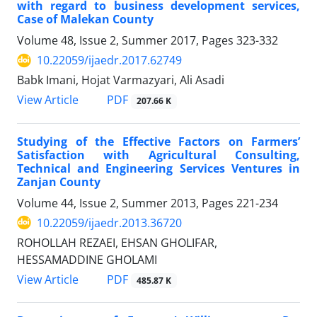
with regard to business development services,
Case of Malekan County
Volume 48, Issue 2, Summer 2017, Pages
323-332
10.22059/ijaedr.2017.62749
Babk Imani, Hojat Varmazyari, Ali Asadi
PDF
View Article
207.66 K
Studying of the Effective Factors on Farmers’
Satisfaction with Agricultural Consulting,
Technical and Engineering Services Ventures in
Zanjan County
Volume 44, Issue 2, Summer 2013, Pages
221-234
10.22059/ijaedr.2013.36720
ROHOLLAH REZAEI, EHSAN GHOLIFAR,
HESSAMADDINE GHOLAMI
PDF
View Article
485.87 K