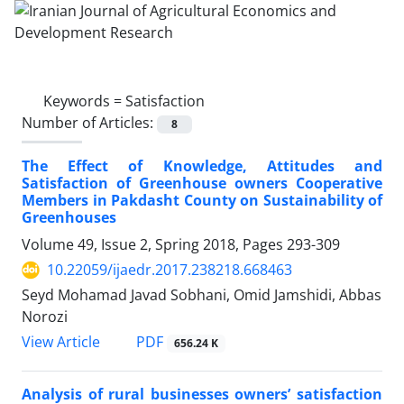
Keywords =
Satisfaction
Number of Articles:
8
The Effect of Knowledge, Attitudes and
Satisfaction of Greenhouse owners Cooperative
Members in Pakdasht County on Sustainability of
Greenhouses
Volume 49, Issue 2, Spring 2018, Pages
293-309
10.22059/ijaedr.2017.238218.668463
Seyd Mohamad Javad Sobhani, Omid Jamshidi, Abbas
Norozi
PDF
View Article
656.24 K
Analysis of rural businesses owners’ satisfaction