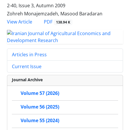
2-40, Issue 3, Autumn 2009
Zohreh Monajemzadeh, Masood Baradaran
PDF
View Article
138.94 K
Articles in Press
Current Issue
Journal Archive
Volume 57 (2026)
Volume 56 (2025)
Volume 55 (2024)