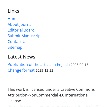
Links
Home
About Journal
Editorial Board
Submit Manuscript
Contact Us
Sitemap
Latest News
Publication of the article in English
2026-02-15
Change format
2025-12-22
This work is licensed under a Creative Commons
Attribution-NonCommercial 4.0 International
License.
(
https://creativecommons.org/licenses/by-nc/4.0/
)