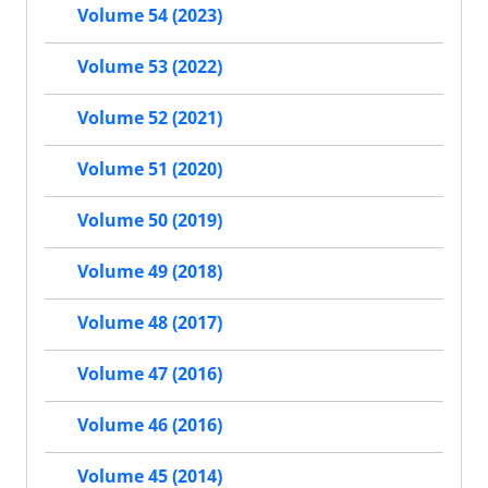
Volume 54 (2023)
Volume 53 (2022)
Volume 52 (2021)
Volume 51 (2020)
Volume 50 (2019)
Volume 49 (2018)
Volume 48 (2017)
Volume 47 (2016)
Volume 46 (2016)
Volume 45 (2014)