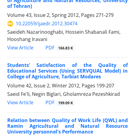
of Agriculture and Natural Resources, University
of Tehran)
Volume 43, Issue 2, Spring 2012, Pages
271-279
10.22059/ijaedr.2012.30474
Saeideh Nazarinooghabi, Hossein Shabanali Fami,
Hooshang Iravani
PDF
View Article
166.83 K
Students’ Satisfaction of the Quality of
Educational Services (Using SERVQUAL Model) in
College of Agriculture, Tarbiat Modares
Volume 42, Issue 2, Winter 2012, Pages
199-207
Saeid Fe'li, Negin Biglari, Gholamreza Pezeshkirad
PDF
View Article
199.09 K
Relation between Quality of Work Life (QWL) and
Ramin Agricultural and Natural Resource
University personnel's Performance