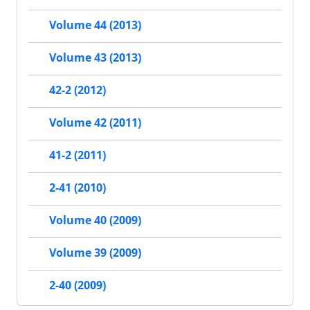
Volume 44 (2013)
Volume 43 (2013)
42-2 (2012)
Volume 42 (2011)
41-2 (2011)
2-41 (2010)
Volume 40 (2009)
Volume 39 (2009)
2-40 (2009)