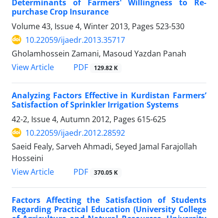
Determinants of Farmers' Willingness to Re-
purchase Crop Insurance
Volume 43, Issue 4, Winter 2013, Pages
523-530
10.22059/ijaedr.2013.35717
Gholamhossein Zamani, Masoud Yazdan Panah
PDF
View Article
129.82 K
Analyzing Factors Effective in Kurdistan Farmers’
Satisfaction of Sprinkler Irrigation Systems
42-2, Issue 4, Autumn 2012, Pages
615-625
10.22059/ijaedr.2012.28592
Saeid Fealy, Sarveh Ahmadi, Seyed Jamal Farajollah
Hosseini
PDF
View Article
370.05 K
Factors Affecting the Satisfaction of Students
Regarding Practical Education (University College