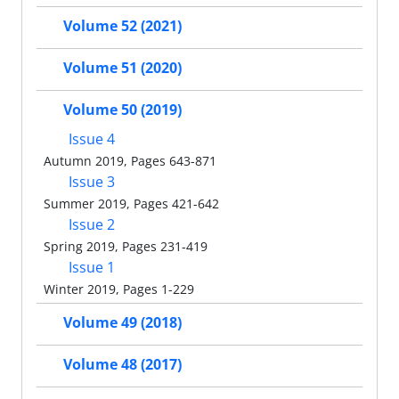
Volume 52 (2021)
Volume 51 (2020)
Volume 50 (2019)
Issue 4
Autumn 2019, Pages 643-871
Issue 3
Summer 2019, Pages 421-642
Issue 2
Spring 2019, Pages 231-419
Issue 1
Winter 2019, Pages 1-229
Volume 49 (2018)
Volume 48 (2017)