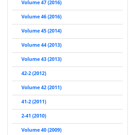
Volume 47 (2016)
Volume 46 (2016)
Volume 45 (2014)
Volume 44 (2013)
Volume 43 (2013)
42-2 (2012)
Volume 42 (2011)
41-2 (2011)
2-41 (2010)
Volume 40 (2009)