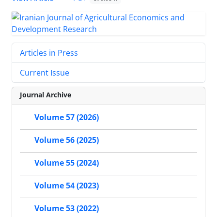
Articles in Press
Current Issue
Journal Archive
Volume 57 (2026)
Volume 56 (2025)
Volume 55 (2024)
Volume 54 (2023)
Volume 53 (2022)