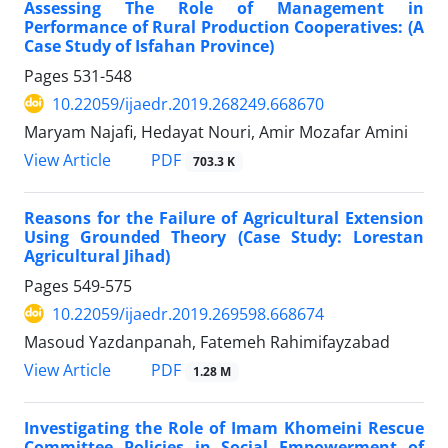
Assessing The Role of Management in
Performance of Rural Production Cooperatives: (A
Case Study of Isfahan Province)
Pages
531-548
10.22059/ijaedr.2019.268249.668670
Maryam Najafi, Hedayat Nouri, Amir Mozafar Amini
PDF
View Article
703.3 K
Reasons for the Failure of Agricultural Extension
Using Grounded Theory (Case Study: Lorestan
Agricultural Jihad)
Pages
549-575
10.22059/ijaedr.2019.269598.668674
Masoud Yazdanpanah, Fatemeh Rahimifayzabad
PDF
View Article
1.28 M
Investigating the Role of Imam Khomeini Rescue
Committee Policies in Social Empowerment of