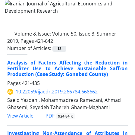
Volume & Issue:
Volume 50, Issue 3, Summer
2019, Pages 421-642
Number of Articles:
13
Analysis of Factors Affecting the Reduction in
Fertilizer Use to Achieve Sustainable Saffron
Production (Case Study: Gonabad County)
Pages
421-435
10.22059/ijaedr.2019.266784.668662
Saeid Yazdani, Mohammadreza Ramezani, Ahmad
Ghasemi, Seyedeh Tahereh Ghaem-Maghami
PDF
View Article
924.84 K
Investigating Non-Attendance of Attributes in