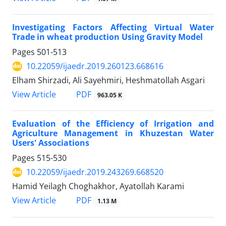
Investigating Factors Affecting Virtual Water
Trade in wheat production Using Gravity Model
Pages
501-513
10.22059/ijaedr.2019.260123.668616
Elham Shirzadi, Ali Sayehmiri, Heshmatollah Asgari
PDF
View Article
963.05 K
Evaluation of the Efficiency of Irrigation and
Agriculture Management in Khuzestan Water
Users' Associations
Pages
515-530
10.22059/ijaedr.2019.243269.668520
Hamid Yeilagh Choghakhor, Ayatollah Karami
PDF
View Article
1.13 M