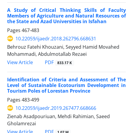
A Study of Critical Thinking Skills of Faculty
Members of Agriculture and Natural Resources of
the State and Azad Universities in Isfahan
Pages
467-483
10.22059/ijaedr.2018.262796.668631
Behrouz Fatehi Khouzani, Seyyed Hamid Movahed
Mohammadi, Abdulmotallab Rezaei
PDF
View Article
833.17 K
Identification of Criteria and Assessment of The
Level of Sustainable Ecotourism Development in
Tourism Poles of Lorestan Province
Pages
483-499
10.22059/ijaedr.2019.267477.668666
Zienab Asadpouriuan, Mehdi Rahimian, Saeed
Gholamrezai
PDF
View Article
1.07 M