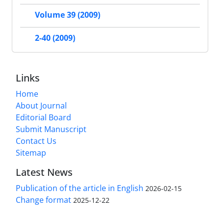
Volume 39 (2009)
2-40 (2009)
Links
Home
About Journal
Editorial Board
Submit Manuscript
Contact Us
Sitemap
Latest News
Publication of the article in English
2026-02-15
Change format
2025-12-22