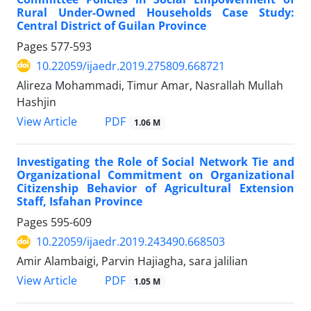
Rural Under-Owned Households Case Study:
Central District of Guilan Province
Pages
577-593
10.22059/ijaedr.2019.275809.668721
Alireza Mohammadi, Timur Amar, Nasrallah Mullah
Hashjin
PDF
View Article
1.06 M
Investigating the Role of Social Network Tie and
Organizational Commitment on Organizational
Citizenship Behavior of Agricultural Extension
Staff, Isfahan Province
Pages
595-609
10.22059/ijaedr.2019.243490.668503
Amir Alambaigi, Parvin Hajiagha, sara jalilian
PDF
View Article
1.05 M