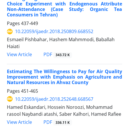
Choice Experiment with Endogenous Attribute
Non-Attendance (Case Study: Organic Tea
Consumers in Tehran)
Pages
437-449
10.22059/ijaedr.2018.250809.668552
Esmaeil Pishbahar, Hashem Mahmmodi, Baballah
Haiati
PDF
View Article
343.72 K
Estimating The Willingness to Pay for Air Quality
Improvement with Emphasis on Agriculture and
Natural Resources in Ahvaz County
Pages
451-465
10.22059/ijaedr.2018.252648.668567
Hamed Eskandari, Hossein Noroozi, Mohammad
rasool Naybandi atashi, Saber Kalhori, Hamed Rafiee
PDF
View Article
336.11 K