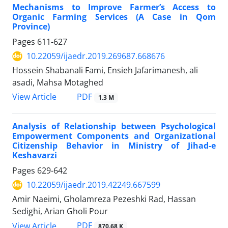
Mechanisms to Improve Farmer’s Access to
Organic Farming Services (A Case in Qom
Province)
Pages
611-627
10.22059/ijaedr.2019.269687.668676
Hossein Shabanali Fami, Ensieh Jafarimanesh, ali
asadi, Mahsa Motaghed
PDF
View Article
1.3 M
Analysis of Relationship between Psychological
Empowerment Components and Organizational
Citizenship Behavior in Ministry of Jihad-e
Keshavarzi
Pages
629-642
10.22059/ijaedr.2019.42249.667599
Amir Naeimi, Gholamreza Pezeshki Rad, Hassan
Sedighi, Arian Gholi Pour
PDF
View Article
870.68 K