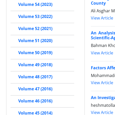
County
Volume 54 (2023)
Ali Asghar 
Volume 53 (2022)
View Article
Volume 52 (2021)
An Analysis
Scientific-
Volume 51 (2020)
Bahman Kho
Volume 50 (2019)
View Article
Volume 49 (2018)
Factors Aff
Mohammadr
Volume 48 (2017)
View Article
Volume 47 (2016)
An Investig
Volume 46 (2016)
heshmatolla
View Article
Volume 45 (2014)