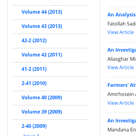
Volume 44 (2013)
An Analysis
Fatollah Sa
Volume 43 (2013)
View Article
42-2 (2012)
An Investig
Volume 42 (2011)
Aliasghar M
View Article
41-2 (2011)
2-41 (2010)
Farmers' A
Amirhosein A
Volume 40 (2009)
View Article
Volume 39 (2009)
An Investig
2-40 (2009)
Mandana Ena
Issue 4