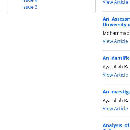
View Article
Issue 3
An Assessm
University 
Mohammadre
View Article
An Identifi
Ayatollah K
View Article
An Investig
Ayatollah 
View Article
Analysis of