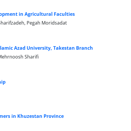
lopment in Agricultural Faculties
Sharifzadeh, Pegah Moridsadat
Islamic Azad University, Takestan Branch
Mehrnoosh Sharifi
hip
rmers in Khuzestan Province