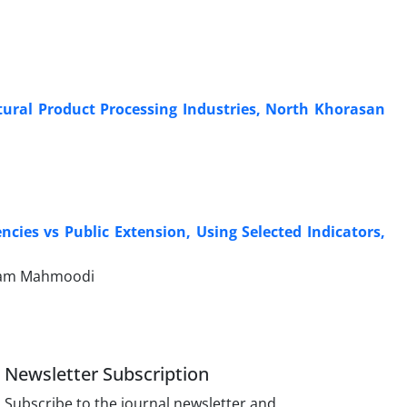
ltural Product Processing Industries, North Khorasan
ies vs Public Extension, Using Selected Indicators,
ryam Mahmoodi
Newsletter Subscription
Subscribe to the journal newsletter and