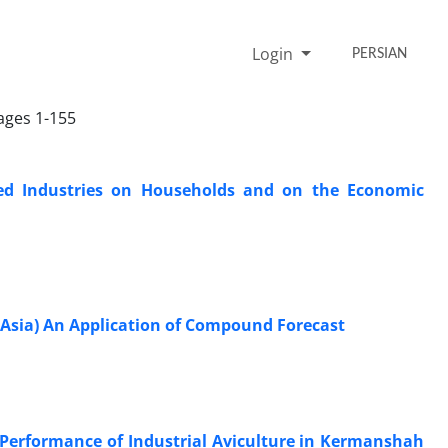
Login
PERSIAN
Pages 1-155
ated Industries on Households and on the Economic
t Asia) An Application of Compound Forecast
Performance of Industrial Aviculture in Kermanshah