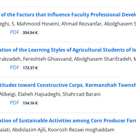
 of the Factors that Influence Faculty Professional Deve
deghi, S. Mahmood Hoseini, Ahmad Rezvanfar, Abolghasem 
PDF
354.54 K
ation of the Learning Styles of Agricultural Students of 
irakzadeh, Fereshteh Ghiasvand, Abolghasem Sharifzadeh, 
PDF
172.37 K
ttitudes toward Constructive Corps, Kermanshah Towns
libeigi, Elaheh Hajsadeghi, Shahrzad Barani
PDF
134.16 K
ation of Sustainable Activities among Corn Producer Fa
iati, Abdolazim Ajili, Koorosh Rezaei moghaddam