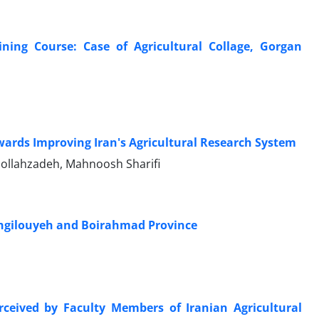
ning Course: Case of Agricultural Collage, Gorgan
towards Improving Iran's Agricultural Research System
ollahzadeh, Mahnoosh Sharifi
Kohgilouyeh and Boirahmad Province
erceived by Faculty Members of Iranian Agricultural