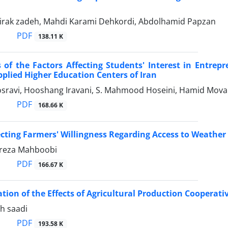
Mirak zadeh, Mahdi Karami Dehkordi, Abdolhamid Papzan
PDF
138.11 K
 of the Factors Affecting Students' Interest in Entrep
Applied Higher Education Centers of Iran
sravi, Hooshang Iravani, S. Mahmood Hoseini, Hamid Mo
PDF
168.66 K
ecting Farmers' Willingness Regarding Access to Weather 
eza Mahboobi
PDF
166.67 K
ation of the Effects of Agricultural Production Cooperat
h saadi
PDF
193.58 K