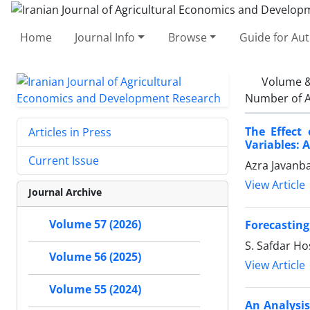
Home
Journal Info
Browse
Guide for Au
Volume &
Number of A
The Effect
Articles in Press
Variables: 
Current Issue
Azra Javanba
View Article
Journal Archive
Volume 57 (2026)
Forecasting
S. Safdar Ho
Volume 56 (2025)
View Article
Volume 55 (2024)
An Analysi