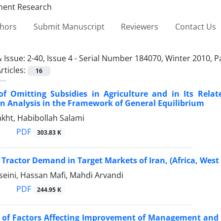
thors
Submit Manuscript
Reviewers
Contact Us
 Issue:
2-40, Issue 4 - Serial Number 184070, Winter 2010, 
rticles:
16
 of Omitting Subsidies in Agriculture and in Its Rel
An Analysis in the Framework of General Equilibrium
kht, Habibollah Salami
PDF
303.83 K
 Tractor Demand in Target Markets of Iran, (Africa, Wes
seini, Hassan Mafi, Mahdi Arvandi
PDF
244.95 K
s of Factors Affecting Improvement of Management and 