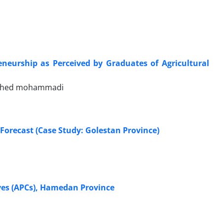
reneurship as Perceived by Graduates of Agricultural
vahed mohammadi
Forecast (Case Study: Golestan Province)
ives (APCs), Hamedan Province