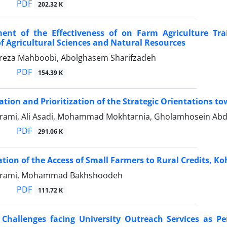
PDF
202.32 K
ent of the Effectiveness of on Farm Agriculture Trai
of Agricultural Sciences and Natural Resources
za Mahboobi, Abolghasem Sharifzadeh
PDF
154.39 K
cation and Prioritization of the Strategic Orientations 
arami, Ali Asadi, Mohammad Mokhtarnia, Gholamhosein Abd
PDF
291.06 K
ation of the Access of Small Farmers to Rural Credits, 
Karami, Mohammad Bakhshoodeh
PDF
111.72 K
 ‍Challenges facing University Outreach Services as P