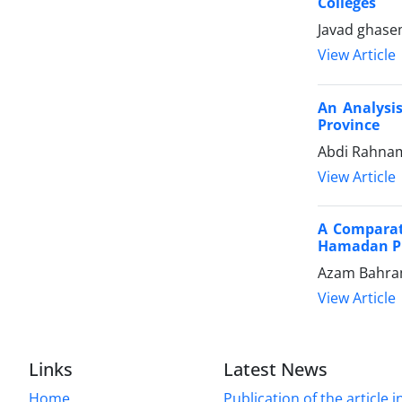
Colleges
Javad ghase
View Article
An Analysis
Province
Abdi Rahnam
View Article
A Comparati
Hamadan P
Azam Bahram
View Article
Links
Latest News
Home
Publication of the article i