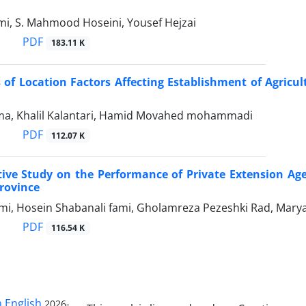
mi, S. Mahmood Hoseini, Yousef Hejzai
PDF
183.11 K
 of Location Factors Affecting Establishment of Agricu
a, Khalil Kalantari, Hamid Movahed mohammadi
PDF
112.07 K
ve Study on the Performance of Private Extension Agenc
rovince
i, Hosein Shabanali fami, Gholamreza Pezeshki Rad, Ma
PDF
116.54 K
n English
2026-