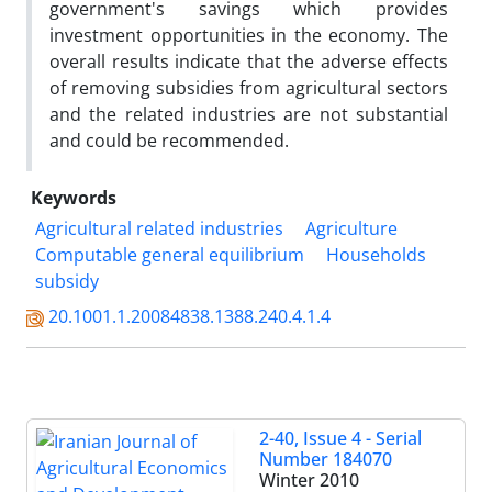
government's savings which provides
investment opportunities in the economy. The
overall results indicate that the adverse effects
of removing subsidies from agricultural sectors
and the related industries are not substantial
and could be recommended.
Keywords
Agricultural related industries
Agriculture
Computable general equilibrium
Households
subsidy
20.1001.1.20084838.1388.240.4.1.4
2-40, Issue 4 - Serial
Number 184070
Winter 2010