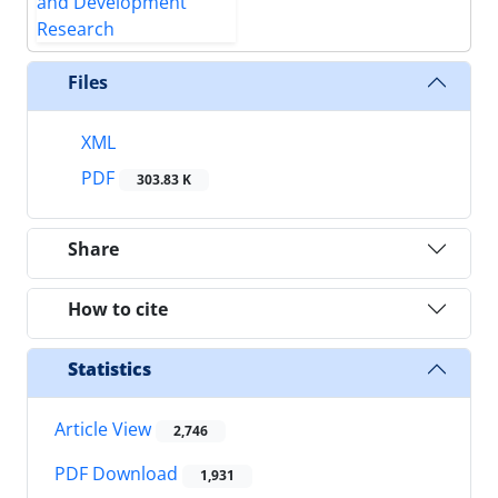
Files
XML
PDF
303.83 K
Share
How to cite
Statistics
Article View
2,746
PDF Download
1,931