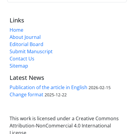
Links
Home
About Journal
Editorial Board
Submit Manuscript
Contact Us
Sitemap
Latest News
Publication of the article in English
2026-02-15
Change format
2025-12-22
This work is licensed under a Creative Commons
Attribution-NonCommercial 4.0 International
License.