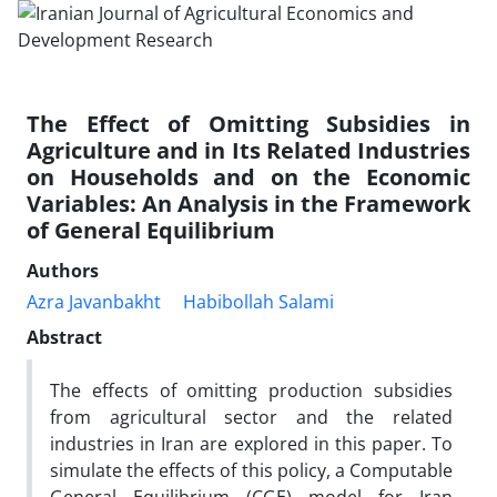
The Effect of Omitting Subsidies in
Agriculture and in Its Related Industries
on Households and on the Economic
Variables: An Analysis in the Framework
of General Equilibrium
Authors
Azra Javanbakht
Habibollah Salami
Abstract
The effects of omitting production subsidies
from agricultural sector and the related
industries in Iran are explored in this paper. To
simulate the effects of this policy, a Computable