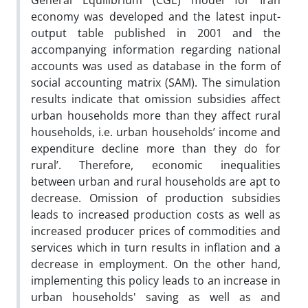
General Equilibrium (CGE) model for Iran
economy was developed and the latest input-
output table published in 2001 and the
accompanying information regarding national
accounts was used as database in the form of
social accounting matrix (SAM). The simulation
results indicate that omission subsidies affect
urban households more than they affect rural
households, i.e. urban households’ income and
expenditure decline more than they do for
rural’. Therefore, economic inequalities
between urban and rural households are apt to
decrease. Omission of production subsidies
leads to increased production costs as well as
increased producer prices of commodities and
services which in turn results in inflation and a
decrease in employment. On the other hand,
implementing this policy leads to an increase in
urban households' saving as well as and