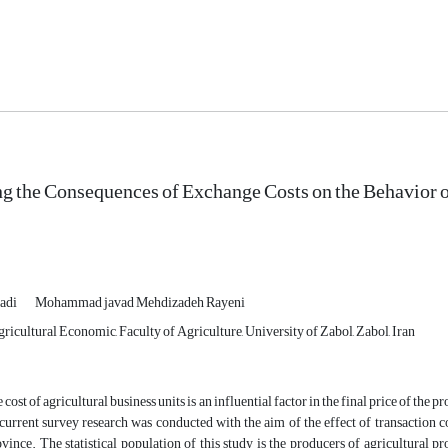
ng the Consequences of Exchange Costs on the Behavior 
adi
Mohammad javad Mehdizadeh Rayeni
icultural Economic, Faculty of Agriculture, University of Zabol, Zabol, Iran
ost of agricultural business units is an influential factor in the final price of the pr
urrent survey research was conducted with the aim of the effect of transaction co
ince. The statistical population of this study is the producers of agricultural