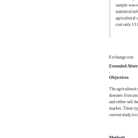
sample was o
statistical i
agricultural 
cost, only 13
Exchange cost
Extended Abstr
Objectives
The agricultural 
diseases, frost a
and either sell t
market. These typ
current study is 
Methods