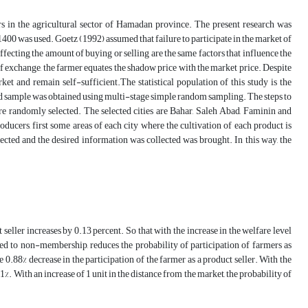
ers in the agricultural sector of Hamadan province. The present research was
1400 was used. Goetz (1992) assumed that failure to participate in the market of
affecting the amount of buying or selling are the same factors that influence the
st of exchange, the farmer equates the shadow price with the market price. Despite
ket and remain self-sufficient.The statistical population of this study is the
d sample was obtained using multi-stage simple random sampling. The steps to
re randomly selected. The selected cities are Bahar, Saleh Abad, Faminin and
oducers, first some areas of each city where the cultivation of each product is
ected and the desired information was collected was brought. In this way, the
 seller increases by 0.13 percent. So that with the increase in the welfare level
ed to non-membership, reduces the probability of participation of farmers as
he 0.88% decrease in the participation of the farmer as a product seller. With the
%. With an increase of 1 unit in the distance from the market, the probability of