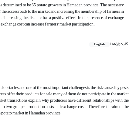
was determined to be 65 potato growers in Hamadan province. The necessary
g the access roads to the market and increasing the membership of farmers in
and increasing the distance has a positive effect. In the presence of exchange
f exchange cost can increase farmers' market participation.
کلیدواژه‌ها
English
 obstacles, and one of the most important challenges is the risk caused by pests,
ers offer their products for sale, many of them do not participate in the market
arket transactions explain why producers have different relationships with the
 into two groups: production costs and exchange costs. Therefore, the aim of the
the potato market in Hamadan province.