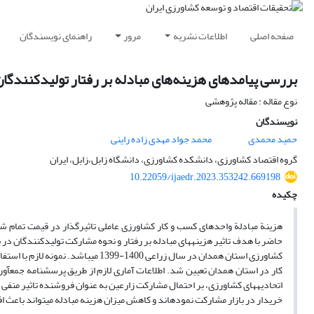
راهنمای نویسندگان
مرور
اطلاعات نشریه
صفحه اصلی
ه بر رفتار تولیدکنندگان محصولات کشاورزی استان همدان
نوع مقاله : مقاله پژوهشی
نویسندگان
محمد جواد مهدی زاده راینی
حمید محمدی
گروه اقتصاد کشاورزی، دانشکده کشاورزی، دانشگاه زابل،زابل، ایران
10.22059/ijaedr.2023.353242.669198
چکیده
خالص دریافتی کشاورزان و الگوی مشارکت آنان در بازار است. پژوهش پیمایشی
نی در استان همدان انجام گرفت. جامعه آماری این مطالعه تولیدکنندگان محصولات
د که بهبود وضعیت راه­های دسترسی به بازار و افزایش میزان عضویت زارعین در
 کاهش میزان هزینه مبادله می­تواند باعث افزایش مشارکت بازاری زارعین ­گردد.