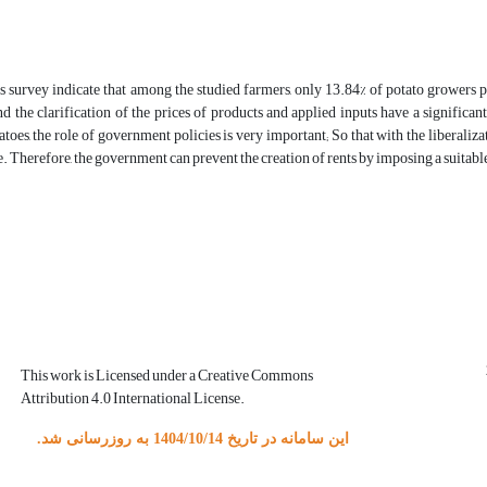
is survey indicate that among the studied farmers, only 13.84% of potato growers p
nd the clarification of the prices of products and applied inputs have a significan
atoes, the role of government policies is very important; So that with the liberaliza
e. Therefore, the government can prevent the creation of rents by imposing a suitable 
This work is Licensed under a Creative Commons
Attribution 4.0 International License.
این سامانه در تاریخ 1404/10/14 به روزرسانی شد.