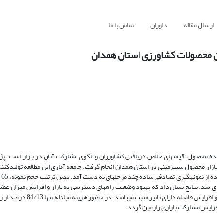
تماس با ما
داوران
ارسال مقاله
بررسی پیامد‌های هزینه‌های مبادل
واحدهای کسب و کار کشاورزی عاملی تاثیرگذار در قیمت تمام شده محصول، قیمت­های 
اثیر هزینه­های مبادله بر رفتار و نحوه مشارکت تولیدکنندگان در بازار محصول سیب­زمی
ب‏زمینی
همدان تعیین شد. اطلاعات آماری لازم از طریق پرسشنامه جمع‏­آوری شد. نتایج نشان دا
 مثبت می­باشد. در حضور هزینه مبادله تنها 84/13 درصد از زارعین به عنوان
خریدار در بازار مشارکت نموده­اند و