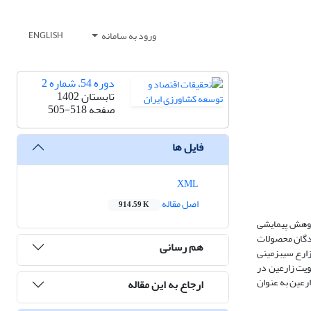
ورود به سامانه
ENGLISH
دوره 54، شماره 2
تابستان 1402
505-518
صفحه
فایل ها
XML
اصل مقاله
914.59 K
هزینة مبادلة 
حاضر با هدف ت
هم رسانی
کشاورزی استان همدان در سال زراعی 1400-1399 می­باشد. نمونه لازم با استفاده از نمونه­گیری تصادفی ساده چند مرحله‏ای به دست آمد. بدین ترتیب حجم نمونه، 65 زارع سی
کار در استان 
اتحادیه­های کشاورزی، بر احتمال مشارکت زارعین به عنوان فروشنده تاثیر منفی و افزایش فاصله دارای تاثیر
ارجاع به این مقاله