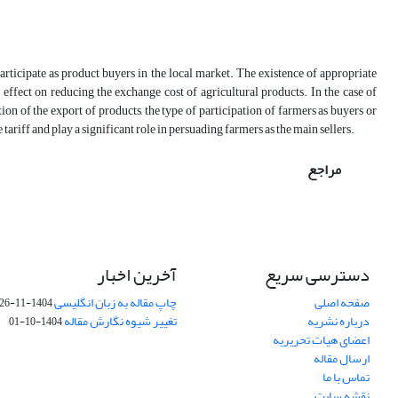
articipate as product buyers in the local market. The existence of appropriate
t effect on reducing the exchange cost of agricultural products. In the case of
tion of the export of products, the type of participation of farmers as buyers or
tariff and play a significant role in persuading farmers as the main sellers.
مراجع
آخرین اخبار
دسترسی سریع
چاپ مقاله به زبان انگلیسی
صفحه اصلی
1404-11-26
تغییر شیوه نگارش مقاله
درباره نشریه
1404-10-01
اعضای هیات تحریریه
ارسال مقاله
تماس با ما
نقشه سایت