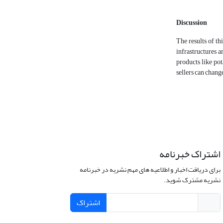
Discussion
The results of th
infrastructures a
products like pot
sellers can chang
اشتراک خبرنامه
برای دریافت اخبار و اطلاعیه های مهم نشریه در خبرنامه
نشریه مشترک شوید.
اشتراک