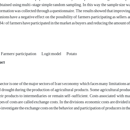
btained using multi-stage simple random sampling. In this way, the sample size 
nformation was collected through a questionnaire. The results showed that improvin
unions have a negative effect on the possibility of farmers participating as sellers, 
.84% of farmers have participated in the market as buyers, and reducing the amount o
Farmers' participation
Logit model
Potato
act
sector is one of the major sectors of Iran's economy, which faces many limitations and
nd drought during the production of agricultural products. Some agricultural produc
heir products to intermediaries or remain self-sufficient. Costs associated with m
es of costs are called exchange costs. In the divisions, economic costs are divided
to investigate the exchange costs on the behavior and participation of producers in 