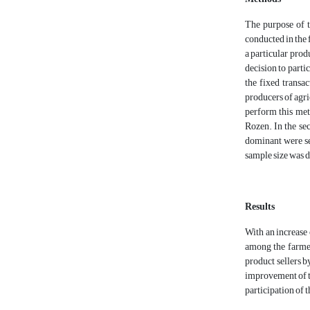
The purpose of t
conducted in the 
a particular prod
decision to partic
the fixed transac
producers of agr
perform this met
Rozen. In the sec
dominant were sel
sample size was 
Results
With an increase 
among the farmer
product sellers by
improvement of th
participation of t