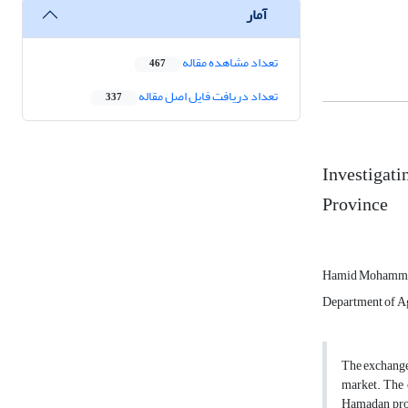
آمار
تعداد مشاهده مقاله
467
تعداد دریافت فایل اصل مقاله
337
Investigati
Province
Hamid Mohamm
Department of Agr
The exchange c
market. The c
Hamadan prov