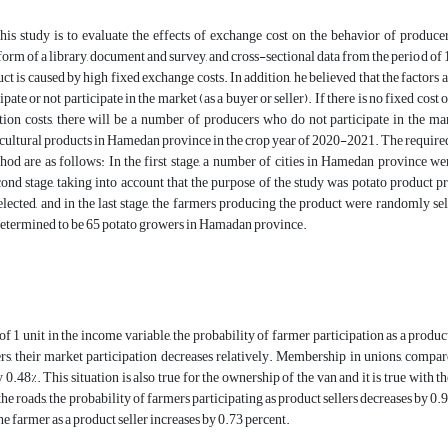
his study is to evaluate the effects of exchange cost on the behavior of produc
form of a library, document and survey, and cross-sectional data from the period of 
uct is caused by high fixed exchange costs. In addition, he believed that the factors 
ipate or not participate in the market (as a buyer or seller). If there is no fixed co
tion costs, there will be a number of producers who do not participate in the mar
icultural products in Hamedan province in the crop year of 2020-2021. The require
hod are as follows: In the first stage, a number of cities in Hamedan province we
ond stage, taking into account that the purpose of the study was potato product pr
ected, and in the last stage, the farmers producing the product were randomly sel
determined to be 65 potato growers in Hamadan province.
of 1 unit in the income variable, the probability of farmer participation as a product
s, their market participation decreases relatively. Membership in unions, compar
 0.48%. This situation is also true for the ownership of the van and it is true with t
e roads, the probability of farmers participating as product sellers decreases by 0.91
he farmer as a product seller increases by 0.73 percent.