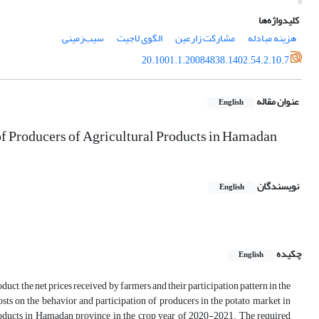
کلیدواژه‌ها
سیب‌زمینی
الگوی لاجیت
مشارکت زارعین
هزینه مبادله
20.1001.1.20084838.1402.54.2.10.7
عنوان مقاله
English
of Producers of Agricultural Products in Hamadan
نویسندگان
English
چکیده
English
oduct, the net prices received by farmers and their participation pattern in the
sts on the behavior and participation of producers in the potato market in
 products in Hamadan province in the crop year of 2020-2021. The required