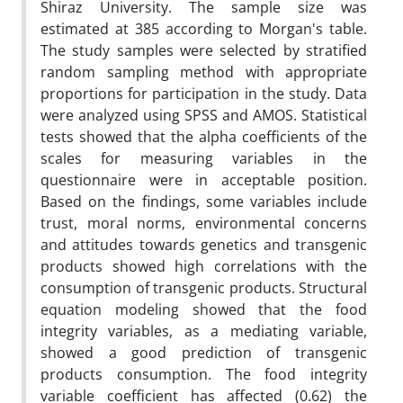
Shiraz University. The sample size was
estimated at 385 according to Morgan's table.
The study samples were selected by stratified
random sampling method with appropriate
proportions for participation in the study. Data
were analyzed using SPSS and AMOS. Statistical
tests showed that the alpha coefficients of the
scales for measuring variables in the
questionnaire were in acceptable position.
Based on the findings, some variables include
trust, moral norms, environmental concerns
and attitudes towards genetics and transgenic
products showed high correlations with the
consumption of transgenic products. Structural
equation modeling showed that the food
integrity variables, as a mediating variable,
showed a good prediction of transgenic
products consumption. The food integrity
variable coefficient has affected (0.62) the