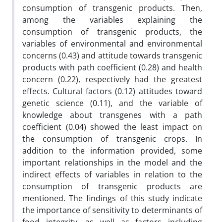
consumption of transgenic products. Then,
among the variables explaining the
consumption of transgenic products, the
variables of environmental and environmental
concerns (0.43) and attitude towards transgenic
products with path coefficient (0.28) and health
concern (0.22), respectively had the greatest
effects. Cultural factors (0.12) attitudes toward
genetic science (0.11), and the variable of
knowledge about transgenes with a path
coefficient (0.04) showed the least impact on
the consumption of transgenic crops. In
addition to the information provided, some
important relationships in the model and the
indirect effects of variables in relation to the
consumption of transgenic products are
mentioned. The findings of this study indicate
the importance of sensitivity to determinants of