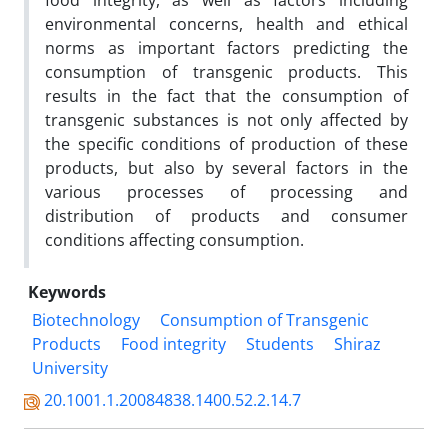
food integrity, as well as factors including
environmental concerns, health and ethical
norms as important factors predicting the
consumption of transgenic products. This
results in the fact that the consumption of
transgenic substances is not only affected by
the specific conditions of production of these
products, but also by several factors in the
various processes of processing and
distribution of products and consumer
conditions affecting consumption.
Keywords
Biotechnology
Consumption of Transgenic
Products
Food integrity
Students
Shiraz
University
20.1001.1.20084838.1400.52.2.14.7