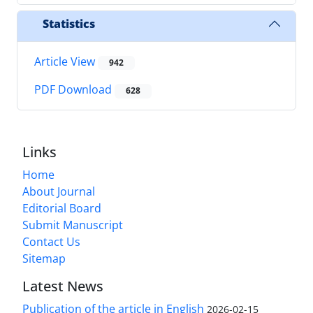
Statistics
Article View
942
PDF Download
628
Links
Home
About Journal
Editorial Board
Submit Manuscript
Contact Us
Sitemap
Latest News
Publication of the article in English
2026-02-15