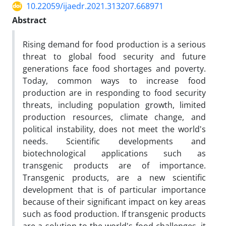
10.22059/ijaedr.2021.313207.668971
Abstract
Rising demand for food production is a serious
threat to global food security and future
generations face food shortages and poverty.
Today, common ways to increase food
production are in responding to food security
threats, including population growth, limited
production resources, climate change, and
political instability, does not meet the world's
needs. Scientific developments and
biotechnological applications such as
transgenic products are of importance.
Transgenic products, are a new scientific
development that is of particular importance
because of their significant impact on key areas
such as food production. If transgenic products