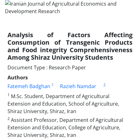
Analysis of Factors Affecting
Consumption of Transgenic Products
and Food integrity Comprehensiveness
Among Shiraz University Students
Document Type : Research Paper
Authors
1
2
Fatemeh Badghan
Razieh Namdar
1
M.Sc. Student, Department of Agricultural
Extension and Education, School of Agriculture,
Shiraz University, Shiraz, Iran
2
Assistant Professor, Department of Agricultural
Extension and Education, College of Agriculture,
Shiraz University, Shiraz, Iran