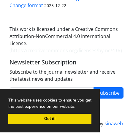
Change format
2025-12-22
This work is licensed under a Creative Commons
Attribution-NonCommercial 4.0 International
License.
(
https://creativecommons.org/licenses/by-nc/4.0/
)
Newsletter Subscription
Subscribe to the journal newsletter and receive
the latest news and updates
Subscribe
This website uses cookies to ensure you get
the best experience on our website.
Got it!
Journal management system.
designed by
sinaweb