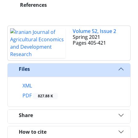
References
Volume 52, Issue 2
Spring 2021
Pages
405-421
Files
XML
PDF
827.88 K
Share
How to cite