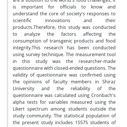
are a solution to the world's food challenges, it
is important for officials to know and
understand the core of society's responses to
scientific innovations and their
products.Therefore, this study was conducted
to analyze the factors affecting the
consumption of transgenic products and food
integrity.This research has been conducted
using survey technique. The measurement tool
in this study was the researcher-made
questionnaire with closed-ended questions. The
validity of questionnaire was confirmed using
the opinions of faculty members in Shiraz
University and the reliability of the
questionnaire was calculated using Cronbach's
alpha tests for variables measured using the
Likert spectrum among students outside the
study community. The statistical population of
the present study includes 15575 students of