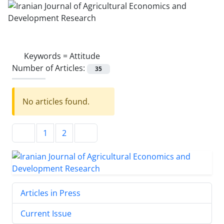
Keywords =
Attitude
Number of Articles:
35
No articles found.
1
2
Articles in Press
Current Issue