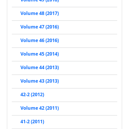
Volume 48 (2017)
Volume 47 (2016)
Volume 46 (2016)
Volume 45 (2014)
Volume 44 (2013)
Volume 43 (2013)
42-2 (2012)
Volume 42 (2011)
41-2 (2011)