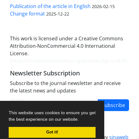
Publication of the article in English
2026-02-15
Change format
2025-12-22
This work is licensed under a Creative Commons
Attribution-NonCommercial 4.0 International
License.
(
https://creativecommons.org/licenses/by-nc/4.0/
)
Newsletter Subscription
Subscribe to the journal newsletter and receive
the latest news and updates
Subscribe
This website uses cookies to ensure you get
the best experience on our website.
Got it!
Journal management system.
designed by
sinaweb