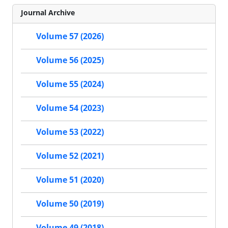
Journal Archive
Volume 57 (2026)
Volume 56 (2025)
Volume 55 (2024)
Volume 54 (2023)
Volume 53 (2022)
Volume 52 (2021)
Volume 51 (2020)
Volume 50 (2019)
Volume 49 (2018)