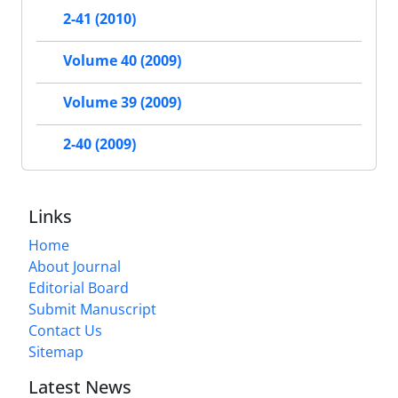
2-41 (2010)
Volume 40 (2009)
Volume 39 (2009)
2-40 (2009)
Links
Home
About Journal
Editorial Board
Submit Manuscript
Contact Us
Sitemap
Latest News