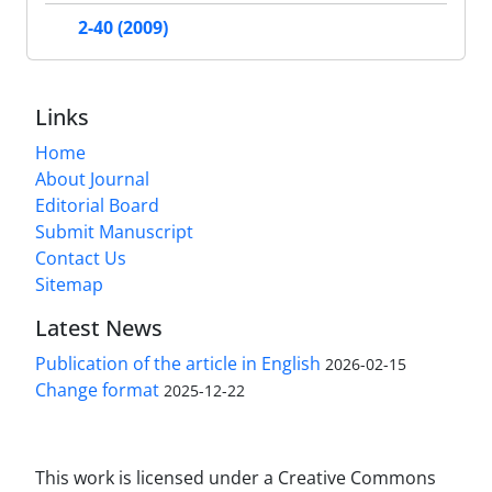
2-40 (2009)
Links
Home
About Journal
Editorial Board
Submit Manuscript
Contact Us
Sitemap
Latest News
Publication of the article in English
2026-02-15
Change format
2025-12-22
This work is licensed under a Creative Commons