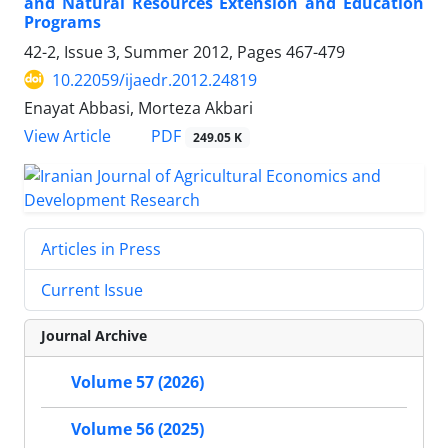
and Natural Resources Extension and Education
Programs
42-2, Issue 3, Summer 2012, Pages
467-479
10.22059/ijaedr.2012.24819
Enayat Abbasi, Morteza Akbari
PDF
View Article
249.05 K
Articles in Press
Current Issue
Journal Archive
Volume 57 (2026)
Volume 56 (2025)