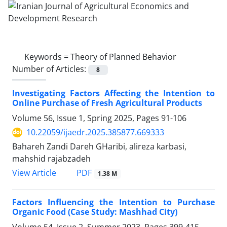
Keywords =
Theory of Planned Behavior
Number of Articles:
8
Investigating Factors Affecting the Intention to
Online Purchase of Fresh Agricultural Products
Volume 56, Issue 1, Spring 2025, Pages
91-106
10.22059/ijaedr.2025.385877.669333
Bahareh Zandi Dareh GHaribi, alireza karbasi,
mahshid rajabzadeh
PDF
View Article
1.38 M
Factors Influencing the Intention to Purchase
Organic Food (Case Study: Mashhad City)