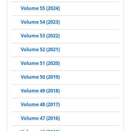
Volume 55 (2024)
Volume 54 (2023)
Volume 53 (2022)
Volume 52 (2021)
Volume 51 (2020)
Volume 50 (2019)
Volume 49 (2018)
Volume 48 (2017)
Volume 47 (2016)