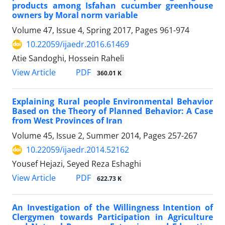
products among Isfahan cucumber greenhouse
owners by Moral norm variable
Volume 47, Issue 4, Spring 2017, Pages
961-974
10.22059/ijaedr.2016.61469
Atie Sandoghi, Hossein Raheli
PDF
View Article
360.01 K
Explaining Rural people Environmental Behavior
Based on the Theory of Planned Behavior: A Case
from West Provinces of Iran
Volume 45, Issue 2, Summer 2014, Pages
257-267
10.22059/ijaedr.2014.52162
Yousef Hejazi, Seyed Reza Eshaghi
PDF
View Article
622.73 K
An Investigation of the Willingness Intention of
Clergymen towards Participation in Agriculture