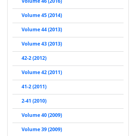
Volume 46 (2016)
Volume 45 (2014)
Volume 44 (2013)
Volume 43 (2013)
42-2 (2012)
Volume 42 (2011)
41-2 (2011)
2-41 (2010)
Volume 40 (2009)
Volume 39 (2009)