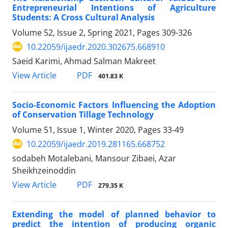
Entrepreneurial Intentions of Agriculture
Students: A Cross Cultural Analysis
Volume 52, Issue 2, Spring 2021, Pages
309-326
10.22059/ijaedr.2020.302675.668910
Saeid Karimi, Ahmad Salman Makreet
PDF
View Article
401.83 K
Socio-Economic Factors Influencing the Adoption
of Conservation Tillage Technology
Volume 51, Issue 1, Winter 2020, Pages
33-49
10.22059/ijaedr.2019.281165.668752
sodabeh Motalebani, Mansour Zibaei, Azar
Sheikhzeinoddin
PDF
View Article
279.35 K
Extending the model of planned behavior to
predict the intention of producing organic