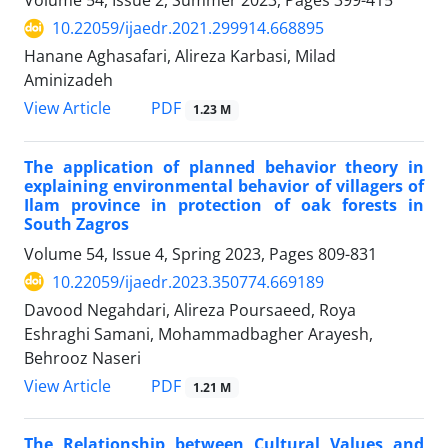
Volume 54, Issue 2, Summer 2023, Pages
399-415
10.22059/ijaedr.2021.299914.668895
Hanane Aghasafari, Alireza Karbasi, Milad
Aminizadeh
PDF
View Article
1.23 M
The application of planned behavior theory in
explaining environmental behavior of villagers of
Ilam province in protection of oak forests in
South Zagros
Volume 54, Issue 4, Spring 2023, Pages
809-831
10.22059/ijaedr.2023.350774.669189
Davood Negahdari, Alireza Poursaeed, Roya
Eshraghi Samani, Mohammadbagher Arayesh,
Behrooz Naseri
PDF
View Article
1.21 M
The Relationship between Cultural Values and