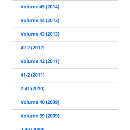
Volume 45 (2014)
Volume 44 (2013)
Volume 43 (2013)
42-2 (2012)
Volume 42 (2011)
41-2 (2011)
2-41 (2010)
Volume 40 (2009)
Volume 39 (2009)
2-40 (2009)