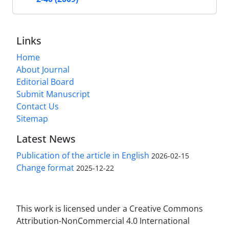
Links
Home
About Journal
Editorial Board
Submit Manuscript
Contact Us
Sitemap
Latest News
Publication of the article in English
2026-02-15
Change format
2025-12-22
This work is licensed under a Creative Commons
Attribution-NonCommercial 4.0 International