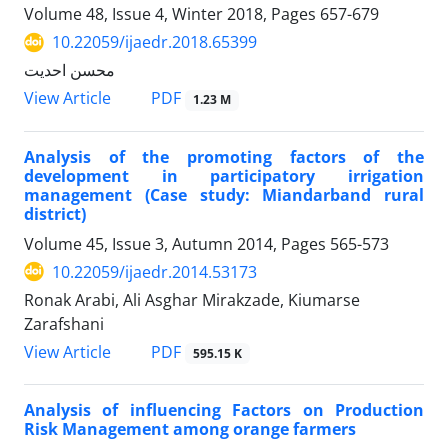
Volume 48, Issue 4, Winter 2018, Pages
657-679
10.22059/ijaedr.2018.65399
محسن احدیت
PDF
View Article
1.23 M
Analysis of the promoting factors of the
development in participatory irrigation
management (Case study: Miandarband rural
district)
Volume 45, Issue 3, Autumn 2014, Pages
565-573
10.22059/ijaedr.2014.53173
Ronak Arabi, Ali Asghar Mirakzade, Kiumarse
Zarafshani
PDF
View Article
595.15 K
Analysis of influencing Factors on Production
Risk Management among orange farmers