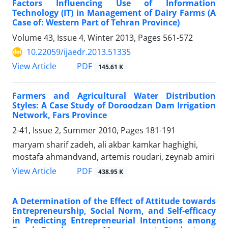
Factors Influencing Use of Information
Technology (IT) in Management of Dairy Farms (A
Case of: Western Part of Tehran Province)
Volume 43, Issue 4, Winter 2013, Pages
561-572
10.22059/ijaedr.2013.51335
PDF
View Article
145.61 K
Farmers and Agricultural Water Distribution
Styles: A Case Study of Doroodzan Dam Irrigation
Network, Fars Province
2-41, Issue 2, Summer 2010, Pages
181-191
maryam sharif zadeh, ali akbar kamkar haghighi,
mostafa ahmandvand, artemis roudari, zeynab amiri
PDF
View Article
438.95 K
A Determination of the Effect of Attitude towards
Entrepreneurship, Social Norm, and Self-efficacy
in Predicting Entrepreneurial Intentions among