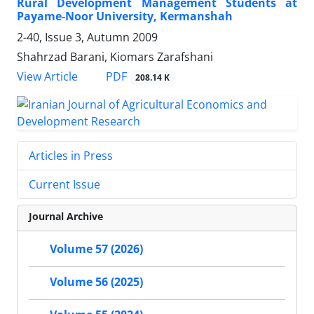
Rural Development Management Students at
Payame-Noor University, Kermanshah
2-40, Issue 3, Autumn 2009
Shahrzad Barani, Kiomars Zarafshani
PDF
View Article
208.14 K
Articles in Press
Current Issue
Journal Archive
Volume 57 (2026)
Volume 56 (2025)