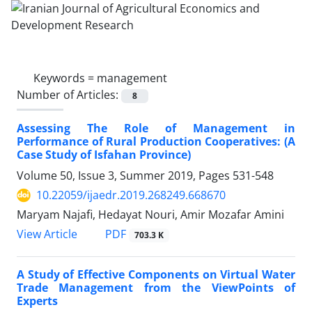
Keywords =
management
Number of Articles:
8
Assessing The Role of Management in
Performance of Rural Production Cooperatives: (A
Case Study of Isfahan Province)
Volume 50, Issue 3, Summer 2019, Pages
531-548
10.22059/ijaedr.2019.268249.668670
Maryam Najafi, Hedayat Nouri, Amir Mozafar Amini
PDF
View Article
703.3 K
A Study of Effective Components on Virtual Water
Trade Management from the ViewPoints of
Experts