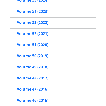
Volume 55 (2024)
Volume 54 (2023)
Volume 53 (2022)
Volume 52 (2021)
Volume 51 (2020)
Volume 50 (2019)
Volume 49 (2018)
Volume 48 (2017)
Volume 47 (2016)
Volume 46 (2016)