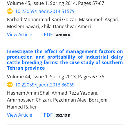
Volume 45, Issue 1, Spring 2014, Pages
57-67
10.22059/ijaedr.2014.51579
Farhad Mohammad Kani Golzar, Masoumeh Asgari,
Moslem Savari, Zhila Daneshvar Ameri
PDF
View Article
428.88 K
Investigate the effect of management factors on
production and profitability of industrial dairy
cattle breeding farms: the case study of southern
Tehran province
Volume 44, Issue 1, Spring 2013, Pages
67-76
10.22059/ijaedr.2013.36069
Hashem Amini Shal, Ahmad Reza Yazdani,
Amirhossien Chizari, Pezchman Alaei Borujeni,
Hamed Rafiei
PDF
View Article
352.13 K