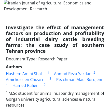
Investigate the effect of management
factors on production and profitability
of industrial dairy cattle breeding
farms: the case study of southern
Tehran province
Document Type : Research Paper
Authors
1
2
Hashem Amini Shal
Ahmad Reza Yazdani
3
Amirhossien Chizari
Pezchman Alaei Borujeni
4
5
Hamed Rafiei
1
M.Sc student for animal husbandry management of
Gorgan university agricultural sciences & natural
resources