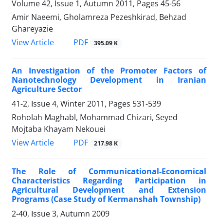
Volume 42, Issue 1, Autumn 2011, Pages
45-56
Amir Naeemi, Gholamreza Pezeshkirad, Behzad
Ghareyazie
PDF
View Article
395.09 K
An Investigation of the Promoter Factors of
Nanotechnology Development in Iranian
Agriculture Sector
41-2, Issue 4, Winter 2011, Pages
531-539
Roholah Maghabl, Mohammad Chizari, Seyed
Mojtaba Khayam Nekouei
PDF
View Article
217.98 K
The Role of Communicational-Economical
Characteristics Regarding Participation in
Agricultural Development and Extension
Programs (Case Study of Kermanshah Township)
2-40, Issue 3, Autumn 2009