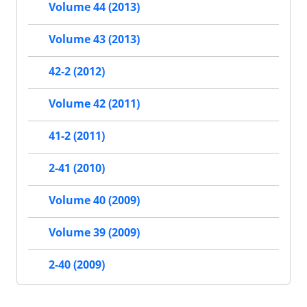
Volume 44 (2013)
Volume 43 (2013)
42-2 (2012)
Volume 42 (2011)
41-2 (2011)
2-41 (2010)
Volume 40 (2009)
Volume 39 (2009)
2-40 (2009)