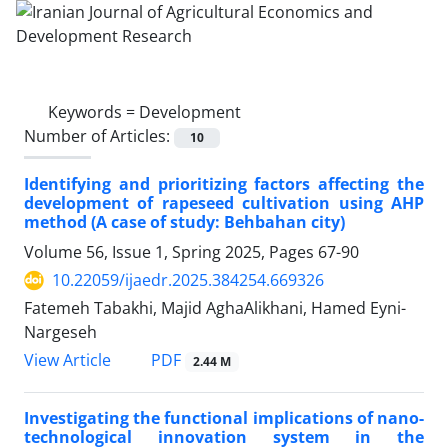
Keywords =
Development
Number of Articles:
10
Identifying and prioritizing factors affecting the
development of rapeseed cultivation using AHP
method (A case of study: Behbahan city)
Volume 56, Issue 1, Spring 2025, Pages
67-90
10.22059/ijaedr.2025.384254.669326
Fatemeh Tabakhi, Majid AghaAlikhani, Hamed Eyni-
Nargeseh
PDF
View Article
2.44 M
Investigating the functional implications of nano-
technological innovation system in the