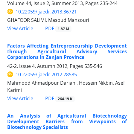
Volume 44, Issue 2, Summer 2013, Pages
235-244
10.22059/ijaedr.2013.36721
GHAFOOR SALIMI, Masoud Mansouri
PDF
View Article
1.87 M
Factors Affecting Entrepreneurship Development
through Agricultural Advisory Services
Corporations in Zanjan Province
42-2, Issue 4, Autumn 2012, Pages
535-546
10.22059/ijaedr.2012.28585
Mahmood Ahmadpour Dariani, Hossein Nikbin, Asef
Karimi
PDF
View Article
264.19 K
An Analysis of Agricultural Biotechnology
Development Barriers from Viewpoints of
Biotechnology Specialists