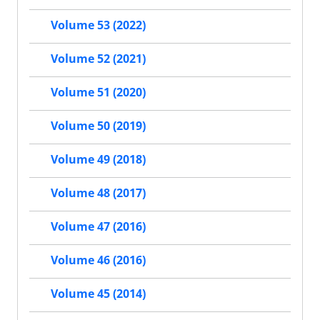
Volume 53 (2022)
Volume 52 (2021)
Volume 51 (2020)
Volume 50 (2019)
Volume 49 (2018)
Volume 48 (2017)
Volume 47 (2016)
Volume 46 (2016)
Volume 45 (2014)