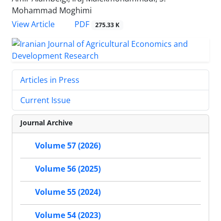
Mohammad Moghimi
PDF
View Article
275.33 K
Articles in Press
Current Issue
Journal Archive
Volume 57 (2026)
Volume 56 (2025)
Volume 55 (2024)
Volume 54 (2023)