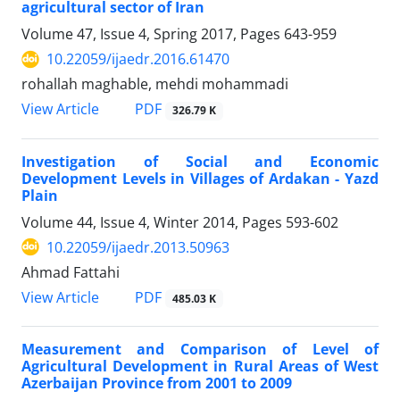
agricultural sector of Iran
Volume 47, Issue 4, Spring 2017, Pages
643-959
10.22059/ijaedr.2016.61470
rohallah maghable, mehdi mohammadi
PDF
View Article
326.79 K
Investigation of Social and Economic
Development Levels in Villages of Ardakan - Yazd
Plain
Volume 44, Issue 4, Winter 2014, Pages
593-602
10.22059/ijaedr.2013.50963
Ahmad Fattahi
PDF
View Article
485.03 K
Measurement and Comparison of Level of
Agricultural Development in Rural Areas of West
Azerbaijan Province from 2001 to 2009