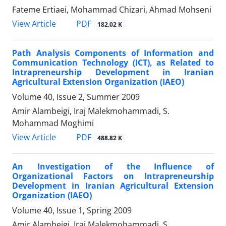
Fateme Ertiaei, Mohammad Chizari, Ahmad Mohseni
PDF
View Article
182.02 K
Path Analysis Components of Information and
Communication Technology (ICT), as Related to
Intrapreneurship Development in Iranian
Agricultural Extension Organization (IAEO)
Volume 40, Issue 2, Summer 2009
Amir Alambeigi, Iraj Malekmohammadi, S.
Mohammad Moghimi
PDF
View Article
488.82 K
An Investigation of the Influence of
Organizational Factors on Intrapreneurship
Development in Iranian Agricultural Extension
Organization (IAEO)
Volume 40, Issue 1, Spring 2009
Amir Alambeigi, Iraj Malekmohammadi, S.