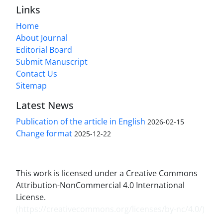
Links
Home
About Journal
Editorial Board
Submit Manuscript
Contact Us
Sitemap
Latest News
Publication of the article in English
2026-02-15
Change format
2025-12-22
This work is licensed under a Creative Commons
Attribution-NonCommercial 4.0 International
License.
(
https://creativecommons.org/licenses/by-nc/4.0/
)