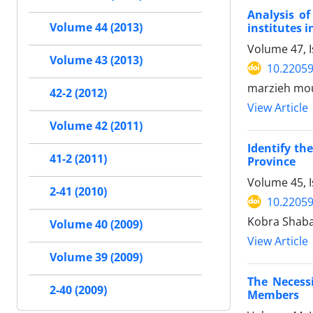
Analysis o
Volume 44 (2013)
institutes 
Volume 47, I
Volume 43 (2013)
10.22059
marzieh mou
42-2 (2012)
View Article
Volume 42 (2011)
Identify th
41-2 (2011)
Province
Volume 45, 
2-41 (2010)
10.22059
Kobra Shaba
Volume 40 (2009)
View Article
Volume 39 (2009)
The Necess
2-40 (2009)
Members