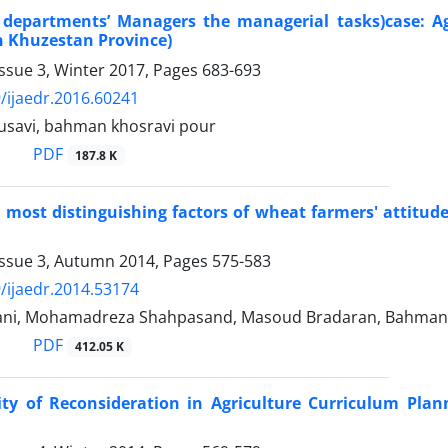
f departments’ Managers the managerial tasks)case: A
in Khuzestan Province)
ssue 3, Winter 2017, Pages
683-693
/ijaedr.2016.60241
savi, bahman khosravi pour
PDF
187.8 K
e most distinguishing factors of wheat farmers' attitud
Issue 3, Autumn 2014, Pages
575-583
/ijaedr.2014.53174
ni, Mohamadreza Shahpasand, Masoud Bradaran, Bahman K
PDF
412.05 K
ity of Reconsideration in Agriculture Curriculum Plan