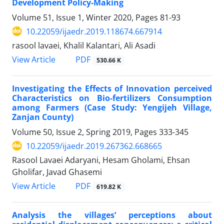
Development Policy-Making
Volume 51, Issue 1, Winter 2020, Pages
81-93
10.22059/ijaedr.2019.118674.667914
rasool lavaei, Khalil Kalantari, Ali Asadi
PDF
View Article
530.66 K
Investigating the Effects of Innovation perceived
Characteristics on Bio-fertilizers Consumption
among Farmers (Case Study: Yengijeh Village,
Zanjan County)
Volume 50, Issue 2, Spring 2019, Pages
333-345
10.22059/ijaedr.2019.267362.668665
Rasool Lavaei Adaryani, Hesam Gholami, Ehsan
Gholifar, Javad Ghasemi
PDF
View Article
619.82 K
Analysis the villages’ perceptions about