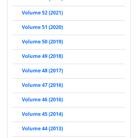
Volume 52 (2021)
Volume 51 (2020)
Volume 50 (2019)
Volume 49 (2018)
Volume 48 (2017)
Volume 47 (2016)
Volume 46 (2016)
Volume 45 (2014)
Volume 44 (2013)