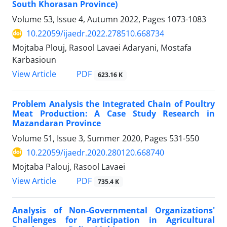
South Khorasan Province)
Volume 53, Issue 4, Autumn 2022, Pages
1073-1083
10.22059/ijaedr.2022.278510.668734
Mojtaba Plouj, Rasool Lavaei Adaryani, Mostafa
Karbasioun
PDF
View Article
623.16 K
Problem Analysis the Integrated Chain of Poultry
Meat Production: A Case Study Research in
Mazandaran Province
Volume 51, Issue 3, Summer 2020, Pages
531-550
10.22059/ijaedr.2020.280120.668740
Mojtaba Palouj, Rasool Lavaei
PDF
View Article
735.4 K
Analysis of Non-Governmental Organizations'
Challenges for Participation in Agricultural