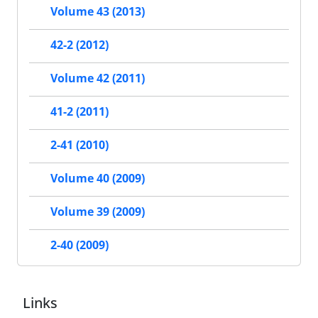
Volume 43 (2013)
42-2 (2012)
Volume 42 (2011)
41-2 (2011)
2-41 (2010)
Volume 40 (2009)
Volume 39 (2009)
2-40 (2009)
Links