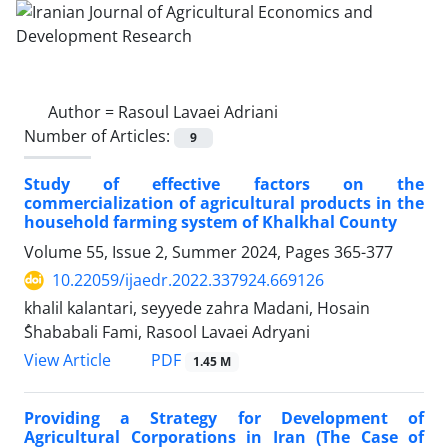
Author =
Rasoul Lavaei Adriani
Number of Articles:
9
Study of effective factors on the
commercialization of agricultural products in the
household farming system of Khalkhal County
Volume 55, Issue 2, Summer 2024, Pages
365-377
10.22059/ijaedr.2022.337924.669126
khalil kalantari, seyyede zahra Madani, Hosain
ُShababali Fami, Rasool Lavaei Adryani
PDF
View Article
1.45 M
Providing a Strategy for Development of
Agricultural Corporations in Iran (The Case of