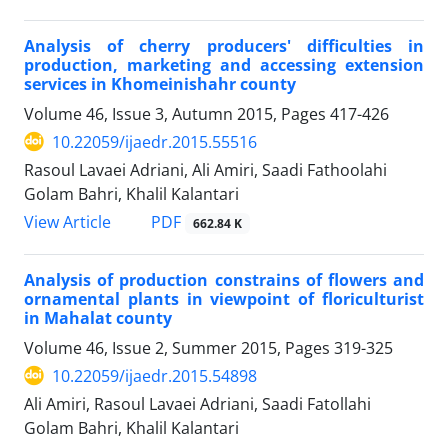
Analysis of cherry producers' difficulties in
production, marketing and accessing extension
services in Khomeinishahr county
Volume 46, Issue 3, Autumn 2015, Pages
417-426
10.22059/ijaedr.2015.55516
Rasoul Lavaei Adriani, Ali Amiri, Saadi Fathoolahi
Golam Bahri, Khalil Kalantari
PDF
View Article
662.84 K
Analysis of production constrains of flowers and
ornamental plants in viewpoint of floriculturist
in Mahalat county
Volume 46, Issue 2, Summer 2015, Pages
319-325
10.22059/ijaedr.2015.54898
Ali Amiri, Rasoul Lavaei Adriani, Saadi Fatollahi
Golam Bahri, Khalil Kalantari