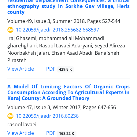
residential displacement consequences: a critical
ethnography study in Sorkhe Gav village, Heris
county
Volume 49, Issue 3, Summer 2018, Pages
527-544
10.22059/ijaedr.2018.256682.668597
Iraj Ghasemi, mohammad ali Mohammadi
gharehghani, Rasool Lavaei Adaryani, Seyed Alireza
Noorbakhsh Jafari, Ehsan Asad Abadi, Banafsheh
Pirasteh
PDF
View Article
429.8 K
A Model Of Limiting Factors Of Organic Crops
Consumption According To Agricultural Experts In
Karaj County: A Grounded Theory
Volume 47, Issue 3, Winter 2017, Pages
647-656
10.22059/ijaedr.2016.60236
rasool lavaei
PDF
View Article
168.22 K