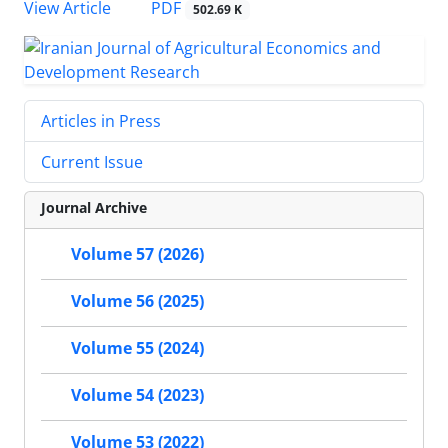
PDF
View Article
502.69 K
Articles in Press
Current Issue
Journal Archive
Volume 57 (2026)
Volume 56 (2025)
Volume 55 (2024)
Volume 54 (2023)
Volume 53 (2022)