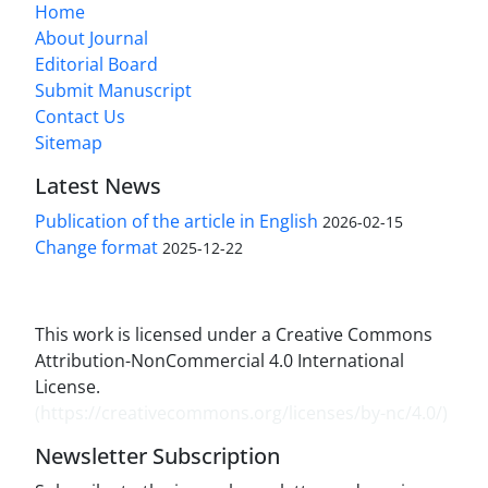
Home
About Journal
Editorial Board
Submit Manuscript
Contact Us
Sitemap
Latest News
Publication of the article in English
2026-02-15
Change format
2025-12-22
This work is licensed under a Creative Commons
Attribution-NonCommercial 4.0 International
License.
(
https://creativecommons.org/licenses/by-nc/4.0/
)
Newsletter Subscription