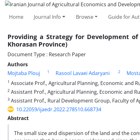
Home
Journal Info
Browse
Guide for Au
Providing a Strategy for Development of 
Khorasan Province)
Document Type : Research Paper
Authors
1
2
Mojtaba Plouj
Rasool Lavaei Adaryani
Mosta
1
Associate Prof., Agricultural Planning, Economic and R
2
Assistant Prof., Agricultural Planning, Economic and R
3
Assistant Prof., Rural Development Group, Faculty of A
10.22059/ijaedr.2022.278510.668734
Abstract
The small size and dispersion of the land and the co