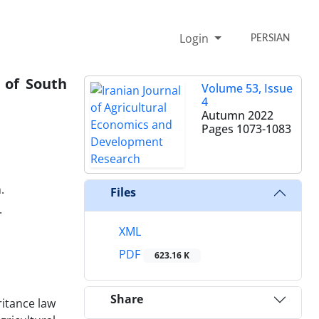
Login
PERSIAN
 of South
Volume 53, Issue
4
Autumn 2022
Pages
1073-1083
.
Files
.
XML
PDF
623.16 K
Share
ritance law