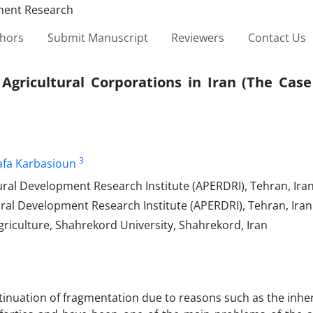
thors
Submit Manuscript
Reviewers
Contact Us
Agricultural Corporations in Iran (The Case
3
fa Karbasioun
ural Development Research Institute (APERDRI), Tehran, Iran
ural Development Research Institute (APERDRI), Tehran, Iran
griculture, Shahrekord University, Shahrekord, Iran
ntinuation of fragmentation due to reasons such as the inhe