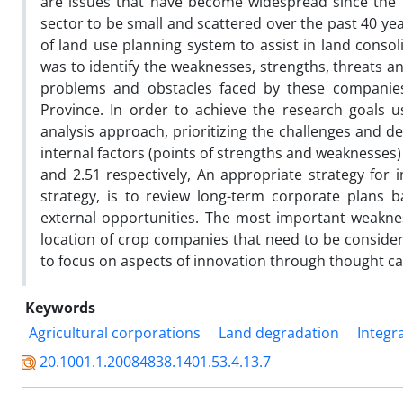
are issues that have become widespread since the 
sector to be small and scattered over the past 40 ye
of land use planning system to assist in land consol
was to identify the weaknesses, strengths, threats an
problems and obstacles faced by these companies 
Province. In order to achieve the research goals u
analysis approach, prioritizing the challenges and d
internal factors (points of strengths and weaknesses)
and 2.51 respectively, An appropriate strategy for i
strategy, is to review long-term corporate plans 
external opportunities. The most important weaknes
location of crop companies that need to be conside
to focus on aspects of innovation through thought ca
Keywords
Agricultural corporations
Land degradation
Integr
20.1001.1.20084838.1401.53.4.13.7