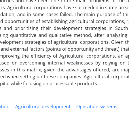
forties and have been one of the main problems of the ag
ars. Agricultural corporations have succeeded in some area
idation, and in some cases failed. The main purpose of th
d opportunities of establishing agricultural corporations, 
and prioritizing their development strategies in Sout
sing quantitative and qualitative method, after analyzin
evelopment strategies of agricultural corporations. Given t
 and external factors (points of opportunity and threat) tha
mproving the efficiency of Agricultural corporations, an 
based on overcoming internal weaknesses by relying on 
ses in this matrix, given the advantages offered, are ina
red when setting up these companies. Agricultural corpora
pital while focusing on processable products.
ation
Agricultural development
Operation systems