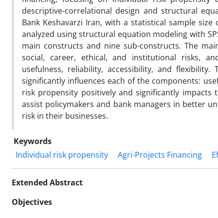
descriptive-correlational design and structural eq
Bank Keshavarzi Iran, with a statistical sample siz
analyzed using structural equation modeling with S
main constructs and nine sub-constructs. The main c
social, career, ethical, and institutional risks, 
usefulness, reliability, accessibility, and flexibilit
significantly influences each of the components: useful
risk propensity positively and significantly impacts 
assist policymakers and bank managers in better und
risk in their businesses.
Keywords
Individual risk propensity
Agri-Projects Financing
E
Extended Abstract
Objectives