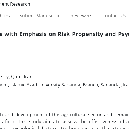
thors
Submit Manuscript
Reviewers
Contact Us
ss with Emphasis on Risk Propensity and Psy
ity, Qom, Iran.
, Islamic Azad University Sanandaj Branch, Sanandaj, Ir
wth and development of the agricultural sector and remai
 field. This study aims to assess the effectiveness of ag
 and psychological factors. Methodologically, this study