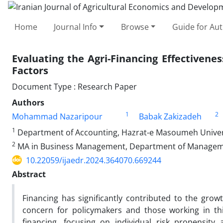
Home
Journal Info
Browse
Guide for Au
Evaluating the Agri-Financing Effectivene
Factors
Document Type : Research Paper
Authors
1
2
Mohammad Nazaripour
Babak Zakizadeh
1
Department of Accounting, Hazrat-e Masoumeh Univers
2
MA in Business Management, Department of Management
10.22059/ijaedr.2024.364070.669244
Abstract
Financing has significantly contributed to the gro
concern for policymakers and those working in this
financing, focusing on individual risk propensity