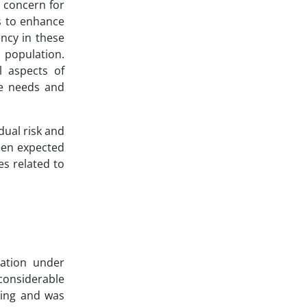
r concern for
s to enhance
ency in these
 population.
l aspects of
re needs and
dual risk and
ween expected
es related to
lation under
considerable
ling and was