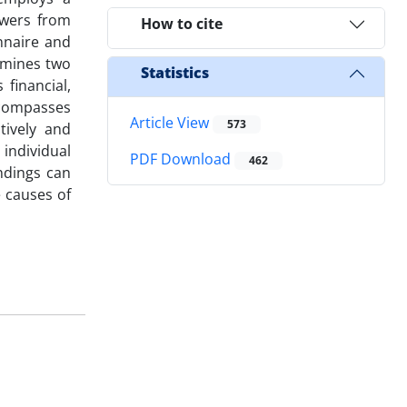
owers from
How to cite
nnaire and
amines two
Statistics
financial,
ncompasses
Article View
573
itively and
 individual
PDF Download
462
indings can
 causes of