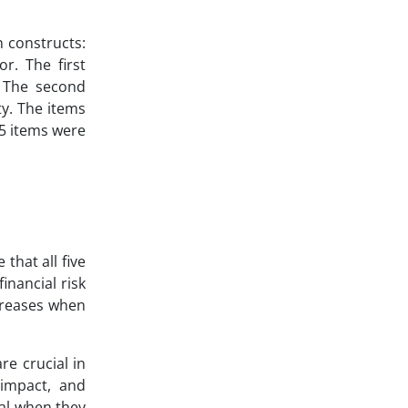
n constructs:
or. The first
s. The second
ty. The items
25 items were
that all five
inancial risk
ecreases when
re crucial in
t impact, and
ial when they