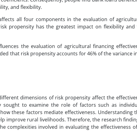
ity, and flexibility.
affects all four components in the evaluation of agricultu
risk propensity has the greatest impact on flexibility and
fluences the evaluation of agricultural financing effectiv
luded that risk propensity accounts for 46% of the variance in
ifferent dimensions of risk propensity affect the effectiv
udy sought to examine the role of factors such as individ
 how these factors mediate effectiveness. Understanding t
lp improve rural livelihoods. Therefore, the research findin
 complexities involved in evaluating the effectiveness of