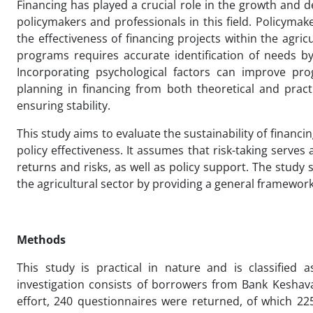
Financing has played a crucial role in the growth and 
policymakers and professionals in this field. Policy
the effectiveness of financing projects within the agri
programs requires accurate identification of needs by
Incorporating psychological factors can improve prog
planning in financing from both theoretical and pract
ensuring stability.
This study aims to evaluate the sustainability of financi
policy effectiveness. It assumes that risk-taking serves
returns and risks, as well as policy support. The study s
the agricultural sector by providing a general framework
Methods
This study is practical in nature and is classified 
investigation consists of borrowers from Bank Keshava
effort, 240 questionnaires were returned, of which 