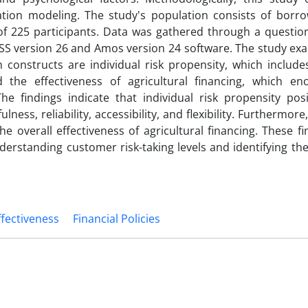
uation modeling. The study's population consists of borr
e of 225 participants. Data was gathered through a questio
PSS version 26 and Amos version 24 software. The study ex
onstructs are individual risk propensity, which includes 
and the effectiveness of agricultural financing, which e
y. The findings indicate that individual risk propensity pos
ness, reliability, accessibility, and flexibility. Furthermore,
the overall effectiveness of agricultural financing. These f
erstanding customer risk-taking levels and identifying the
ffectiveness
Financial Policies