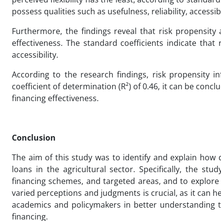
possess qualities such as usefulness, reliability, accessibil
Furthermore, the findings reveal that risk propensity 
effectiveness. The standard coefficients indicate that 
accessibility.
According to the research findings, risk propensity in
coefficient of determination (R²) of 0.46, it can be conc
financing effectiveness.
Conclusion
The aim of this study was to identify and explain how d
loans in the agricultural sector. Specifically, the st
financing schemes, and targeted areas, and to explore
varied perceptions and judgments is crucial, as it can he
academics and policymakers in better understanding the
financing.