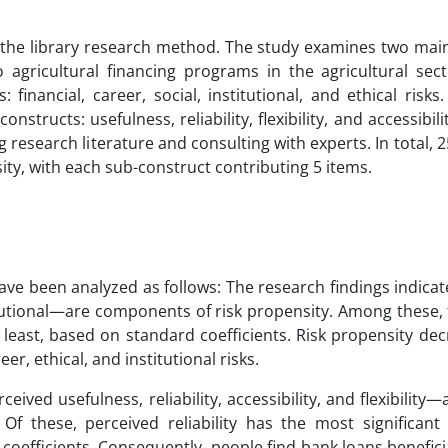
g the library research method. The study examines two mai
 agricultural financing programs in the agricultural sect
: financial, career, social, institutional, and ethical risk
structs: usefulness, reliability, flexibility, and accessibili
research literature and consulting with experts. In total, 
ty, with each sub-construct contributing 5 items.
ve been analyzed as follows: The research findings indicate 
titutional—are components of risk propensity. Among these, f
he least, based on standard coefficients. Risk propensity d
eer, ethical, and institutional risks.
ed usefulness, reliability, accessibility, and flexibility—a
. Of these, perceived reliability has the most significan
d coefficients. Consequently, people find bank loans benefic