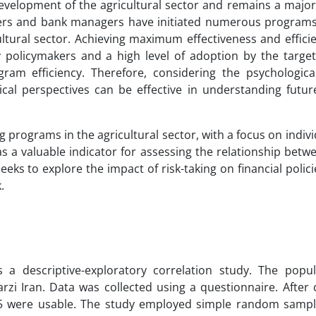
development of the agricultural sector and remains a majo
makers and bank managers have initiated numerous program
cultural sector. Achieving maximum effectiveness and effici
 policymakers and a high level of adoption by the target
ram efficiency. Therefore, considering the psychologica
ical perspectives can be effective in understanding futu
ng programs in the agricultural sector, with a focus on indivi
 as a valuable indicator for assessing the relationship bet
eeks to explore the impact of risk-taking on financial polici
.
as a descriptive-exploratory correlation study. The popu
rzi Iran. Data was collected using a questionnaire. After 
225 were usable. The study employed simple random samp