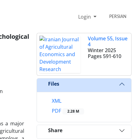
Login
PERSIAN
chological
Volume 55, Issue
4
Winter 2025
Pages
591-610
Files
an
XML
PDF
2.28 M
ns a major
Share
ricultural
 employs a