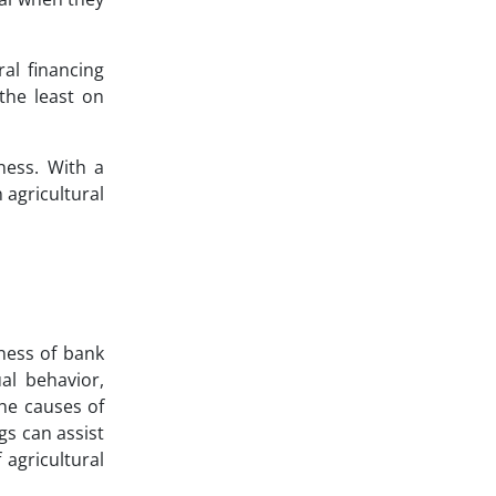
ral financing
 the least on
eness. With a
 agricultural
eness of bank
ual behavior,
he causes of
gs can assist
 agricultural