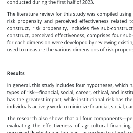
conducted during the first half of 2023.
The literature review for this study was compiled usin
risk propensity and perceived effectiveness related to
construct, risk propensity, includes five sub-constructs
construct, perceived effectiveness, comprises four sub-con
for each dimension were developed by reviewing existing 
used to measure the various dimensions of risk propensi
Results
In general, this study includes four hypotheses, which ha
types of risk—financial, social, career, ethical, and ins
has the greatest impact, while institutional risk has t
individuals actively work to minimize financial, social, car
The research also shows that all four components—perceiv
evaluating the effectiveness of agricultural financing
perceived flexibility has the least, according to standar