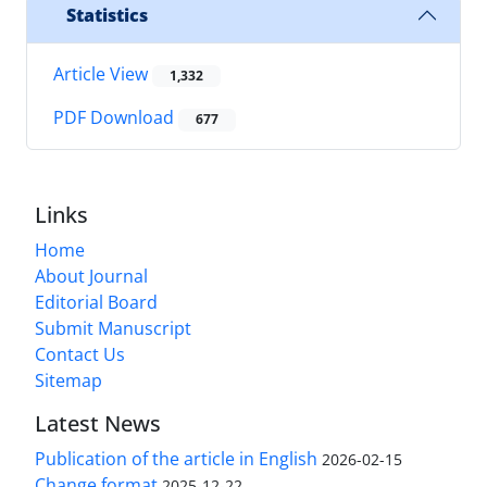
Statistics
Article View
1,332
PDF Download
677
Links
Home
About Journal
Editorial Board
Submit Manuscript
Contact Us
Sitemap
Latest News
Publication of the article in English
2026-02-15
Change format
2025-12-22