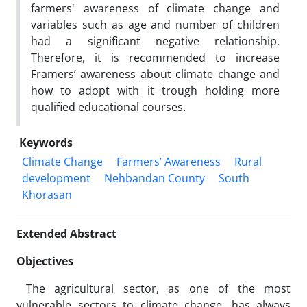
farmers' awareness of climate change and
variables such as age and number of children
had a significant negative relationship.
Therefore, it is recommended to increase
Framers’ awareness about climate change and
how to adopt with it trough holding more
qualified educational courses.
Keywords
Climate Change
Farmers’ Awareness
Rural
development
Nehbandan County
South
Khorasan
Extended Abstract
Objectives
The agricultural sector, as one of the most
vulnerable sectors to climate change, has always