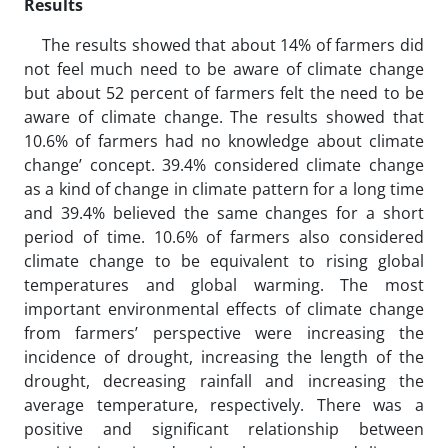
Results
The results showed that about 14% of farmers did
not feel much need to be aware of climate change
but about 52 percent of farmers felt the need to be
aware of climate change. The results showed that
10.6% of farmers had no knowledge about climate
change’ concept. 39.4% considered climate change
as a kind of change in climate pattern for a long time
and 39.4% believed the same changes for a short
period of time. 10.6% of farmers also considered
climate change to be equivalent to rising global
temperatures and global warming. The most
important environmental effects of climate change
from farmers’ perspective were increasing the
incidence of drought, increasing the length of the
drought, decreasing rainfall and increasing the
average temperature, respectively. There was a
positive and significant relationship between