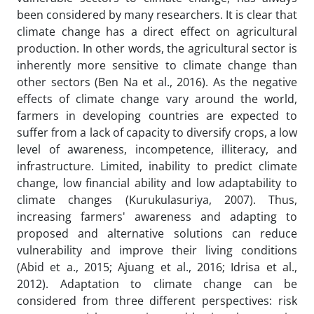
been considered by many researchers. It is clear that
climate change has a direct effect on agricultural
production. In other words, the agricultural sector is
inherently more sensitive to climate change than
other sectors (Ben Na et al., 2016). As the negative
effects of climate change vary around the world,
farmers in developing countries are expected to
suffer from a lack of capacity to diversify crops, a low
level of awareness, incompetence, illiteracy, and
infrastructure. Limited, inability to predict climate
change, low financial ability and low adaptability to
climate changes (Kurukulasuriya, 2007).
Thus,
increasing farmers' awareness and adapting to
proposed and alternative solutions can reduce
vulnerability and improve their living conditions
(Abid et a., 2015; Ajuang et al., 2016; Idrisa et al.,
2012). Adaptation to climate change can be
considered from three different perspectives: risk