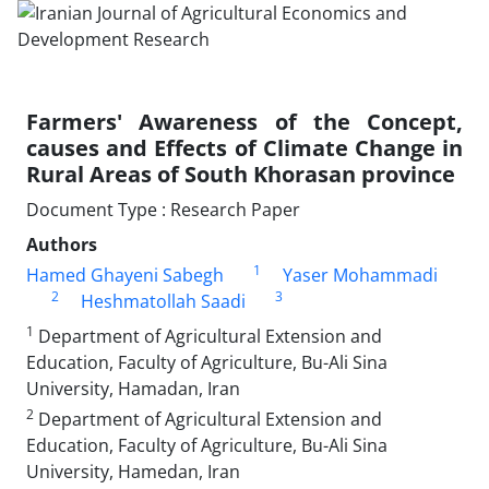
Farmers' Awareness of the Concept,
causes and Effects of Climate Change in
Rural Areas of South Khorasan province
Document Type : Research Paper
Authors
1
Hamed Ghayeni Sabegh
Yaser Mohammadi
2
3
Heshmatollah Saadi
1
Department of Agricultural Extension and
Education, Faculty of Agriculture, Bu-Ali Sina
University, Hamadan, Iran
2
Department of Agricultural Extension and
Education, Faculty of Agriculture, Bu-Ali Sina
University, Hamedan, Iran