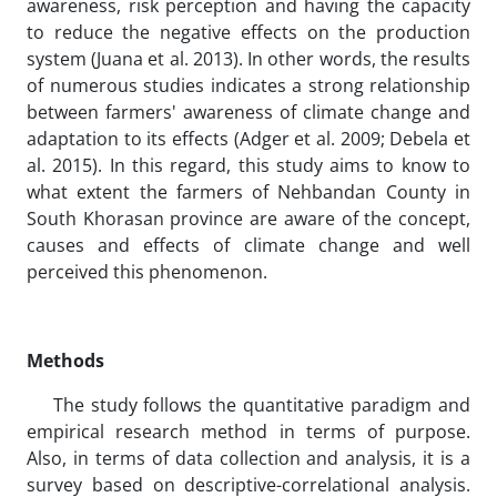
awareness, risk perception and having the capacity
to reduce the negative effects on the production
system (Juana et al. 2013). In other words, the results
of numerous studies indicates a strong relationship
between farmers' awareness of climate change and
adaptation to its effects (Adger et al. 2009; Debela et
al. 2015). In this regard, this study aims to know to
what extent the farmers of Nehbandan County in
South Khorasan province are aware of the concept,
causes and effects of climate change and well
perceived this phenomenon.
Methods
The study follows the quantitative paradigm and
empirical research method in terms of purpose.
Also, in terms of data collection and analysis, it is a
survey based on descriptive-correlational analysis.