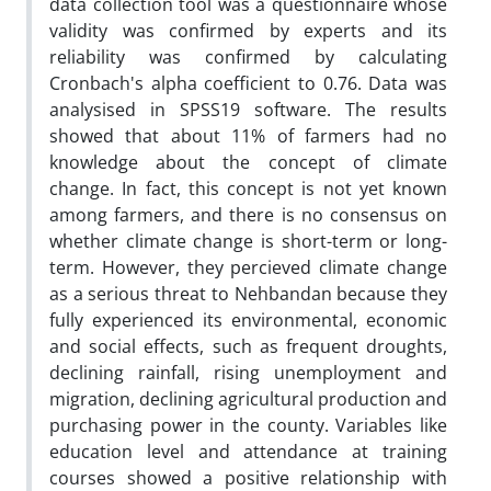
data collection tool was a questionnaire whose
validity was confirmed by experts and its
reliability was confirmed by calculating
Cronbach's alpha coefficient to 0.76. Data was
analysised in SPSS19 software. The results
showed that about 11% of farmers had no
knowledge about the concept of climate
change. In fact, this concept is not yet known
among farmers, and there is no consensus on
whether climate change is short-term or long-
term. However, they percieved climate change
as a serious threat to Nehbandan because they
fully experienced its environmental, economic
and social effects, such as frequent droughts,
declining rainfall, rising unemployment and
migration, declining agricultural production and
purchasing power in the county. Variables like
education level and attendance at training
courses showed a positive relationship with