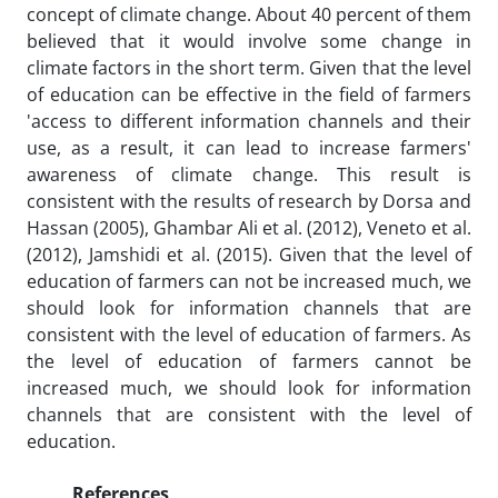
concept of climate change. About 40 percent of them
believed that it would involve some change in
climate factors in the short term. Given that the level
of education can be effective in the field of farmers
'access to different information channels and their
use, as a result, it can lead to increase farmers'
awareness of climate change. This result is
consistent with the results of research by Dorsa and
Hassan (2005), Ghambar Ali et al. (2012), Veneto et al.
(2012), Jamshidi et al. (2015). Given that the level of
education of farmers can not be increased much, we
should look for information channels that are
consistent with the level of education of farmers. As
the level of education of farmers cannot be
increased much, we should look for information
channels that are consistent with the level of
education.
References