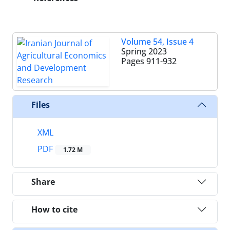
Volume 54, Issue 4
Spring 2023
Pages
911-932
Files
XML
PDF
1.72 M
Share
How to cite