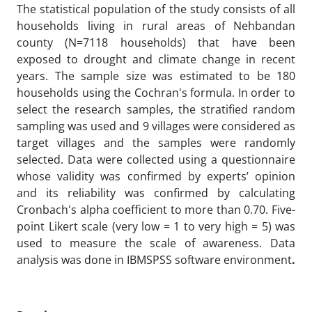
The statistical population of the study consists of all
households living in rural areas of Nehbandan
county (N=7118 households) that have been
exposed to drought and climate change in recent
years. The sample size was estimated to be 180
households using the Cochran's formula. In order to
select the research samples, the stratified random
sampling was used and 9 villages were considered as
target villages and the samples were randomly
selected. Data were collected using a questionnaire
whose validity was confirmed by experts’ opinion
and its reliability was confirmed by calculating
Cronbach's alpha coefficient to more than 0.70. Five-
point Likert scale (very low = 1 to very high = 5) was
used to measure the scale of awareness. Data
analysis was done in IBMSPSS software environment
.