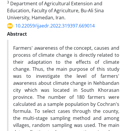
3
Department of Agricultural Extension and
Education, Faculty of Agriculture, Bu-Ali Sina
University, Hamedan, Iran.
10.22059/ijaedr.2022.319397.669014
Abstract
Farmers' awareness of the concept, causes and
process of climate change is directly related to
their adaptation to the effects of climate
change. Thus, the main purpose of this study
was to investigate the level of farmers'
awareness about climate change in Nehbandan
city which was located in South Khorasan
province. The number of 180 farmers were
calculated as a sample population by Cochran's
formula. To select cases through the county,
the multi-stage sampling method and among
villages, random sampling was used. The main