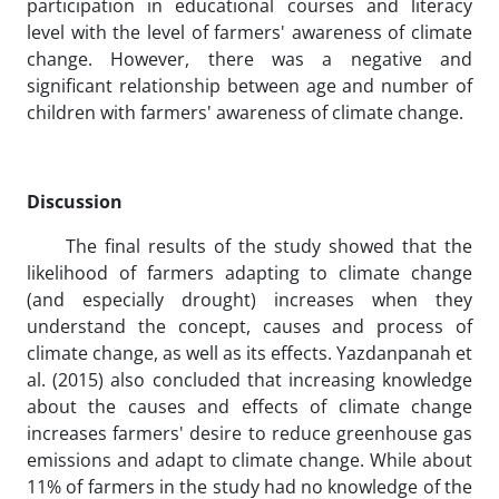
participation in educational courses and literacy
level with the level of farmers' awareness of climate
change. However, there was a negative and
significant relationship between age and number of
children with farmers' awareness of climate change.
Discussion
The final results of the study showed that the
likelihood of farmers adapting to climate change
(and especially drought) increases when they
understand the concept, causes and process of
climate change, as well as its effects. Yazdanpanah et
al. (2015) also concluded that increasing knowledge
about the causes and effects of climate change
increases farmers' desire to reduce greenhouse gas
emissions and adapt to climate change. While about
11% of farmers in the study had no knowledge of the