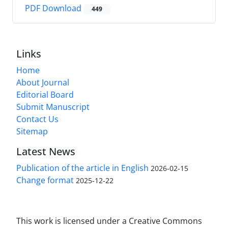
PDF Download
449
Links
Home
About Journal
Editorial Board
Submit Manuscript
Contact Us
Sitemap
Latest News
Publication of the article in English
2026-02-15
Change format
2025-12-22
This work is licensed under a Creative Commons