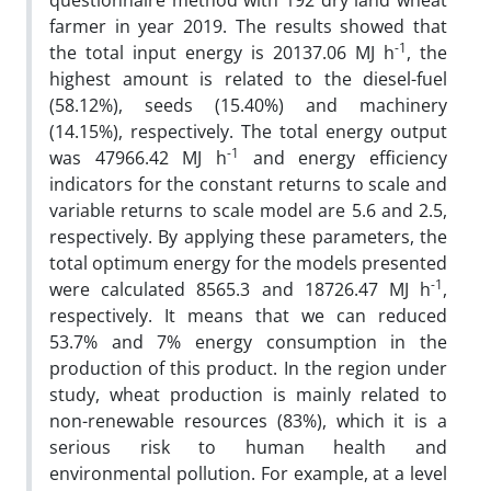
questionnaire method with 192 dry land wheat
farmer in year 2019. The results showed that
-1
the total input energy is 20137.06 MJ h
, the
highest amount is related to the diesel-fuel
(58.12%), seeds (15.40%) and machinery
(14.15%), respectively. The total energy output
-1
was 47966.42 MJ h
and energy efficiency
indicators for the constant returns to scale and
variable returns to scale model are 5.6 and 2.5,
respectively. By applying these parameters, the
total optimum energy for the models presented
-1
were calculated 8565.3 and 18726.47 MJ h
,
respectively. It means that we can reduced
53.7% and 7% energy consumption in the
production of this product. In the region under
study, wheat production is mainly related to
non-renewable resources (83%), which it is a
serious risk to human health and
environmental pollution. For example, at a level