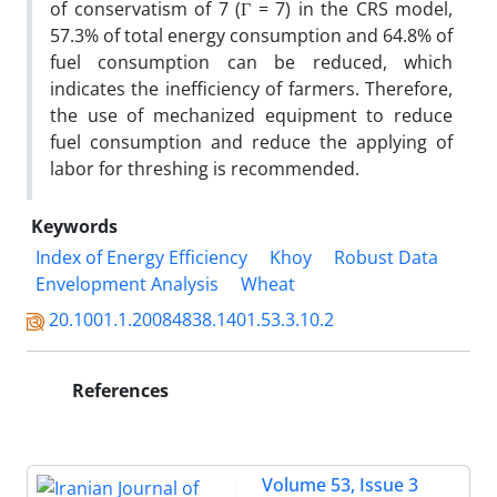
of conservatism of 7 (Γ = 7) in the CRS model,
57.3% of total energy consumption and 64.8% of
fuel consumption can be reduced, which
indicates the inefficiency of farmers. Therefore,
the use of mechanized equipment to reduce
fuel consumption and reduce the applying of
labor for threshing is recommended.
Keywords
Index of Energy Efficiency
Khoy
Robust Data
Envelopment Analysis
Wheat
20.1001.1.20084838.1401.53.3.10.2
References
Volume 53, Issue 3