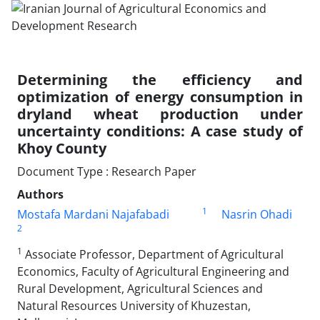
Determining the efficiency and
optimization of energy consumption in
dryland wheat production under
uncertainty conditions: A case study of
Khoy County
Document Type : Research Paper
Authors
1
Mostafa Mardani Najafabadi
Nasrin Ohadi
2
1
Associate Professor, Department of Agricultural
Economics, Faculty of Agricultural Engineering and
Rural Development, Agricultural Sciences and
Natural Resources University of Khuzestan,