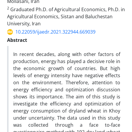
Mollasani, Iran
2
Graduated Ph.D. of Agricultural Economics, Ph.D. in
Agricultural Economics, Sistan and Baluchestan
University, Iran
10.22059/ijaedr.2021.322944.669039
Abstract
In recent decades, along with other factors of
production, energy has played a decisive role in
the economic growth of countries. But high
levels of energy intensity have negative effects
on the environment. Therefore, attention to
energy efficiency and optimization discussion
shows its importance. The aim of this study is
investigate the efficiency and optimization of
energy consumption of dryland wheat in Khoy
under uncertainty. The data used in this study
was collected through a face to-face