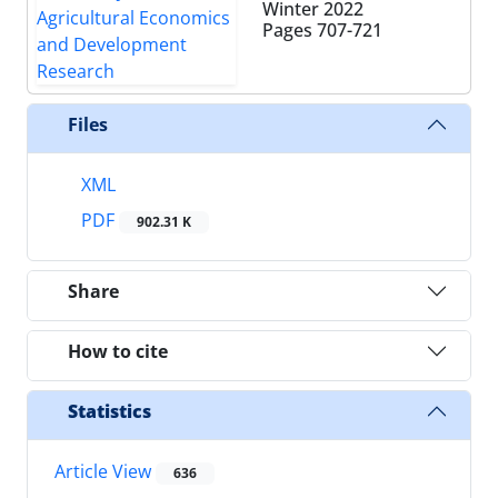
Winter 2022
Pages
707-721
Files
XML
PDF
902.31 K
Share
How to cite
Statistics
Article View
636