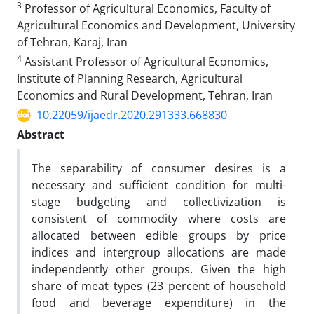
3
Professor of Agricultural Economics, Faculty of
Agricultural Economics and Development, University
of Tehran, Karaj, Iran
4
Assistant Professor of Agricultural Economics,
Institute of Planning Research, Agricultural
Economics and Rural Development, Tehran, Iran
10.22059/ijaedr.2020.291333.668830
Abstract
The separability of consumer desires is a
necessary and sufficient condition for multi-
stage budgeting and collectivization is
consistent of commodity where costs are
allocated between edible groups by price
indices and intergroup allocations are made
independently other groups. Given the high
share of meat types (23 percent of household
food and beverage expenditure) in the