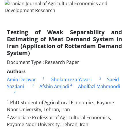
Testing of Weak Separability and
Estimating of Meat Demand System in
Iran (Application of Rotterdam Demand
System)
Document Type : Research Paper
Authors
1
2
Amin Delavar
Gholamreza Yavari
Saeid
3
4
Yazdani
Afshin Amjadi
Abolfazl Mahmoodi
2
1
PhD Student of Agricultural Economics, Payame
Noor University, Tehran, Iran
2
Associate Professor of Agricultural Economics,
Payame Noor University, Tehran, Iran