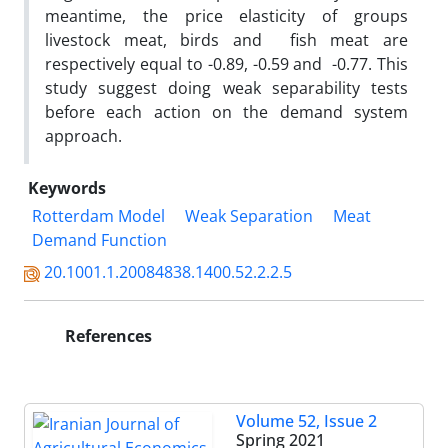
meantime, the price elasticity of groups
livestock meat, birds and fish meat are
respectively equal to -0.89, -0.59 and -0.77. This
study suggest doing weak separability tests
before each action on the demand system
approach.
Keywords
Rotterdam Model
Weak Separation
Meat
Demand Function
20.1001.1.20084838.1400.52.2.2.5
References
Volume 52, Issue 2
Spring 2021