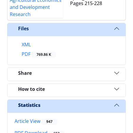
Pages
215-228
Files
XML
PDF
769.86 K
Share
How to cite
Statistics
Article View
947