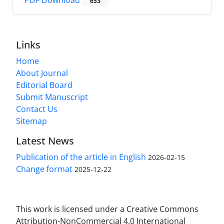
PDF Download
653
Links
Home
About Journal
Editorial Board
Submit Manuscript
Contact Us
Sitemap
Latest News
Publication of the article in English
2026-02-15
Change format
2025-12-22
This work is licensed under a Creative Commons
Attribution-NonCommercial 4.0 International