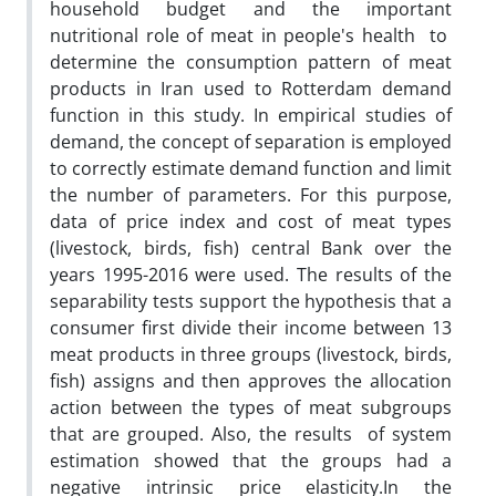
household budget and the important
nutritional role of meat in people's health to
determine the consumption pattern of meat
products in Iran used to Rotterdam demand
function in this study. In empirical studies of
demand, the concept of separation is employed
to correctly estimate demand function and limit
the number of parameters. For this purpose,
data of price index and cost of meat types
(livestock, birds, fish) central Bank over the
years 1995-2016 were used. The results of the
separability tests support the hypothesis that a
consumer first divide their income between 13
meat products in three groups (livestock, birds,
fish) assigns and then approves the allocation
action between the types of meat subgroups
that are grouped. Also, the results of system
estimation showed that the groups had a
negative intrinsic price elasticity.In the