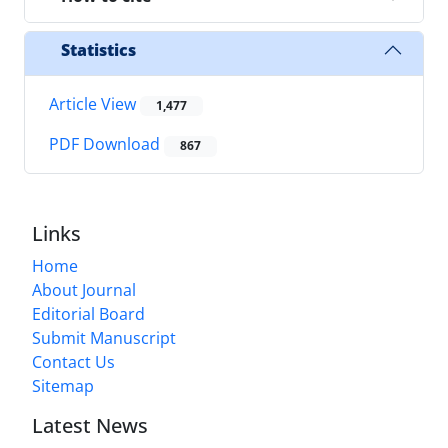
Statistics
Article View
1,477
PDF Download
867
Links
Home
About Journal
Editorial Board
Submit Manuscript
Contact Us
Sitemap
Latest News