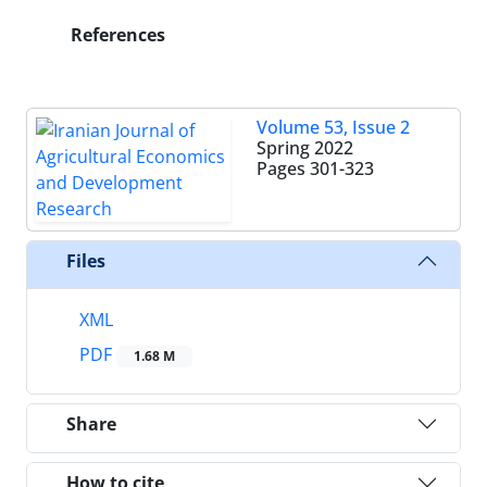
References
Volume 53, Issue 2
Spring 2022
Pages
301-323
Files
XML
PDF
1.68 M
Share
How to cite