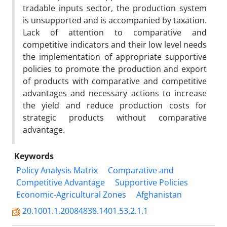
tradable inputs sector, the production system
is unsupported and is accompanied by taxation.
Lack of attention to comparative and
competitive indicators and their low level needs
the implementation of appropriate supportive
policies to promote the production and export
of products with comparative and competitive
advantages and necessary actions to increase
the yield and reduce production costs for
strategic products without comparative
advantage.
Keywords
Policy Analysis Matrix
Comparative and
Competitive Advantage
Supportive Policies
Economic-Agricultural Zones
Afghanistan
20.1001.1.20084838.1401.53.2.1.1