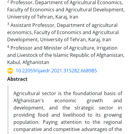
2
Professor, Department of Agricultural Economics,
Faculty of Economics and Agricultural Development,
University of Tehran, Karaj, Iran
3
Assistant Professor, Department of agricultural
economics, Faculty of Economics and Agricultural
Development, University of Tehran, Karaj, Iran
4
Professor and Minister of Agriculture, Irrigation
and Livestock of the Islamic Republic of Afghanistan,
Kabul, Afghanistan
10.22059/ijaedr.2021.315282.668985
Abstract
Agricultural sector is the foundational basis of
Afghanistan's economic growth and
development, and the strategic sector in
providing food and livelihood to its growing
population. Paying attention to the regional
comparative and competitive advantages of the