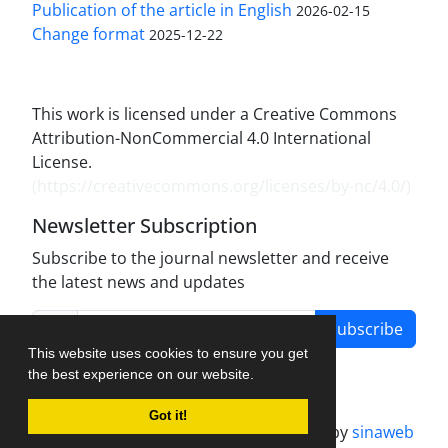
Publication of the article in English
2026-02-15
Change format
2025-12-22
This work is licensed under a Creative Commons
Attribution-NonCommercial 4.0 International
License.
(
https://creativecommons.org/licenses/by-nc/4.0/
)
Newsletter Subscription
Subscribe to the journal newsletter and receive
the latest news and updates
Subscribe
This website uses cookies to ensure you get
the best experience on our website.
Got it!
Journal management system.
designed by
sinaweb