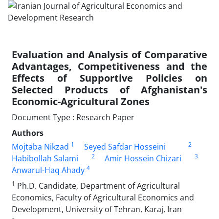
Evaluation and Analysis of Comparative
Advantages, Competitiveness and the
Effects of Supportive Policies on
Selected Products of Afghanistan's
Economic-Agricultural Zones
Document Type : Research Paper
Authors
1
2
Mojtaba Nikzad
Seyed Safdar Hosseini
2
3
Habibollah Salami
Amir Hossein Chizari
4
Anwarul-Haq Ahady
1
Ph.D. Candidate, Department of Agricultural
Economics, Faculty of Agricultural Economics and
Development, University of Tehran, Karaj, Iran