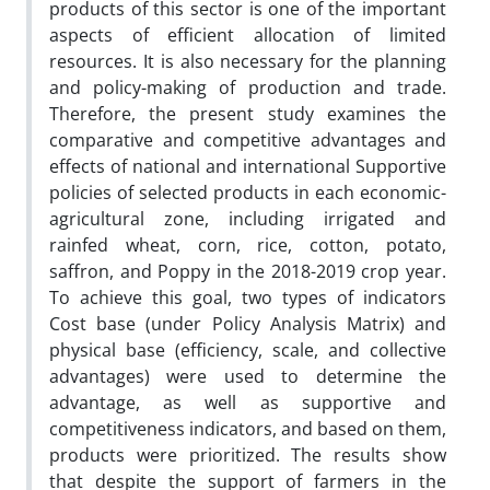
products of this sector is one of the important
aspects of efficient allocation of limited
resources. It is also necessary for the planning
and policy-making of production and trade.
Therefore, the present study examines the
comparative and competitive advantages and
effects of national and international Supportive
policies of selected products in each economic-
agricultural zone, including irrigated and
rainfed wheat, corn, rice, cotton, potato,
saffron, and Poppy in the 2018-2019 crop year.
To achieve this goal, two types of indicators
Cost base (under Policy Analysis Matrix) and
physical base (efficiency, scale, and collective
advantages) were used to determine the
advantage, as well as supportive and
competitiveness indicators, and based on them,
products were prioritized. The results show
that despite the support of farmers in the