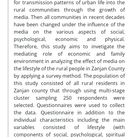
for transmission patterns of urban life into the
rural communities through the growth of
media. Then all communities in recent decades
have been changed under the influence of the
media on the various aspects of social,
psychological, economic and physical.
Therefore, this study aims to invetigate the
mediating role of economic and family
environment in analyzing the effect of media on
the lifestyle of the rural people in Zanjan County
by applying a survey method. The population of
this study consisted of all rural residents in
Zanjan county that through using multi-stage
cluster sampling 250 respondents were
selected. Questionnaires were used to collect
the data. Questionnaire in addition to the
individual characteristics including the main
variables consisted of lifestyle (with
components of social, psychological, spiritual