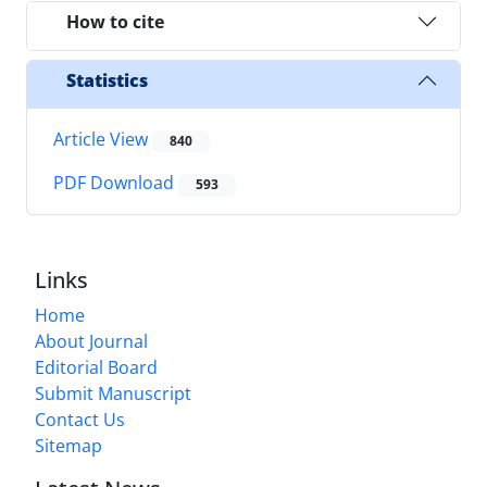
How to cite
Statistics
Article View
840
PDF Download
593
Links
Home
About Journal
Editorial Board
Submit Manuscript
Contact Us
Sitemap