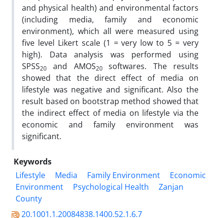
and physical health) and environmental factors
(including media, family and economic
environment), which all were measured using
five level Likert scale (1 = very low to 5 = very
high). Data analysis was performed using
SPSS
and AMOS
softwares. The results
20
20
showed that the direct effect of media on
lifestyle was negative and significant. Also the
result based on bootstrap method showed that
the indirect effect of media on lifestyle via the
economic and family environment was
significant.
Keywords
Lifestyle
Media
Family Environment
Economic
Environment
Psychological Health
Zanjan
County
20.1001.1.20084838.1400.52.1.6.7