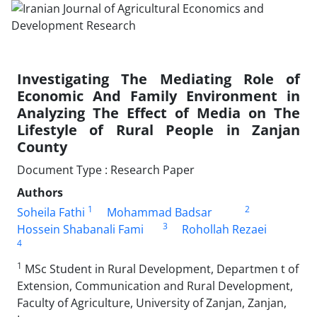
Investigating The Mediating Role of
Economic And Family Environment in
Analyzing The Effect of Media on The
Lifestyle of Rural People in Zanjan
County
Document Type : Research Paper
Authors
1
2
Soheila Fathi
Mohammad Badsar
3
Hossein Shabanali Fami
Rohollah Rezaei
4
1
MSc Student in Rural Development, Departmen t of
Extension, Communication and Rural Development,
Faculty of Agriculture, University of Zanjan, Zanjan,