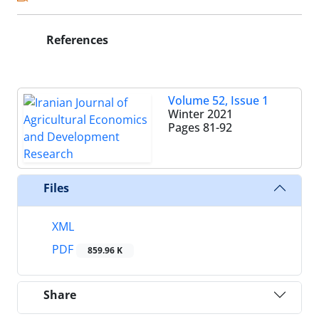
References
Volume 52, Issue 1
Winter 2021
Pages
81-92
Files
XML
PDF
859.96 K
Share