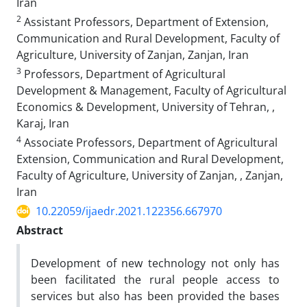
Iran
2
Assistant Professors, Department of Extension,
Communication and Rural Development, Faculty of
Agriculture, University of Zanjan, Zanjan, Iran
3
Professors, Department of Agricultural
Development & Management, Faculty of Agricultural
Economics & Development, University of Tehran, ,
Karaj, Iran
4
Associate Professors, Department of Agricultural
Extension, Communication and Rural Development,
Faculty of Agriculture, University of Zanjan, , Zanjan,
Iran
10.22059/ijaedr.2021.122356.667970
Abstract
Development of new technology not only has
been facilitated the rural people access to
services but also has been provided the bases