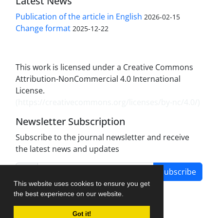
Latest News
Publication of the article in English
2026-02-15
Change format
2025-12-22
This work is licensed under a Creative Commons
Attribution-NonCommercial 4.0 International
License.
(
https://creativecommons.org/licenses/by-nc/4.0/
)
Newsletter Subscription
Subscribe to the journal newsletter and receive
the latest news and updates
Subscribe
This website uses cookies to ensure you get
the best experience on our website.
Got it!