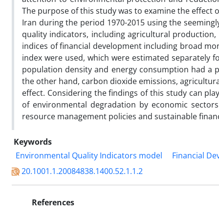
The purpose of this study was to examine the effect o
Iran during the period 1970-2015 using the seeming
quality indicators, including agricultural productio
indices of financial development including broad mon
index were used, which were estimated separately fo
population density and energy consumption had a pos
the other hand, carbon dioxide emissions, agricultura
effect. Considering the findings of this study can pl
of environmental degradation by economic sectors.
resource management policies and sustainable finan
Keywords
Environmental Quality Indicators model
Financial De
20.1001.1.20084838.1400.52.1.1.2
References