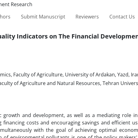
thors
Submit Manuscript
Reviewers
Contact Us
ality Indicators on The Financial Developmen
cs, Faculty of Agriculture, University of Ardakan, Yazd, Ira
ulty of Agriculture and Natural Resources, Tehran Universit
ic growth and development, as well as a mediating role in 
g financing costs and encouraging savings and efficient us
multaneously with the goal of achieving optimal econom
 of environmental pollutants is one of the policy makers'