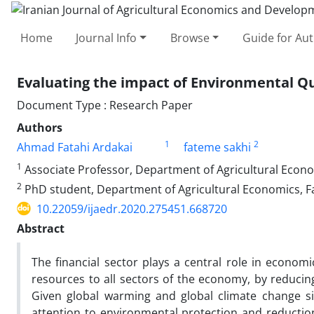
Home
Journal Info
Browse
Guide for Au
Evaluating the impact of Environmental Qu
Document Type : Research Paper
Authors
1
2
Ahmad Fatahi Ardakai
fateme sakhi
1
Associate Professor, Department of Agricultural Economi
2
PhD student, Department of Agricultural Economics, Fac
10.22059/ijaedr.2020.275451.668720
Abstract
The financial sector plays a central role in econom
resources to all sectors of the economy, by reducin
Given global warming and global climate change si
attention to environmental protection and reduction