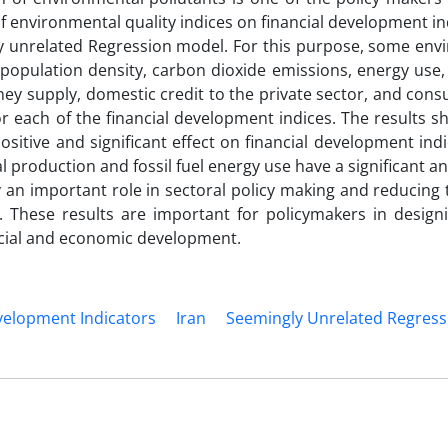
f environmental quality indices on financial development in
ly unrelated Regression model. For this purpose, some env
n, population density, carbon dioxide emissions, energy use
ey supply, domestic credit to the private sector, and con
r each of the financial development indices. The results s
itive and significant effect on financial development indi
l production and fossil fuel energy use have a significant a
ay an important role in sectoral policy making and reducing 
 These results are important for policymakers in design
cial and economic development.
velopment Indicators
Iran
Seemingly Unrelated Regress