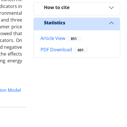
dicators in
How to cite
ironmental
, and three
Statistics
sumer price
howed that
Article View
851
cators. On
nd negative
PDF Download
601
the effects
ing energy
ion Model