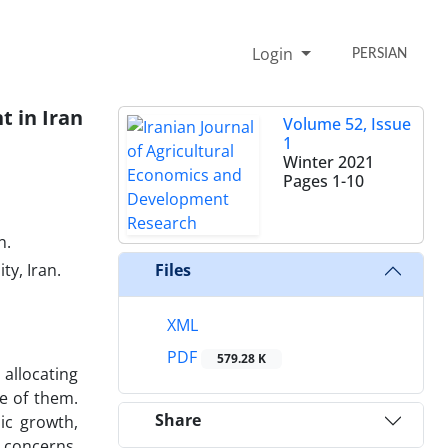
Login
PERSIAN
t in Iran
Volume 52, Issue
1
Winter 2021
Pages
1-10
n.
y, Iran.
Files
XML
PDF
579.28 K
allocating
e of them.
Share
ic growth,
 concerns.