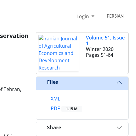
Login
PERSIAN
nservation
Volume 51, Issue
1
Winter 2020
Pages
51-64
Files
of Tehran,
XML
PDF
1.15 M
Share