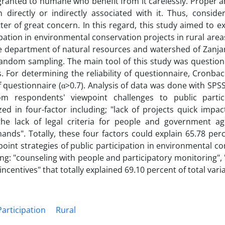
ranted to humane who benefit from it carelessly. Proper an
irectly or indirectly associated with it. Thus, consider
ter of great concern. In this regard, this study aimed to 
ipation in environmental conservation projects in rural area
department of natural resources and watershed of Zanja
ndom sampling. The main tool of this study was questionn
. For determining the reliability of questionnaire, Cronba
of questionnaire (α>0.7). Analysis of data was done with SP
om respondents' viewpoint challenges to public partic
 in four-factor including; "lack of projects quick impact
 "the lack of legal criteria for people and government a
mands". Totally, these four factors could explain 65.78 per
oint strategies of public participation in environmental c
ing: "counseling with people and participatory monitoring",
ncentives" that totally explained 69.10 percent of total vari
Participation
Rural