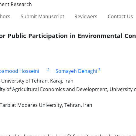
thors
Submit Manuscript
Reviewers
Contact Us
or Public Participation in Environmental Co
2
3
oamood Hosseini
Somayeh Dehaghi
niversity of Tehran, Karaj, Iran
lty of Agricultural Economics and Development, University 
Tarbiat Modares University, Tehran, Iran