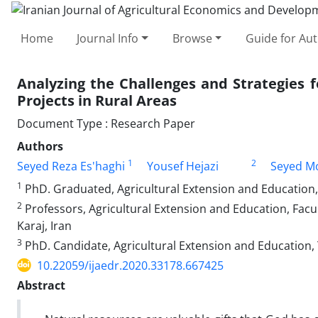
Home
Journal Info
Browse
Guide for Au
Analyzing the Challenges and Strategies f
Projects in Rural Areas
Document Type : Research Paper
Authors
1
2
Seyed Reza Es'haghi
Yousef Hejazi
Seyed M
1
PhD. Graduated, Agricultural Extension and Education, U
2
Professors, Agricultural Extension and Education, Facu
Karaj, Iran
3
PhD. Candidate, Agricultural Extension and Education, 
10.22059/ijaedr.2020.33178.667425
Abstract