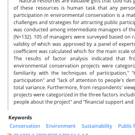
Natural resources are valuable gifts that God has g
of these resources is human task that any person d
participation in environmental conservation is a mat
challenges and strategies for attracting public partic
was conducted among intermediate managers of the 
(N=132). 105 of managers were surveyed based on ra
validity of which was approved by a panel of experts
coefficient was calculated which for the main scale 
The results of factor analysis indicated that fr
environmental conservation projects were categorized
familiarity with the techniques of participation,"
participation" and "lack of attention to people's de
total variance. Furthermore, from respondents' viewp
projects were categorized in the three factors includ
people about the project" and "financial support and i
Keywords
Conservation
Environment
Sustainability
Public 