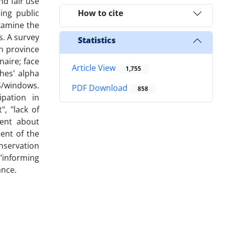
d fair use
ing public
How to cite
examine the
s. A survey
Statistics
n province
aire; face
Article View
1,755
ches' alpha
SS/windows.
PDF Download
858
ipation in
", "lack of
gent about
cent of the
onservation
 "informing
ance.