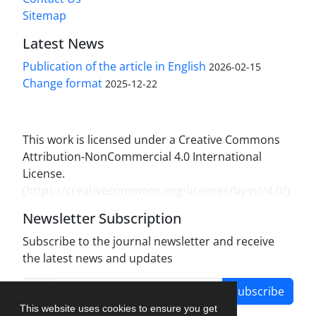
Sitemap
Latest News
Publication of the article in English
2026-02-15
Change format
2025-12-22
This work is licensed under a Creative Commons
Attribution-NonCommercial 4.0 International
License.
(
https://creativecommons.org/licenses/by-nc/4.0/
)
Newsletter Subscription
Subscribe to the journal newsletter and receive
the latest news and updates
Subscribe
This website uses cookies to ensure you get