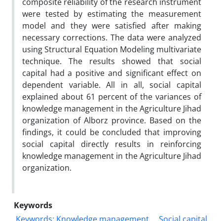
composite reliability of the research instrument
were tested by estimating the measurement
model and they were satisfied after making
necessary corrections. The data were analyzed
using Structural Equation Modeling multivariate
technique. The results showed that social
capital had a positive and significant effect on
dependent variable. All in all, social capital
explained about 61 percent of the variances of
knowledge management in the Agriculture Jihad
organization of Alborz province. Based on the
findings, it could be concluded that improving
social capital directly results in reinforcing
knowledge management in the Agriculture Jihad
organization.
Keywords
Keywords: Knowledge management
Social capital