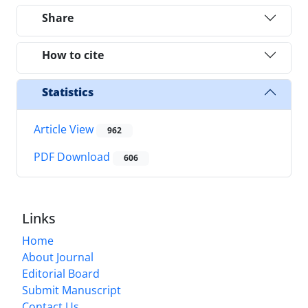
Share
How to cite
Statistics
Article View
962
PDF Download
606
Links
Home
About Journal
Editorial Board
Submit Manuscript
Contact Us