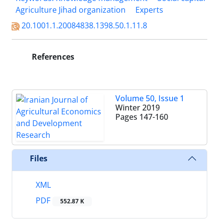
Agriculture Jihad organization
Experts
20.1001.1.20084838.1398.50.1.11.8
References
Volume 50, Issue 1
Winter 2019
Pages
147-160
Files
XML
PDF
552.87 K