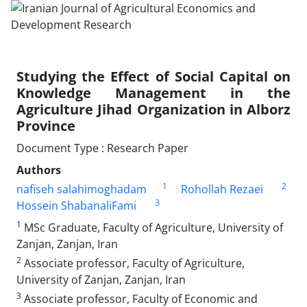
Studying the Effect of Social Capital on
Knowledge Management in the
Agriculture Jihad Organization in Alborz
Province
Document Type : Research Paper
Authors
1
2
nafiseh salahimoghadam
Rohollah Rezaei
3
Hossein ShabanaliFami
1
MSc Graduate, Faculty of Agriculture, University of
Zanjan, Zanjan, Iran
2
Associate professor, Faculty of Agriculture,
University of Zanjan, Zanjan, Iran
3
Associate professor, Faculty of Economic and