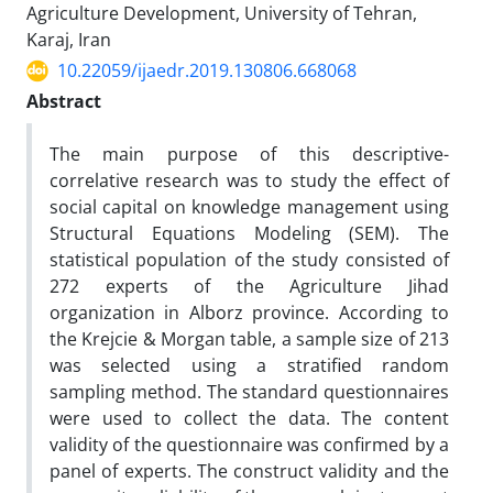
Agriculture Development, University of Tehran,
Karaj, Iran
10.22059/ijaedr.2019.130806.668068
Abstract
The main purpose of this descriptive-
correlative research was to study the effect of
social capital on knowledge management using
Structural Equations Modeling (SEM). The
statistical population of the study consisted of
272 experts of the Agriculture Jihad
organization in Alborz province. According to
the Krejcie & Morgan table, a sample size of 213
was selected using a stratified random
sampling method. The standard questionnaires
were used to collect the data. The content
validity of the questionnaire was confirmed by a
panel of experts. The construct validity and the